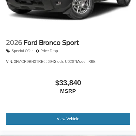
2026
Ford Bronco Sport
Special Offer
Price Drop
VIN:
3FMCR9BN3TRE65694
Stock:
U0207
Model:
R9B
$33,840
MSRP
View Vehicle