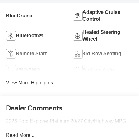
Adaptive Cruise
BlueCruise
Control
Heated Steering
Bluetooth®
Wheel
Remote Start
3rd Row Seating
4WD/AWD
Android Auto
View More Highlights...
Dealer Comments
2026 Ford Explorer Platinum 20/27 City/Highway MPG
Read More...