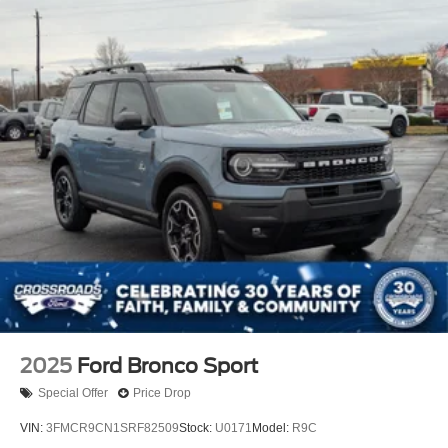
2025
Ford Bronco Sport
Special Offer
Price Drop
VIN:
3FMCR9CN1SRF82509
Stock:
U0171
Model:
R9C