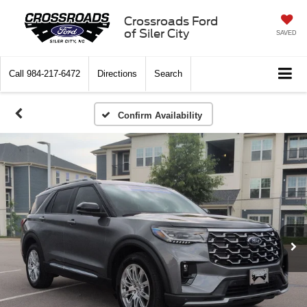
Crossroads Ford
of Siler City
SAVED
Call
984-217-6472
Directions
Search
Confirm Availability