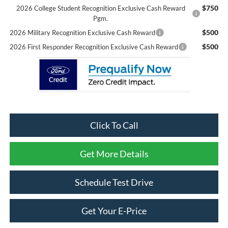
$750
2026 College Student Recognition Exclusive Cash Reward
Pgm.
$500
2026 Military Recognition Exclusive Cash Reward
$500
2026 First Responder Recognition Exclusive Cash Reward
Click To Call
Get More Details
Schedule Test Drive
Get Your E-Price