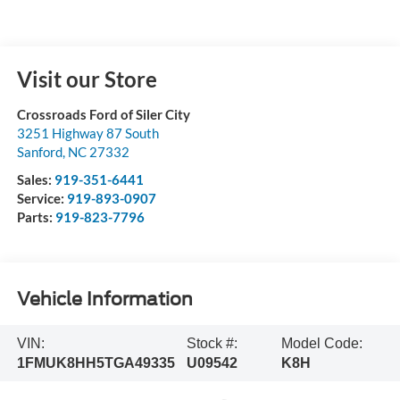
Visit our Store
Crossroads Ford of Siler City
3251 Highway 87 South
Sanford
,
NC
27332
Sales:
919-351-6441
Service:
919-893-0907
Parts:
919-823-7796
Vehicle Information
VIN:
Stock #:
Model Code:
1FMUK8HH5TGA49335
U09542
K8H