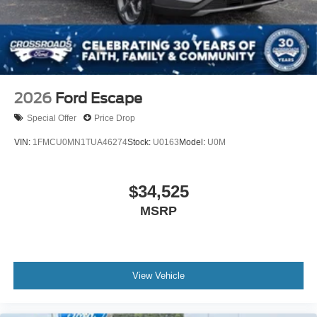
Tires: P255/55R20 AS BSW
Wheels: 20" Luster Nickel-Painted Aluminum
2026
Ford Escape
Special Offer
Price Drop
VIN:
1FMCU0MN1TUA46274
Stock:
U0163
Model:
U0M
$34,525
MSRP
View Vehicle