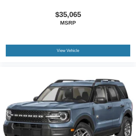
$35,065
MSRP
View Vehicle