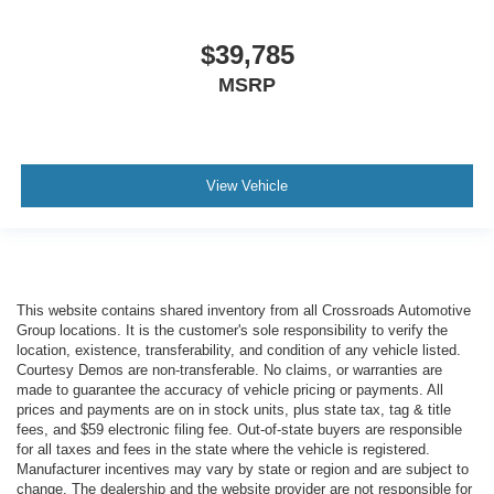
$39,785
MSRP
View Vehicle
This website contains shared inventory from all Crossroads Automotive
Group locations. It is the customer's sole responsibility to verify the
location, existence, transferability, and condition of any vehicle listed.
Courtesy Demos are non-transferable. No claims, or warranties are
made to guarantee the accuracy of vehicle pricing or payments. All
prices and payments are on in stock units, plus state tax, tag & title
fees, and $59 electronic filing fee. Out-of-state buyers are responsible
for all taxes and fees in the state where the vehicle is registered.
Manufacturer incentives may vary by state or region and are subject to
change. The dealership and the website provider are not responsible for