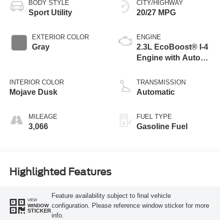
BODY STYLE
CITY/HIGHWAY
Sport Utility
20/27 MPG
EXTERIOR COLOR
ENGINE
Gray
2.3L EcoBoost® I-4
Engine with Auto
Start-Stop
Technology
INTERIOR COLOR
TRANSMISSION
Mojave Dusk
Automatic
MILEAGE
FUEL TYPE
3,066
Gasoline Fuel
Highlighted Features
Feature availability subject to final vehicle
VIEW
configuration. Please reference window sticker for more
WINDOW
STICKER
info.