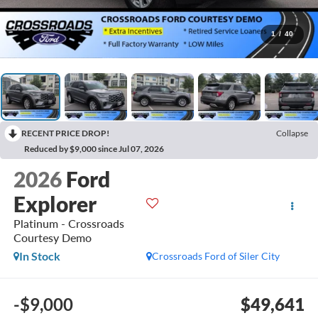
1
/
40
RECENT PRICE DROP!
Collapse
Reduced by $9,000 since Jul 07, 2026
2026
Ford
Explorer
Platinum - Crossroads
Courtesy Demo
In Stock
Crossroads Ford of Siler City
-$9,000
$49,641