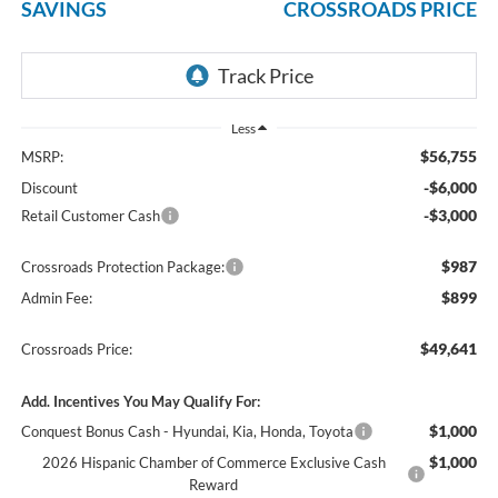
SAVINGS
CROSSROADS PRICE
Less
$56,755
MSRP:
-$6,000
Discount
-$3,000
Retail Customer Cash
$987
Crossroads Protection Package:
$899
Admin Fee:
$49,641
Crossroads Price:
Add. Incentives You May Qualify For:
$1,000
Conquest Bonus Cash - Hyundai, Kia, Honda, Toyota
$1,000
2026 Hispanic Chamber of Commerce Exclusive Cash
Reward