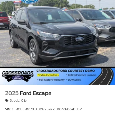
2025
Ford Escape
Special Offer
VIN:
1FMCU0MN1SUA50372
Stock:
U0040
Model:
U0M