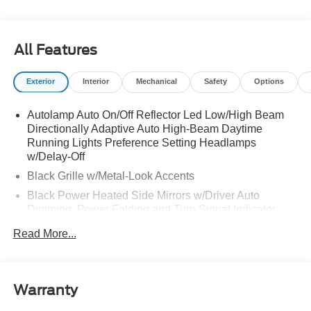
All Features
Exterior
Interior
Mechanical
Safety
Options
Autolamp Auto On/Off Reflector Led Low/High Beam
Directionally Adaptive Auto High-Beam Daytime
Running Lights Preference Setting Headlamps
w/Delay-Off
Black Grille w/Metal-Look Accents
Black Power Heated Side Mirrors w/Driver Auto
Dimming, Power Folding and Turn Signal Indicator
Black Side Windows Trim, Black Front Windshield Trim
Read More...
and Black Rear Window Trim
Body-Colored Door Handles
Body-Colored Front Bumper w/Metal-Look Bumper
Warranty
Insert