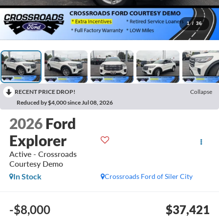
1
/
36
RECENT PRICE DROP!
Collapse
Reduced by $4,000 since Jul 08, 2026
2026
Ford
Explorer
Active - Crossroads
Courtesy Demo
In Stock
Crossroads Ford of Siler City
-$8,000
$37,421