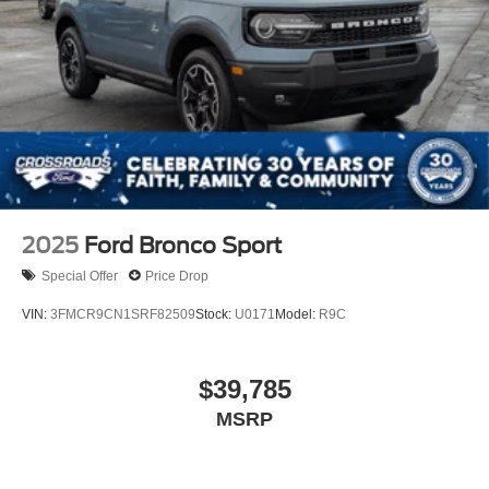
2025
Ford Bronco Sport
Special Offer
Price Drop
VIN:
3FMCR9CN1SRF82509
Stock:
U0171
Model:
R9C
$39,785
MSRP