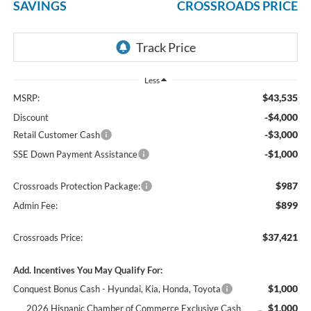
SAVINGS
CROSSROADS PRICE
Less
$43,535
MSRP:
-$4,000
Discount
-$3,000
Retail Customer Cash
-$1,000
SSE Down Payment Assistance
$987
Crossroads Protection Package:
$899
Admin Fee:
$37,421
Crossroads Price:
Add. Incentives You May Qualify For:
$1,000
Conquest Bonus Cash - Hyundai, Kia, Honda, Toyota
$1,000
2026 Hispanic Chamber of Commerce Exclusive Cash