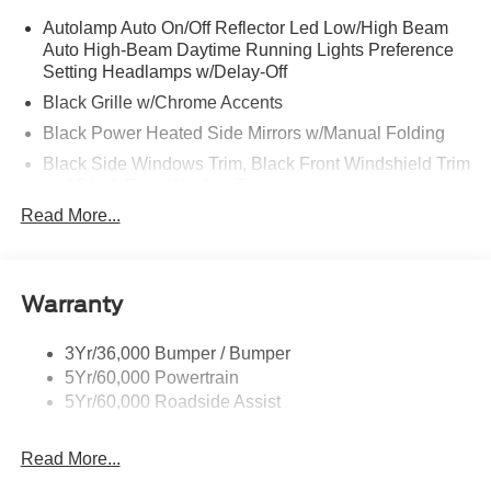
Autolamp Auto On/Off Reflector Led Low/High Beam
Auto High-Beam Daytime Running Lights Preference
Setting Headlamps w/Delay-Off
Black Grille w/Chrome Accents
Black Power Heated Side Mirrors w/Manual Folding
Black Side Windows Trim, Black Front Windshield Trim
and Black Rear Window Trim
Read More...
Body-Colored Door Handles
Body-Colored Front Bumper w/Metal-Look Bumper
Insert
Body-Colored Rear Bumper w/Black Rub Strip/Fascia
Warranty
Accent
Deep Tinted Glass
3Yr/36,000 Bumper / Bumper
5Yr/60,000 Powertrain
Fixed Rear Window w/Wiper and Defroster
5Yr/60,000 Roadside Assist
Galvanized Steel/Aluminum Panels
Headlights-Automatic Highbeams
Read More...
LED Brakelights