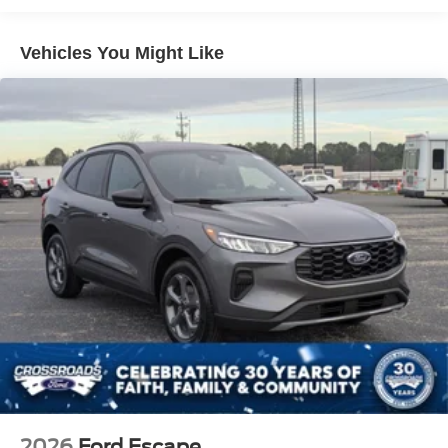
Lip Spoiler
Perimeter/Approach Lights
Vehicles You Might Like
Speed Sensitive Variable Intermittent Wipers
Tailgate/Rear Door Lock Included w/Power Door Locks
Tire Mobility Kit
Tires: P255/65R18 AS BSW
Wheels: 18" Sparkle Silver-Painted Aluminum
2026
Ford Escape