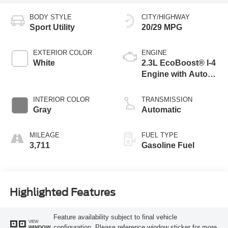
BODY STYLE
CITY/HIGHWAY
Sport Utility
20/29 MPG
EXTERIOR COLOR
ENGINE
White
2.3L EcoBoost® I-4
Engine with Auto
Start-Stop
Technology
INTERIOR COLOR
TRANSMISSION
Gray
Automatic
MILEAGE
FUEL TYPE
3,711
Gasoline Fuel
Highlighted Features
Feature availability subject to final vehicle
VIEW
configuration. Please reference window sticker for more
WINDOW