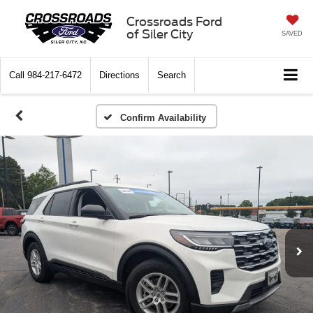
Crossroads Ford
of Siler City
SAVED
Call
984-217-6472
Directions
Search
Confirm Availability