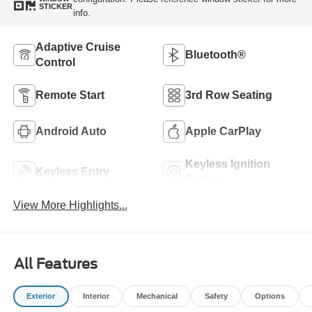
STICKER
info.
Adaptive Cruise
Bluetooth®
Control
Remote Start
3rd Row Seating
Android Auto
Apple CarPlay
Keyless Ignition
Keyless Entry
System
View More Highlights...
All Features
Exterior
Interior
Mechanical
Safety
Options