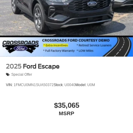
2025
Ford Escape
Special Offer
VIN:
1FMCU0MN1SUA50372
Stock:
U0040
Model:
U0M
$35,065
MSRP