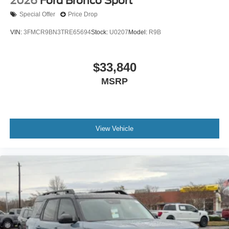
2026
Ford Bronco Sport
Special Offer
Price Drop
VIN:
3FMCR9BN3TRE65694
Stock:
U0207
Model:
R9B
$33,840
MSRP
View Vehicle