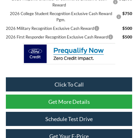
Reward
$750
2026 College Student Recognition Exclusive Cash Reward
Pgm.
$500
2026 Military Recognition Exclusive Cash Reward
$500
2026 First Responder Recognition Exclusive Cash Reward
Click To Call
Get More Details
Schedule Test Drive
Get Your E-Price