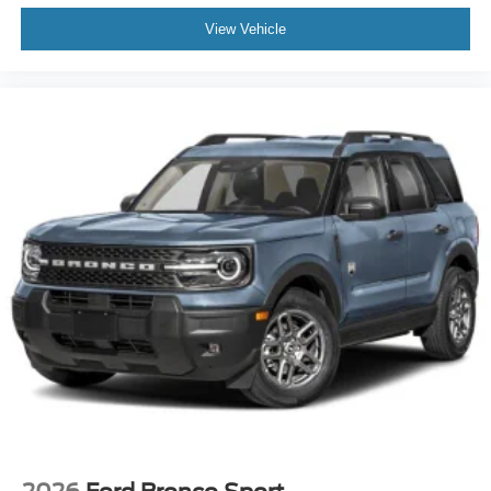
View Vehicle