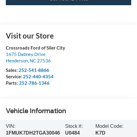
Visit our Store
Crossroads Ford of Siler City
1675 Dabney Drive
Henderson
,
NC
27536
Sales:
252-541-8866
Service:
252-440-4354
Parts:
252-786-1346
Vehicle Information
VIN:
Stock #:
Model Code:
1FMUK7DH2TGA30046
U0484
K7D