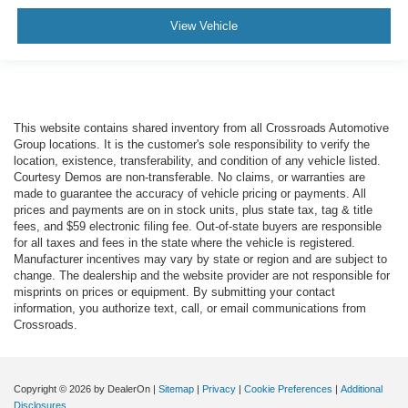
View Vehicle
This website contains shared inventory from all Crossroads Automotive
Group locations. It is the customer's sole responsibility to verify the
location, existence, transferability, and condition of any vehicle listed.
Courtesy Demos are non-transferable. No claims, or warranties are
made to guarantee the accuracy of vehicle pricing or payments. All
prices and payments are on in stock units, plus state tax, tag & title
fees, and $59 electronic filing fee. Out-of-state buyers are responsible
for all taxes and fees in the state where the vehicle is registered.
Manufacturer incentives may vary by state or region and are subject to
change. The dealership and the website provider are not responsible for
misprints on prices or equipment. By submitting your contact
information, you authorize text, call, or email communications from
Crossroads.
Copyright © 2026
by DealerOn
|
Sitemap
|
Privacy
|
Cookie Preferences
|
Additional
Disclosures