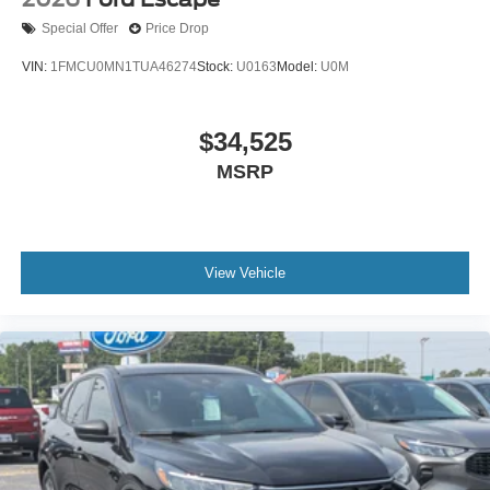
Special Offer
Price Drop
VIN:
1FMCU0MN1TUA46274
Stock:
U0163
Model:
U0M
$34,525
MSRP
View Vehicle