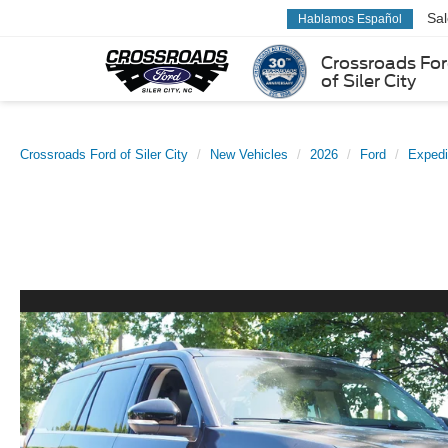
Sa
Hablamos Español
Crossroads Fo
of Siler City
Crossroads Ford of Siler City
New Vehicles
2026
Ford
Expedi