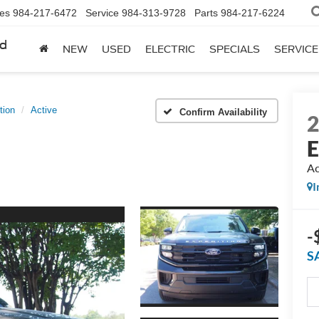
les
984-217-6472
Service
984-313-9728
Parts
984-217-6224
rd
NEW
USED
ELECTRIC
SPECIALS
SERVICE
tion
Active
Confirm Availability
E
Ac
I
-
S