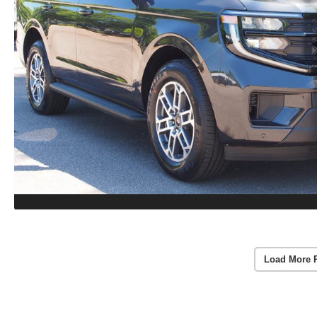
Load More 