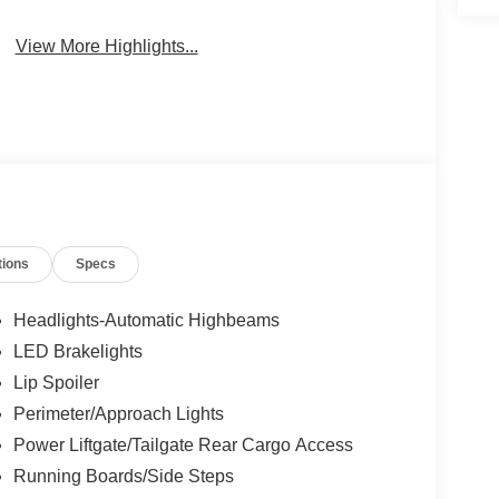
View More Highlights...
tions
Specs
Headlights-Automatic Highbeams
LED Brakelights
Lip Spoiler
Perimeter/Approach Lights
Power Liftgate/Tailgate Rear Cargo Access
Running Boards/Side Steps