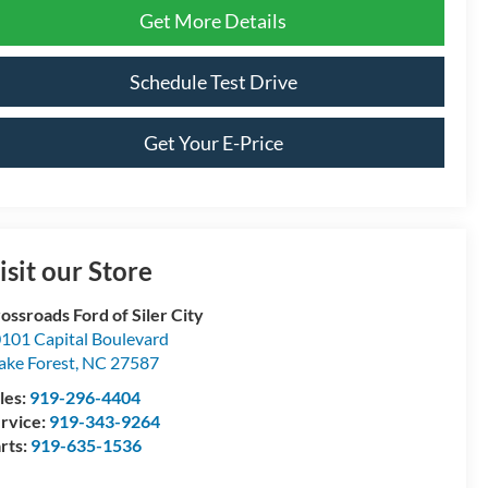
Get More Details
Schedule Test Drive
Get Your E-Price
isit our Store
ossroads Ford of Siler City
101 Capital Boulevard
ke Forest
,
NC
27587
les:
919-296-4404
rvice:
919-343-9264
rts:
919-635-1536