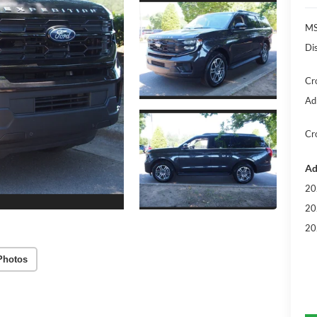
MS
Di
Cr
Ad
Cr
Ad
20
20
20
Photos