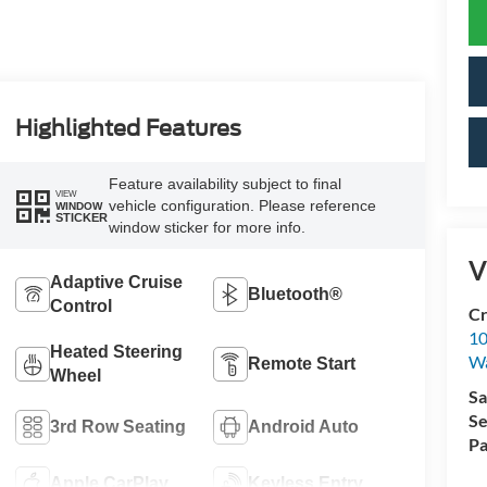
Highlighted Features
Feature availability subject to final
VIEW
vehicle configuration. Please reference
WINDOW
STICKER
window sticker for more info.
V
Adaptive Cruise
Bluetooth®
Control
Cr
10
Heated Steering
Wa
Remote Start
Wheel
Sa
Se
3rd Row Seating
Android Auto
Pa
Apple CarPlay
Keyless Entry