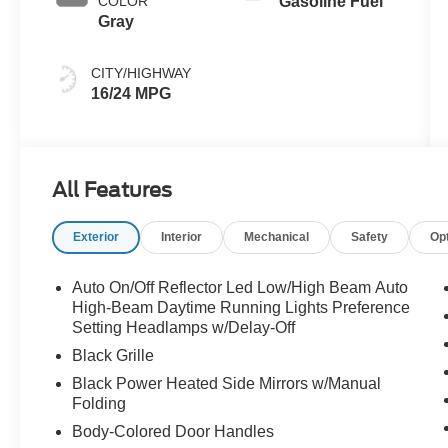
COLOR
Gasoline Fuel
Gray
CITY/HIGHWAY
16/24 MPG
All Features
Exterior
Interior
Mechanical
Safety
Op
Auto On/Off Reflector Led Low/High Beam Auto
High-Beam Daytime Running Lights Preference
Setting Headlamps w/Delay-Off
Black Grille
Black Power Heated Side Mirrors w/Manual
Folding
Body-Colored Door Handles