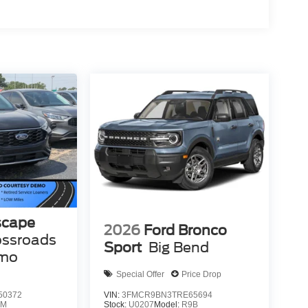
scape
2026
Ford Bronco
ossroads
Sport
Big Bend
emo
Special Offer
Price Drop
50372
VIN:
3FMCR9BN3TRE65694
0M
Stock:
U0207
Model:
R9B