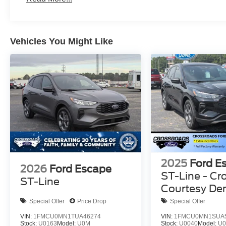
Vehicles You Might Like
2025
Ford E
2026
Ford Escape
ST-Line - Cr
ST-Line
Courtesy D
Special Offer
Price Drop
Special Offer
VIN:
1FMCU0MN1TUA46274
VIN:
1FMCU0MN1SUA
Stock:
U0163
Model:
U0M
Stock:
U0040
Model:
U