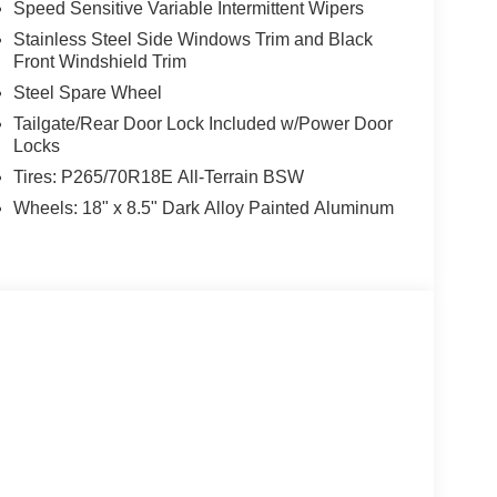
Speed Sensitive Variable Intermittent Wipers
Stainless Steel Side Windows Trim and Black
Front Windshield Trim
Steel Spare Wheel
Tailgate/Rear Door Lock Included w/Power Door
Locks
Tires: P265/70R18E All-Terrain BSW
Wheels: 18" x 8.5" Dark Alloy Painted Aluminum