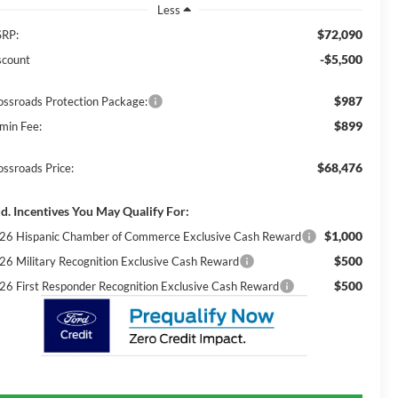
Less
$72,090
RP:
-$5,500
scount
$987
ossroads Protection Package:
$899
min Fee:
$68,476
ossroads Price:
d. Incentives You May Qualify For:
$1,000
26 Hispanic Chamber of Commerce Exclusive Cash Reward
$500
26 Military Recognition Exclusive Cash Reward
$500
26 First Responder Recognition Exclusive Cash Reward