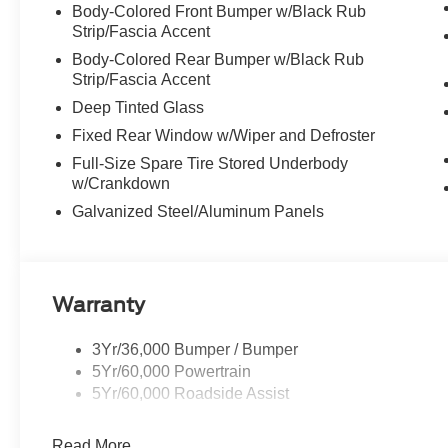
Body-Colored Front Bumper w/Black Rub
Strip/Fascia Accent
Body-Colored Rear Bumper w/Black Rub
Strip/Fascia Accent
Deep Tinted Glass
Fixed Rear Window w/Wiper and Defroster
Full-Size Spare Tire Stored Underbody
w/Crankdown
Galvanized Steel/Aluminum Panels
Warranty
3Yr/36,000 Bumper / Bumper
5Yr/60,000 Powertrain
5Yr/60,000 Roadside Assist
Read More...