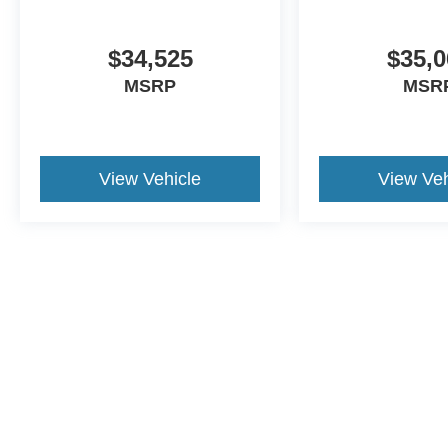
$34,525
$35,0
MSRP
MSR
View Vehicle
View Veh
This website contains shared inventory from all Crossroa
condition of any vehicle listed. Courtesy Demos are no