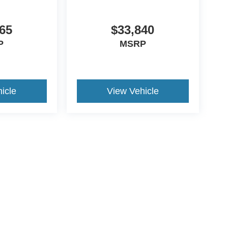
65
$33,840
P
MSRP
icle
View Vehicle
ds Automotive Group locations. It is the customer's sole responsibility t
n-transferable. No claims, or warranties are made to guarantee the accu