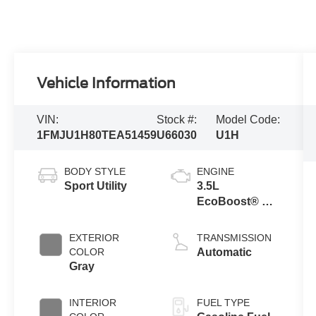
Vehicle Information
VIN:
Stock #:
Model Code:
1FMJU1H80TEA51459
U66030
U1H
BODY STYLE
ENGINE
Sport Utility
3.5L
EcoBoost® V6
engine
EXTERIOR
TRANSMISSION
COLOR
Automatic
Gray
INTERIOR
FUEL TYPE