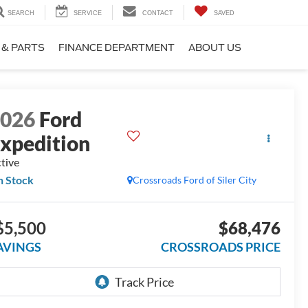
SEARCH
SERVICE
CONTACT
SAVED
 & PARTS
FINANCE DEPARTMENT
ABOUT US
2026
Ford
xpedition
tive
n Stock
Crossroads Ford of Siler City
$5,500
$68,476
AVINGS
CROSSROADS PRICE