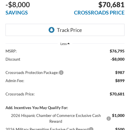
-$8,000
$70,681
SAVINGS
CROSSROADS PRICE
Less
$76,795
MSRP:
-$8,000
Discount
$987
Crossroads Protection Package:
$899
Admin Fee:
$70,681
Crossroads Price:
Add. Incentives You May Qualify For:
$1,000
2026 Hispanic Chamber of Commerce Exclusive Cash
Reward
$500
2026 Military Recognition Exclusive Cash Reward