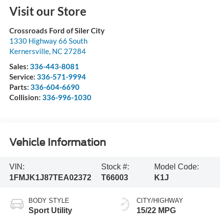
Visit our Store
Crossroads Ford of Siler City
1330 Highway 66 South
Kernersville
,
NC
27284
Sales:
336-443-8081
Service:
336-571-9994
Parts:
336-604-6690
Collision:
336-996-1030
Vehicle Information
VIN:
Stock #:
Model Code:
1FMJK1J87TEA02372
T66003
K1J
BODY STYLE
CITY/HIGHWAY
Sport Utility
15/22 MPG