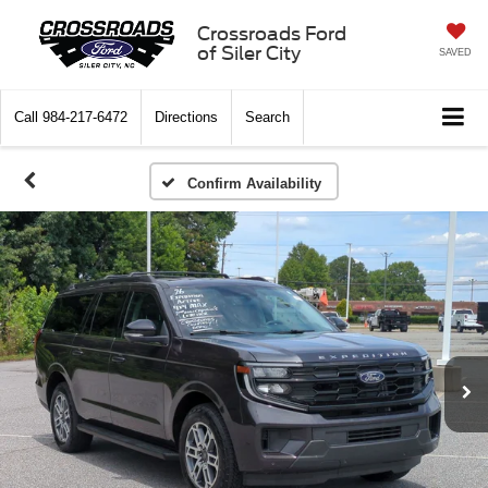
Crossroads Ford
of Siler City
SAVED
Call
984-217-6472
Directions
Search
Confirm Availability