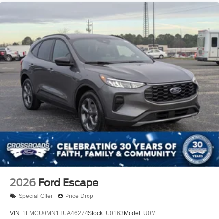
Running Boards
Speed Sensitive Variable Intermittent Wipers
Stainless Steel Side Windows Trim and Black Front
Windshield Trim
Steel Spare Wheel
Tailgate/Rear Door Lock Included w/Power Door Locks
Tires: P265/70R18E All-Terrain BSW
Wheels: 18" x 8.5" Dark Alloy Painted Aluminum
2026
Ford Escape
Special Offer
Price Drop
VIN:
1FMCU0MN1TUA46274
Stock:
U0163
Model:
U0M