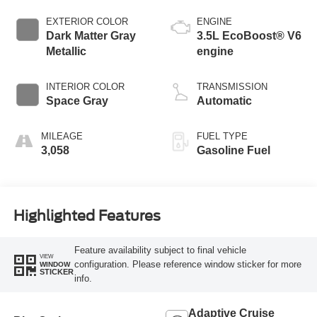
EXTERIOR COLOR
ENGINE
Dark Matter Gray
3.5L EcoBoost® V6
Metallic
engine
INTERIOR COLOR
TRANSMISSION
Space Gray
Automatic
MILEAGE
FUEL TYPE
3,058
Gasoline Fuel
Highlighted Features
Feature availability subject to final vehicle
VIEW
configuration. Please reference window sticker for more
WINDOW
STICKER
info.
Adaptive Cruise