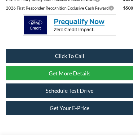
$500
2026 First Responder Recognition Exclusive Cash Reward
Click To Call
Get More Details
Schedule Test Drive
Get Your E-Price