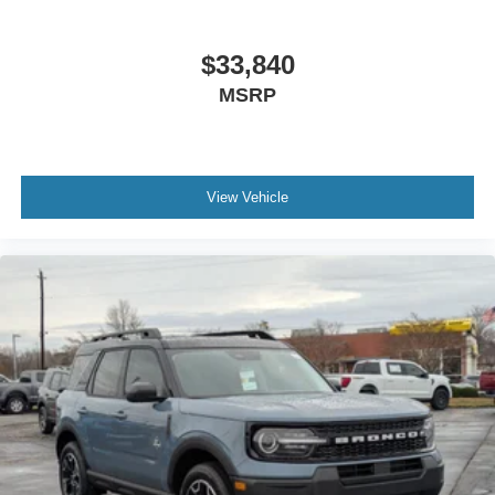
$33,840
MSRP
View Vehicle