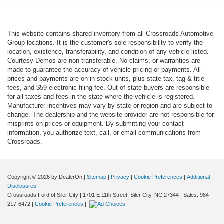
This website contains shared inventory from all Crossroads Automotive
Group locations. It is the customer's sole responsibility to verify the
location, existence, transferability, and condition of any vehicle listed.
Courtesy Demos are non-transferable. No claims, or warranties are
made to guarantee the accuracy of vehicle pricing or payments. All
prices and payments are on in stock units, plus state tax, tag & title
fees, and $59 electronic filing fee. Out-of-state buyers are responsible
for all taxes and fees in the state where the vehicle is registered.
Manufacturer incentives may vary by state or region and are subject to
change. The dealership and the website provider are not responsible for
misprints on prices or equipment. By submitting your contact
information, you authorize text, call, or email communications from
Crossroads.
Copyright © 2026
by DealerOn
|
Sitemap
|
Privacy
|
Cookie Preferences
|
Additional
Disclosures
Crossroads Ford of Siler City
|
1701 E 11th Street,
Siler City,
NC
27344
| Sales:
984-
217-6472
|
Cookie Preferences
|