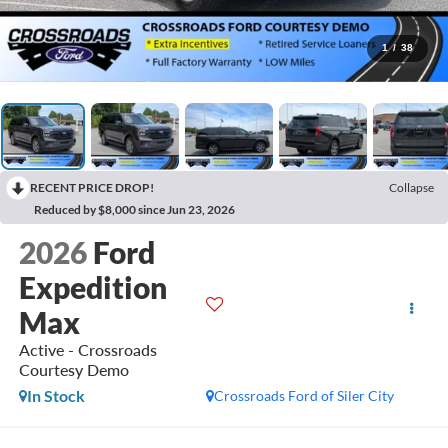
1
/
38
RECENT PRICE DROP!
Collapse
Reduced by $8,000 since Jun 23, 2026
2026
Ford
Expedition
Max
Active - Crossroads
Courtesy Demo
In Stock
Crossroads Ford of Siler City