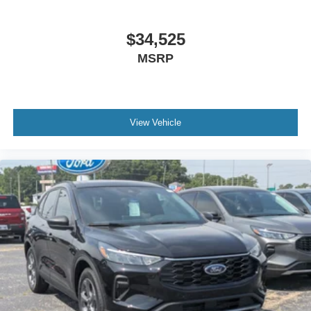
$34,525
MSRP
View Vehicle