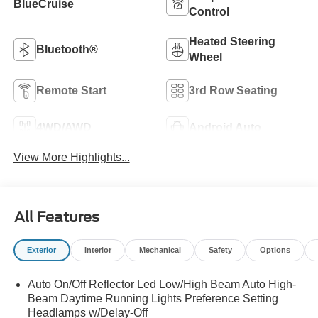
BlueCruise
Control
Heated Steering
Bluetooth®
Wheel
Remote Start
3rd Row Seating
4WD/AWD
Android Auto
View More Highlights...
All Features
Exterior
Interior
Mechanical
Safety
Options
Auto On/Off Reflector Led Low/High Beam Auto High-
Beam Daytime Running Lights Preference Setting
Headlamps w/Delay-Off