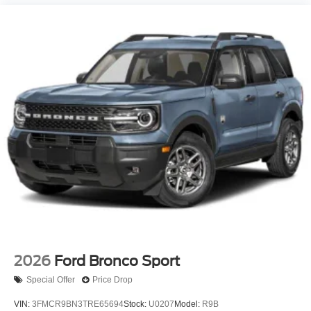
2026
Ford Bronco Sport
Special Offer
Price Drop
VIN:
3FMCR9BN3TRE65694
Stock:
U0207
Model:
R9B