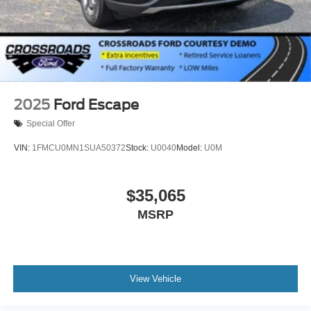
2025
Ford Escape
Special Offer
VIN:
1FMCU0MN1SUA50372
Stock:
U0040
Model:
U0M
$35,065
MSRP
View Vehicle