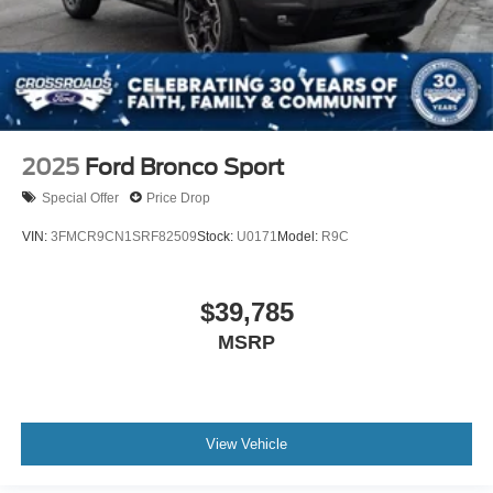
2025
Ford Bronco Sport
Special Offer
Price Drop
VIN:
3FMCR9CN1SRF82509
Stock:
U0171
Model:
R9C
$39,785
MSRP
View Vehicle