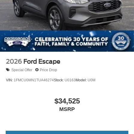
2026
Ford Escape
Special Offer
Price Drop
VIN:
1FMCU0MN1TUA46274
Stock:
U0163
Model:
U0M
$34,525
MSRP