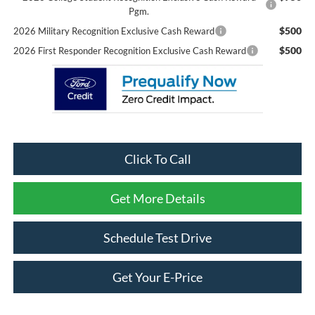
Pgm.
$500
2026 Military Recognition Exclusive Cash Reward
$500
2026 First Responder Recognition Exclusive Cash Reward
Click To Call
Get More Details
Schedule Test Drive
Get Your E-Price