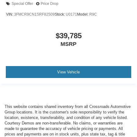
Special Offer
Price Drop
VIN:
3FMCR9CN1SRF82509
Stock:
U0171
Model:
R9C
$39,785
MSRP
View Vehicle
This website contains shared inventory from all Crossroads Automotive
Group locations. It is the customer's sole responsibility to verify the
location, existence, transferability, and condition of any vehicle listed.
Courtesy Demos are non-transferable. No claims, or warranties are
made to guarantee the accuracy of vehicle pricing or payments. All
prices and payments are on in stock units, plus state tax, tag & title