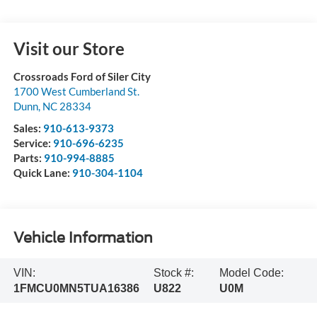
Visit our Store
Crossroads Ford of Siler City
1700 West Cumberland St.
Dunn
,
NC
28334
Sales:
910-613-9373
Service:
910-696-6235
Parts:
910-994-8885
Quick Lane:
910-304-1104
Vehicle Information
VIN:
Stock #:
Model Code:
1FMCU0MN5TUA16386
U822
U0M