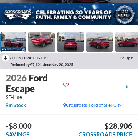
1
/
34
RECENT PRICE DROP!
Collapse
Reduced by $7,101 since Nov 20, 2025
2026
Ford
Escape
ST-Line
In Stock
Crossroads Ford of Siler City
-$8,000
$28,906
SAVINGS
CROSSROADS PRICE