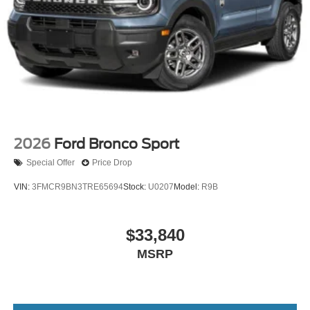
2026
Ford Bronco Sport
Special Offer
Price Drop
VIN:
3FMCR9BN3TRE65694
Stock:
U0207
Model:
R9B
$33,840
MSRP