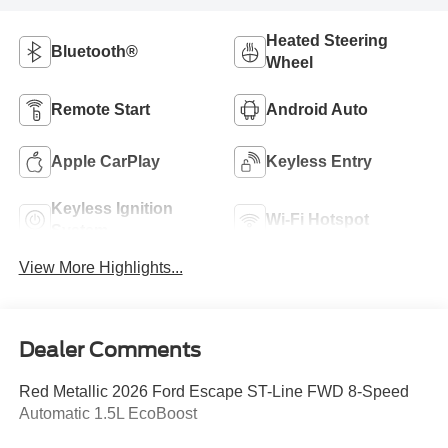
Heated Steering
Bluetooth®
Wheel
Remote Start
Android Auto
Apple CarPlay
Keyless Entry
Keyless Ignition
Wi-Fi Hotspot
System
View More Highlights...
Dealer Comments
Red Metallic 2026 Ford Escape ST-Line FWD 8-Speed
Automatic 1.5L EcoBoost