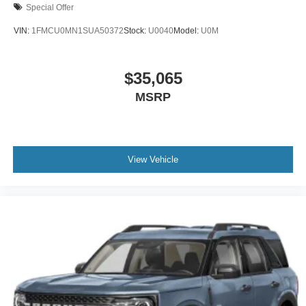
Special Offer
VIN:
1FMCU0MN1SUA50372
Stock:
U0040
Model:
U0M
$35,065
MSRP
View Vehicle