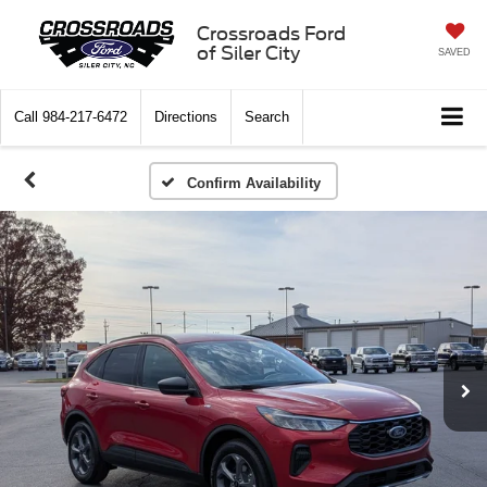
Crossroads Ford
of Siler City
SAVED
Call
984-217-6472
Directions
Search
Confirm Availability