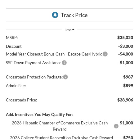
Less
$35,020
MSRP:
-$3,000
Discount
-$4,000
Model Year Closeout Bonus Cash - Escape Gas/Hybrid
-$1,000
SSE Down Payment Assistance
$987
Crossroads Protection Package:
$899
Admin Fee:
$28,906
Crossroads Price:
Add. Incentives You May Qualify For:
$1,000
2026 Hispanic Chamber of Commerce Exclusive Cash
Reward
$750
2026 College Student Recognition Exclusive Cash Reward