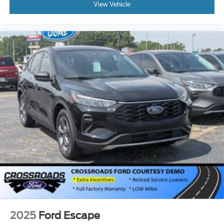
View Vehicle
2025
Ford Escape