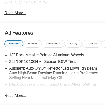
27/34 City/Highway MPG
Read More...
All Features
Exterior
Interior
Mechanical
Safety
Options
18" Rock Metallic Painted Aluminum Wheels
225/60R18 100H All Season BSW Tires
Autolamp Auto On/Off Reflector Led Low/High Beam
Auto High-Beam Daytime Running Lights Preference
Setting Headlamps w/Delay-Off
Black Bodyside Cladding and Black Wheel Well Trim
Black Grille
Read More...
Black Power Side Mirrors w/Manual Folding
Black Rear Bumper w/Black Rub Strip/Fascia Accent