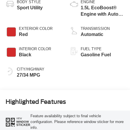
BODY STYLE
ENGINE
Sport Utility
1.5L EcoBoost®
Engine with Auto
Start-Stop
Technology
EXTERIOR COLOR
TRANSMISSION
Red
Automatic
INTERIOR COLOR
FUEL TYPE
Black
Gasoline Fuel
CITY/HIGHWAY
27/34 MPG
Highlighted Features
Feature availability subject to final vehicle
VIEW
configuration. Please reference window sticker for more
WINDOW
STICKER
info.