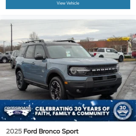
View Vehicle
2025
Ford Bronco Sport