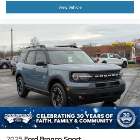
View Vehicle
2025
Ford Bronco Sport