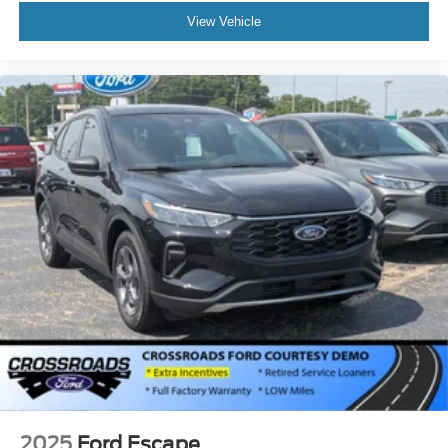
View Vehicle
2025
Ford Escape