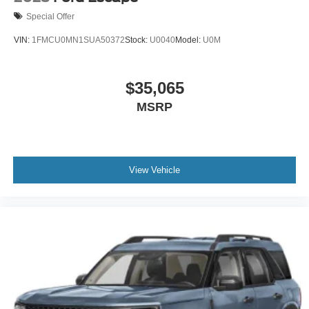
Special Offer
VIN:
1FMCU0MN1SUA50372
Stock:
U0040
Model:
U0M
$35,065
MSRP
View Vehicle