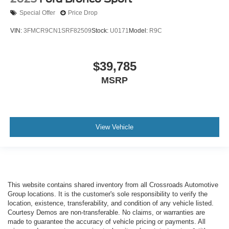
Special Offer
Price Drop
VIN:
3FMCR9CN1SRF82509
Stock:
U0171
Model:
R9C
$39,785
MSRP
View Vehicle
This website contains shared inventory from all Crossroads Automotive
Group locations. It is the customer's sole responsibility to verify the
location, existence, transferability, and condition of any vehicle listed.
Courtesy Demos are non-transferable. No claims, or warranties are
made to guarantee the accuracy of vehicle pricing or payments. All