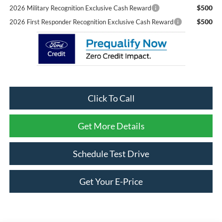
$500
2026 Military Recognition Exclusive Cash Reward
$500
2026 First Responder Recognition Exclusive Cash Reward
Click To Call
Get More Details
Schedule Test Drive
Get Your E-Price