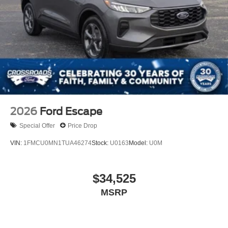
2026
Ford Escape
Special Offer
Price Drop
VIN:
1FMCU0MN1TUA46274
Stock:
U0163
Model:
U0M
$34,525
MSRP