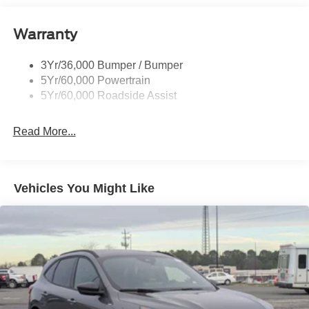
Black Side Windows Trim
Body-Colored Door Handles
Warranty
Body-Colored Front Bumper w/Metal-Look Rub
Strip/Fascia Accent and Black Bumper Insert
3Yr/36,000 Bumper / Bumper
Body-Colored Power Heated Side Mirrors w/Manual
5Yr/60,000 Powertrain
Folding
5Yr/60,000 Roadside Assist
Deep Tinted Glass
Fixed Rear Window w/Wiper and Defroster
Read More...
Front Fog Lamps
Fully Galvanized Steel Panels
Headlights-Automatic Highbeams
Vehicles You Might Like
LED Brakelights
Lip Spoiler
Perimeter/Approach Lights
Power Liftgate Rear Cargo Access
Speed Sensitive Variable Intermittent Wipers
Tailgate/Rear Door Lock Included w/Power Door Locks