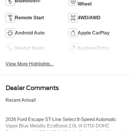
Bluetooth®
Wheel
Remote Start
4WD/AWD
Android Auto
Apple CarPlay
Heated Seats
Keyless Entry
View More Highlights...
Dealer Comments
Recent Arrival!
2026 Ford Escape ST-Line Select 8-Speed Automatic
Vapor Blue Metallic EcoBoost 2.0L I4 GTDi DOHC