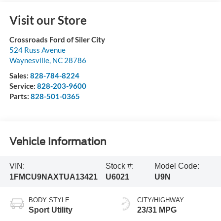
Visit our Store
Crossroads Ford of Siler City
524 Russ Avenue
Waynesville
,
NC
28786
Sales:
828-784-8224
Service:
828-203-9600
Parts:
828-501-0365
Vehicle Information
VIN:
Stock #:
Model Code:
1FMCU9NAXTUA13421
U6021
U9N
BODY STYLE
CITY/HIGHWAY
Sport Utility
23/31 MPG