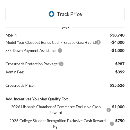
Less
$38,740
MSRP:
-$4,000
Model Year Closeout Bonus Cash - Escape Gas/Hybrid
-$1,000
SSE Down Payment Assistance
$987
Crossroads Protection Package:
$899
Admin Fee:
$35,626
Crossroads Price:
Add. Incentives You May Qualify For:
$1,000
2026 Hispanic Chamber of Commerce Exclusive Cash
Reward
$750
2026 College Student Recognition Exclusive Cash Reward
Pgm.