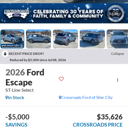
1
/
20
RECENT PRICE DROP!
Collapse
Reduced by $5,000 since Jul 08, 2026
2026
Ford
Escape
ST-Line Select
In Stock
Crossroads Ford of Siler City
-$5,000
$35,626
SAVINGS
CROSSROADS PRICE