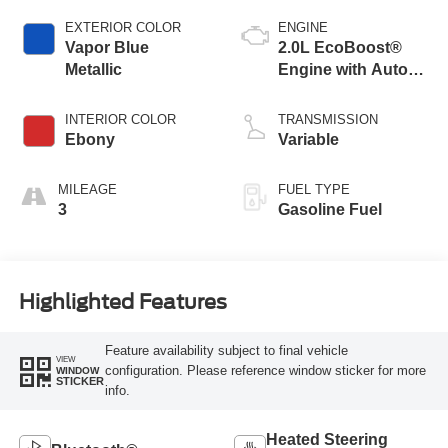
EXTERIOR COLOR
ENGINE
Vapor Blue
2.0L EcoBoost®
Metallic
Engine with Auto
Start-Stop
Technology
INTERIOR COLOR
TRANSMISSION
Ebony
Variable
MILEAGE
FUEL TYPE
3
Gasoline Fuel
Highlighted Features
Feature availability subject to final vehicle
VIEW
configuration. Please reference window sticker for more
WINDOW
STICKER
info.
Heated Steering