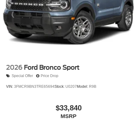
2026
Ford Bronco Sport
Special Offer
Price Drop
VIN:
3FMCR9BN3TRE65694
Stock:
U0207
Model:
R9B
$33,840
MSRP