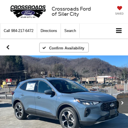
Crossroads Ford
of Siler City
SAVED
Call
984-217-6472
Directions
Search
Confirm Availability