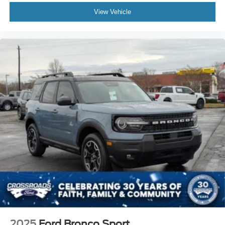
View Vehicle
2025
Ford Bronco Sport