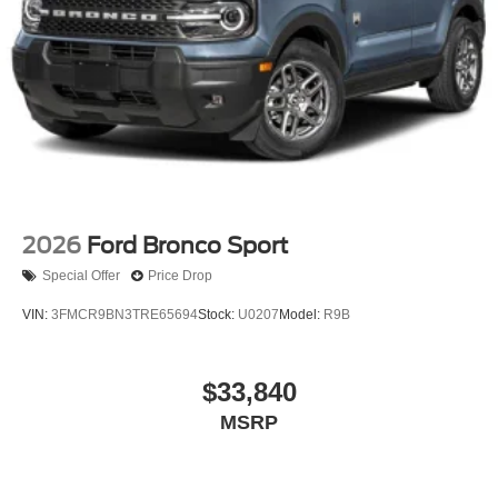
2026
Ford Bronco Sport
Special Offer
Price Drop
VIN:
3FMCR9BN3TRE65694
Stock:
U0207
Model:
R9B
$33,840
MSRP