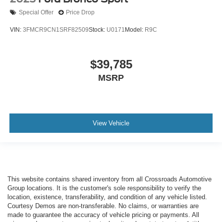
Special Offer
Price Drop
VIN:
3FMCR9CN1SRF82509
Stock:
U0171
Model:
R9C
$39,785
MSRP
View Vehicle
This website contains shared inventory from all Crossroads Automotive
Group locations. It is the customer's sole responsibility to verify the
location, existence, transferability, and condition of any vehicle listed.
Courtesy Demos are non-transferable. No claims, or warranties are
made to guarantee the accuracy of vehicle pricing or payments. All