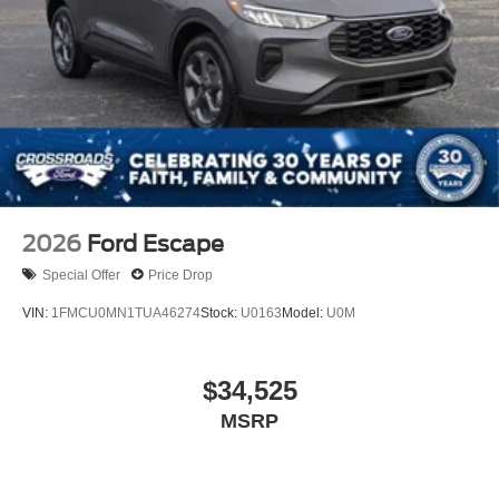
2026
Ford Escape
Special Offer
Price Drop
VIN:
1FMCU0MN1TUA46274
Stock:
U0163
Model:
U0M
$34,525
MSRP