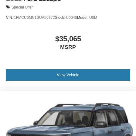
Special Offer
VIN:
1FMCU0MN1SUA50372
Stock:
U0040
Model:
U0M
$35,065
MSRP
View Vehicle