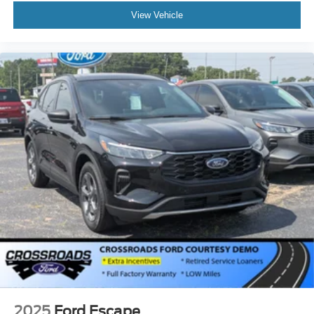
View Vehicle
2025
Ford Escape