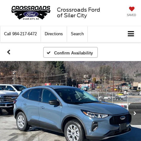
Crossroads Ford
of Siler City
SAVED
Call
984-217-6472
Directions
Search
Confirm Availability