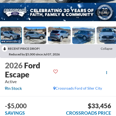
1
/
20
RECENT PRICE DROP!
Collapse
Reduced by $5,000 since Jul 07, 2026
2026
Ford
Escape
Active
In Stock
Crossroads Ford of Siler City
-$5,000
$33,456
SAVINGS
CROSSROADS PRICE