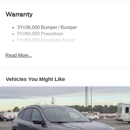
Black Rear Bumper w/Metal-Look Rub Strip/Fascia
Accent
Warranty
Black Side Windows Trim
Body-Colored Door Handles
3Yr/36,000 Bumper / Bumper
Body-Colored Front Bumper w/Metal-Look Rub
5Yr/60,000 Powertrain
Strip/Fascia Accent and Black Bumper Insert
5Yr/60,000 Roadside Assist
Deep Tinted Glass
Fixed Rear Window w/Wiper and Defroster
Read More...
Fully Galvanized Steel Panels
Headlights-Automatic Highbeams
LED Brakelights
Vehicles You Might Like
Liftgate Rear Cargo Access
Lip Spoiler
Perimeter/Approach Lights
Speed Sensitive Variable Intermittent Wipers
Tailgate/Rear Door Lock Included w/Power Door Locks
Tire Inflator & Sealant Kit