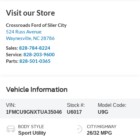
Visit our Store
Crossroads Ford of Siler City
524 Russ Avenue
Waynesville
,
NC
28786
Sales:
828-784-8224
Service:
828-203-9600
Parts:
828-501-0365
Vehicle Information
VIN:
Stock #:
Model Code:
1FMCU9GNXTUA35046
U6017
U9G
BODY STYLE
CITY/HIGHWAY
Sport Utility
26/32 MPG