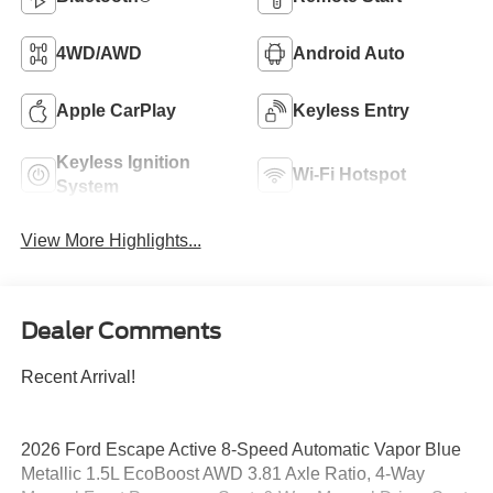
4WD/AWD
Android Auto
Apple CarPlay
Keyless Entry
Keyless Ignition
Wi-Fi Hotspot
System
View More Highlights...
Dealer Comments
Recent Arrival!
2026 Ford Escape Active 8-Speed Automatic Vapor Blue
Metallic 1.5L EcoBoost AWD 3.81 Axle Ratio, 4-Way