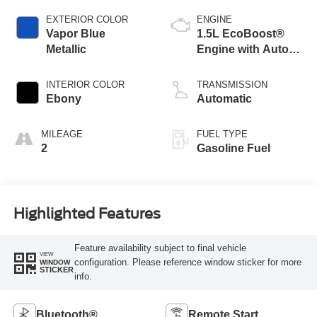
EXTERIOR COLOR
ENGINE
Vapor Blue
1.5L EcoBoost®
Metallic
Engine with Auto
Start-Stop
Technology
INTERIOR COLOR
TRANSMISSION
Ebony
Automatic
MILEAGE
FUEL TYPE
2
Gasoline Fuel
Highlighted Features
Feature availability subject to final vehicle
VIEW
configuration. Please reference window sticker for more
WINDOW
STICKER
info.
Bluetooth®
Remote Start