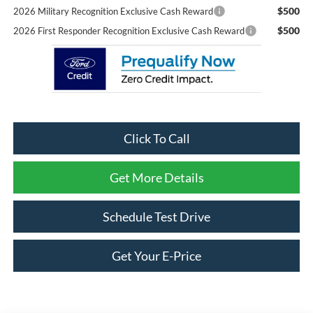
$500
2026 Military Recognition Exclusive Cash Reward
$500
2026 First Responder Recognition Exclusive Cash Reward
Click To Call
Get More Details
Schedule Test Drive
Get Your E-Price