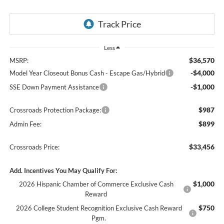
Less
$36,570
MSRP:
-$4,000
Model Year Closeout Bonus Cash - Escape Gas/Hybrid
-$1,000
SSE Down Payment Assistance
$987
Crossroads Protection Package:
$899
Admin Fee:
$33,456
Crossroads Price:
Add. Incentives You May Qualify For:
$1,000
2026 Hispanic Chamber of Commerce Exclusive Cash
Reward
$750
2026 College Student Recognition Exclusive Cash Reward
Pgm.