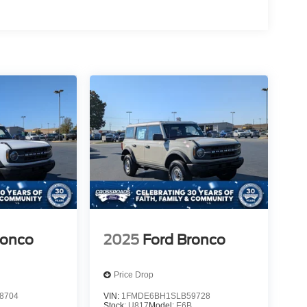
ronco
2025
Ford Bronco
Price Drop
8704
VIN:
1FMDE6BH1SLB59728
B
Stock:
U817
Model:
E6B