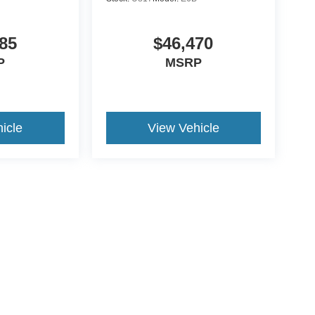
85
$46,470
P
MSRP
icle
View Vehicle
ds Automotive Group locations. It is the customer's sole responsibility t
n-transferable. No claims, or warranties are made to guarantee the accu