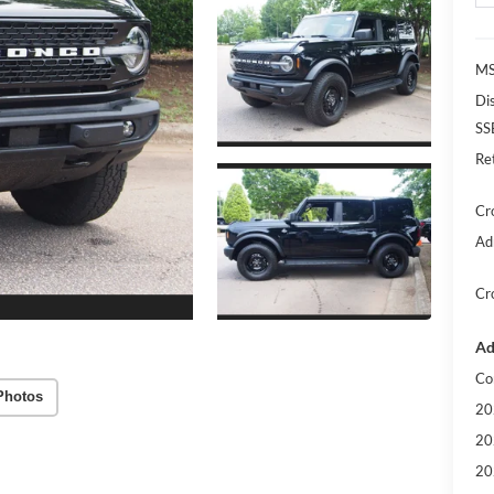
MS
Di
SS
Re
Cr
Ad
Cr
Ad
Co
Photos
20
20
20