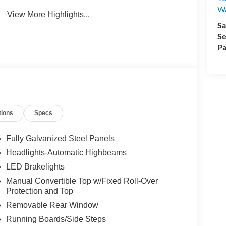
Wa
View More Highlights...
Sa
Se
Pa
tions
Specs
Fully Galvanized Steel Panels
Headlights-Automatic Highbeams
LED Brakelights
Manual Convertible Top w/Fixed Roll-Over
Protection and Top
Removable Rear Window
Running Boards/Side Steps