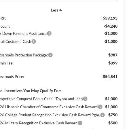
Less
$59,195
RP:
-$4,240
scount
-$1,000
E Down Payment Assistance
-$1,000
tail Customer Cash
$987
ossroads Protection Package:
$899
min Fee:
$54,841
ossroads Price:
d. Incentives You May Qualify For:
$1,000
mpetitive Conquest Bonus Cash - Toyota and Jeep
$1,000
26 Hispanic Chamber of Commerce Exclusive Cash Reward
$750
26 College Student Recognition Exclusive Cash Reward Pgm.
$500
26 Military Recognition Exclusive Cash Reward