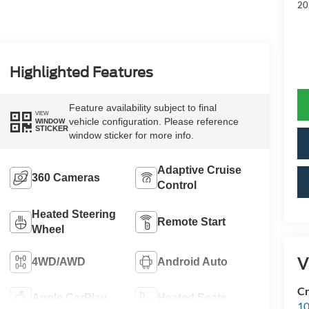
20
Highlighted Features
Feature availability subject to final
VIEW
vehicle configuration. Please reference
WINDOW
STICKER
window sticker for more info.
Adaptive Cruise
360 Cameras
Control
Heated Steering
Remote Start
Wheel
V
4WD/AWD
Android Auto
Cr
Apple CarPlay
Heated Seats
10