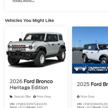
Read More...
Vehicles You Might Like
2026
Ford Bronco
2025
Ford B
Heritage Edition
Special Offer
Price Drop
Price Drop
VIN:
1FMEE4DP8TLB41029
VIN:
1FMDE6BH8SLB2
Stock:
U0210
Model:
E4D
Stock:
U821
Model:
E6