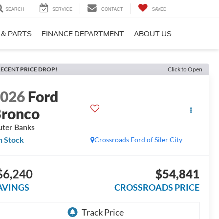
SEARCH
SERVICE
CONTACT
SAVED
 & PARTS
FINANCE DEPARTMENT
ABOUT US
ECENT PRICE DROP!
Click to Open
2026
Ford
ronco
ter Banks
n Stock
Crossroads Ford of Siler City
$6,240
$54,841
AVINGS
CROSSROADS PRICE