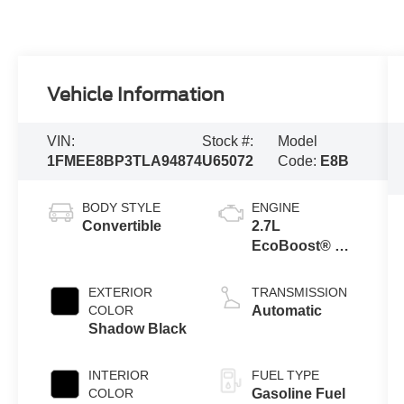
Vehicle Information
VIN:
Stock #:
Model
1FMEE8BP3TLA94874
U65072
Code:
E8B
BODY STYLE
ENGINE
Convertible
2.7L
EcoBoost® V6
Engine
EXTERIOR
TRANSMISSION
COLOR
Automatic
Shadow Black
INTERIOR
FUEL TYPE
COLOR
Gasoline Fuel