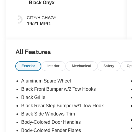
Black Onyx
CITY/HIGHWAY
19/21 MPG
All Features
Exterior
Interior
Mechanical
Safety
Op
Aluminum Spare Wheel
Black Front Bumper w/2 Tow Hooks
Black Grille
Black Rear Step Bumper w/1 Tow Hook
Black Side Windows Trim
Body-Colored Door Handles
Body-Colored Fender Flares