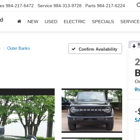
les
984-217-6472
Service
984-313-9728
Parts
984-217-6224
rd
NEW
USED
ELECTRIC
SPECIALS
SERVICE
R
o
Outer Banks
Confirm Availability
B
Ou
I
-
S