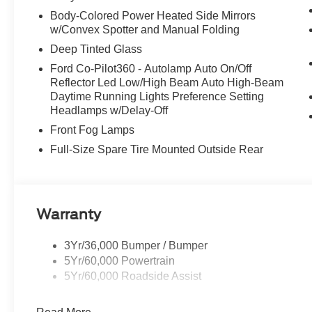
Body-Colored Power Heated Side Mirrors
w/Convex Spotter and Manual Folding
Deep Tinted Glass
Ford Co-Pilot360 - Autolamp Auto On/Off
Reflector Led Low/High Beam Auto High-Beam
Daytime Running Lights Preference Setting
Headlamps w/Delay-Off
Front Fog Lamps
Full-Size Spare Tire Mounted Outside Rear
Warranty
3Yr/36,000 Bumper / Bumper
5Yr/60,000 Powertrain
5Yr/60,000 Roadside Assist