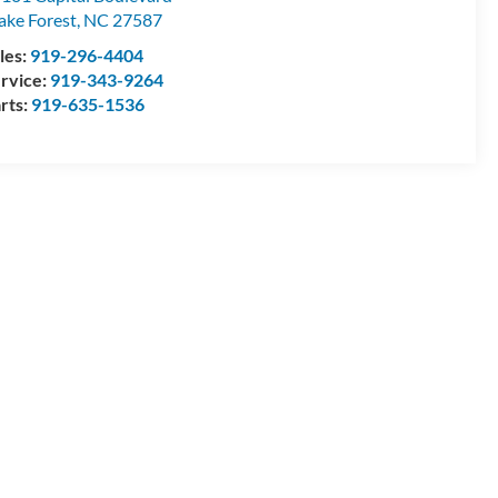
ke Forest
,
NC
27587
les:
919-296-4404
rvice:
919-343-9264
rts:
919-635-1536