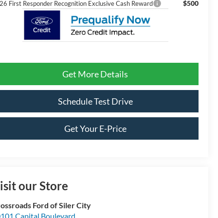
$500
26 First Responder Recognition Exclusive Cash Reward
Get More Details
Schedule Test Drive
Get Your E-Price
isit our Store
ossroads Ford of Siler City
101 Capital Boulevard