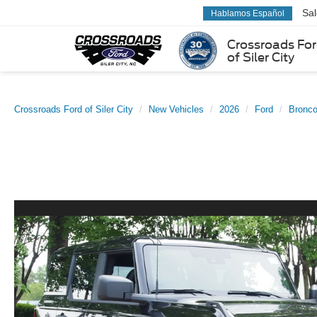
Sa
Hablamos Español
Crossroads Fo
of Siler City
Crossroads Ford of Siler City
New Vehicles
2026
Ford
Bronc