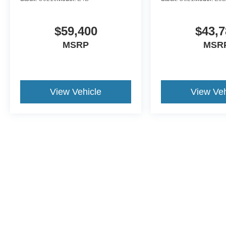
$59,400
$43,7
MSRP
MSR
View Vehicle
View Veh
This website contains shared inventory from all Crossroa
condition of any vehicle listed. Courtesy Demos are no