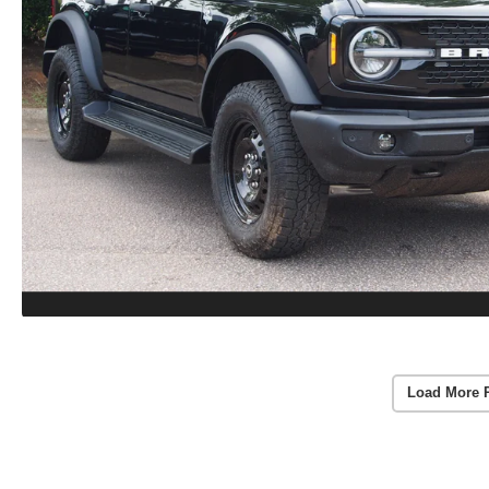
Load More 