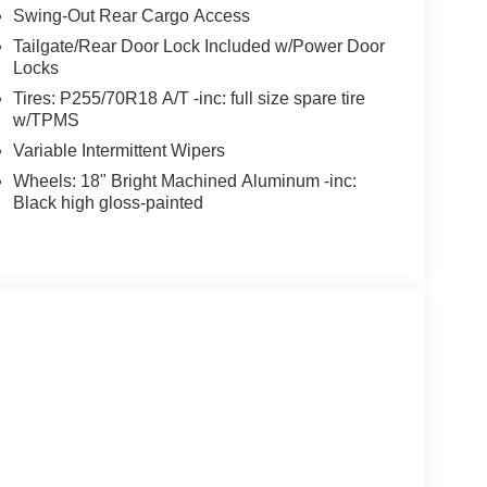
Swing-Out Rear Cargo Access
Tailgate/Rear Door Lock Included w/Power Door
Locks
Tires: P255/70R18 A/T -inc: full size spare tire
w/TPMS
Variable Intermittent Wipers
Wheels: 18" Bright Machined Aluminum -inc:
Black high gloss-painted