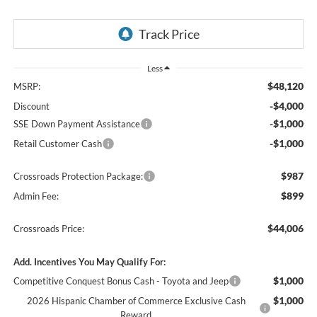
Less
$48,120
MSRP:
-$4,000
Discount
-$1,000
SSE Down Payment Assistance
-$1,000
Retail Customer Cash
$987
Crossroads Protection Package:
$899
Admin Fee:
$44,006
Crossroads Price:
Add. Incentives You May Qualify For:
$1,000
Competitive Conquest Bonus Cash - Toyota and Jeep
$1,000
2026 Hispanic Chamber of Commerce Exclusive Cash
Reward