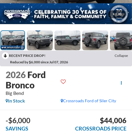
1
/
35
RECENT PRICE DROP!
Collapse
Reduced by $6,000 since Jul 07, 2026
2026
Ford
Bronco
Big Bend
In Stock
Crossroads Ford of Siler City
-$6,000
$44,006
SAVINGS
CROSSROADS PRICE