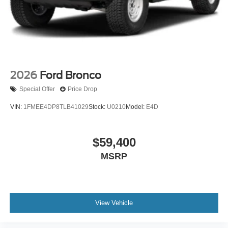
2026
Ford Bronco
Special Offer
Price Drop
VIN:
1FMEE4DP8TLB41029
Stock:
U0210
Model:
E4D
$59,400
MSRP
View Vehicle