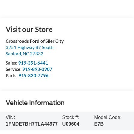
Visit our Store
Crossroads Ford of Siler City
3251 Highway 87 South
Sanford
,
NC
27332
Sales:
919-351-6441
Service:
919-893-0907
Parts:
919-823-7796
Vehicle Information
VIN:
Stock #:
Model Code:
1FMDE7BH7TLA44977
U09604
E7B