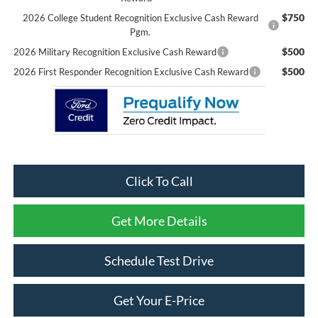
$750
2026 College Student Recognition Exclusive Cash Reward
Pgm.
$500
2026 Military Recognition Exclusive Cash Reward
$500
2026 First Responder Recognition Exclusive Cash Reward
Click To Call
Get More Details
Schedule Test Drive
Get Your E-Price