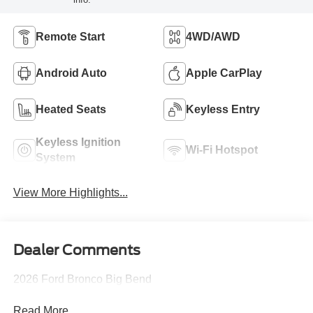
Remote Start
4WD/AWD
Android Auto
Apple CarPlay
Heated Seats
Keyless Entry
Keyless Ignition
Wi-Fi Hotspot
System
View More Highlights...
Dealer Comments
2026 Ford Bronco Big Bend
Read More...