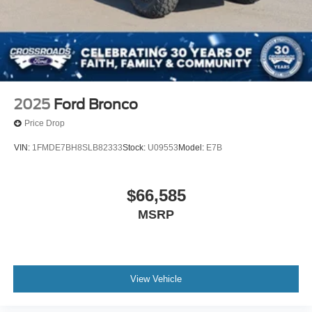
2025
Ford Bronco
Price Drop
VIN:
1FMDE7BH8SLB82333
Stock:
U09553
Model:
E7B
$66,585
MSRP
View Vehicle