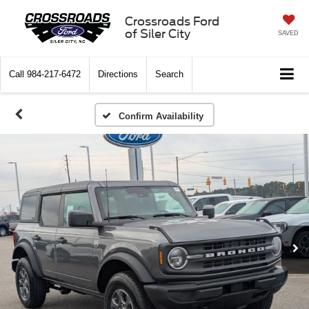
Crossroads Ford
of Siler City
SAVED
Call
984-217-6472
Directions
Search
Confirm Availability