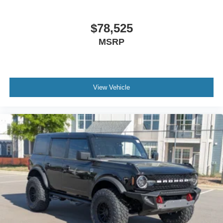
$78,525
MSRP
View Vehicle