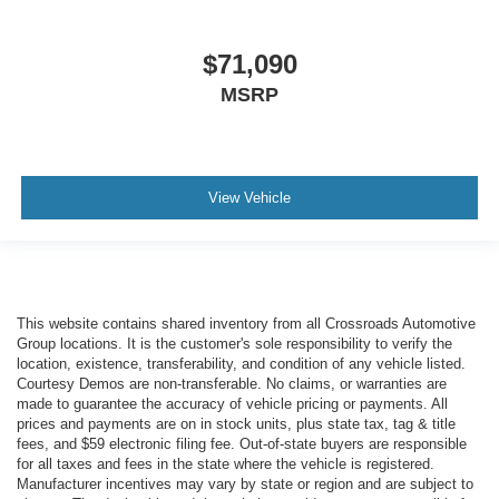
$71,090
MSRP
View Vehicle
This website contains shared inventory from all Crossroads Automotive
Group locations. It is the customer's sole responsibility to verify the
location, existence, transferability, and condition of any vehicle listed.
Courtesy Demos are non-transferable. No claims, or warranties are
made to guarantee the accuracy of vehicle pricing or payments. All
prices and payments are on in stock units, plus state tax, tag & title
fees, and $59 electronic filing fee. Out-of-state buyers are responsible
for all taxes and fees in the state where the vehicle is registered.
Manufacturer incentives may vary by state or region and are subject to