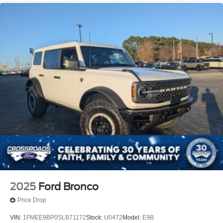
2025
Ford Bronco
Price Drop
VIN:
1FMEE9BP0SLB71172
Stock:
U0472
Model:
E9B