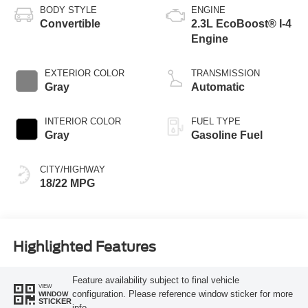
BODY STYLE
ENGINE
Convertible
2.3L EcoBoost® I-4
Engine
EXTERIOR COLOR
TRANSMISSION
Gray
Automatic
INTERIOR COLOR
FUEL TYPE
Gray
Gasoline Fuel
CITY/HIGHWAY
18/22 MPG
Highlighted Features
Feature availability subject to final vehicle
VIEW
configuration. Please reference window sticker for more
WINDOW
STICKER
info.