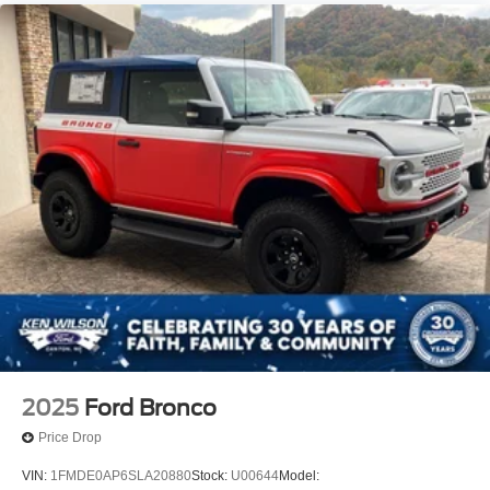
2025
Ford Bronco
Price Drop
VIN:
1FMDE0AP6SLA20880
Stock:
U00644
Model: