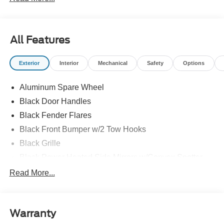
All Features
Exterior
Interior
Mechanical
Safety
Options
Aluminum Spare Wheel
Black Door Handles
Black Fender Flares
Black Front Bumper w/2 Tow Hooks
Black Grille
Black Power Heated Side Mirrors w/Convex Spotter
and Manual Folding
Read More...
Black Rear Step Bumper w/1 Tow Hook
Black Side Windows Trim
Deep Tinted Glass
Warranty
Ford Co-Pilot360 - Autolamp Auto On/Off Reflector Led