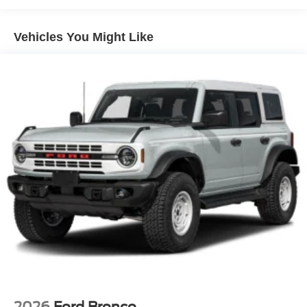
Manual Convertible Top w/Fixed Roll-Over Protection
and Top
Removable Rear Window
Vehicles You Might Like
Swing-Out Rear Cargo Access
Tailgate/Rear Door Lock Included w/Power Door Locks
Tires: P255/75R17 A/T -inc: full size spare tire w/TPMS
Variable Intermittent Wipers
Wheels: 17" Carbonized Gray-Painted Aluminum
2026
Ford Bronco