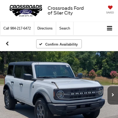
Crossroads Ford
of Siler City
SAVED
Call
984-217-6472
Directions
Search
Confirm Availability