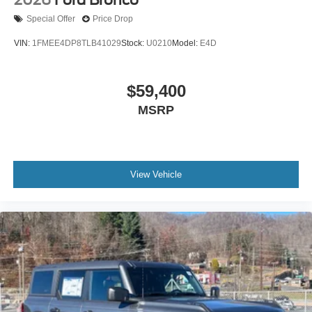
Special Offer
Price Drop
VIN:
1FMEE4DP8TLB41029
Stock:
U0210
Model:
E4D
$59,400
MSRP
View Vehicle