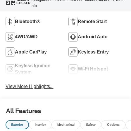
STICKER
info.
Bluetooth®
Remote Start
4WD/AWD
Android Auto
Apple CarPlay
Keyless Entry
Keyless Ignition
Wi-Fi Hotspot
System
View More Highlights...
All Features
Exterior
Interior
Mechanical
Safety
Options