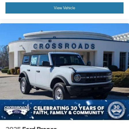
View Vehicle