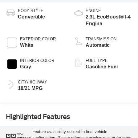
BODY STYLE
ENGINE
Convertible
2.3L EcoBoost® I-4
Engine
EXTERIOR COLOR
TRANSMISSION
White
Automatic
INTERIOR COLOR
FUEL TYPE
Gray
Gasoline Fuel
CITY/HIGHWAY
18/21 MPG
Highlighted Features
Feature availability subject to final vehicle
VIEW
configuration. Please reference window sticker for more
WINDOW