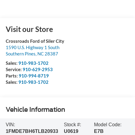
Visit our Store
Crossroads Ford of Siler City
1590 U.S. Highway 1 South
Southern Pines
,
NC
28387
Sales:
910-983-1702
Service:
910-629-2953
Parts:
910-994-8719
Sales:
910-983-1702
Vehicle Information
VIN:
Stock #:
Model Code:
1FMDE7BH6TLB20933
U0619
E7B