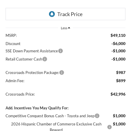
Less
$49,110
MSRP:
-$6,000
Discount
-$1,000
SSE Down Payment Assistance
-$1,000
Retail Customer Cash
$987
Crossroads Protection Package:
$899
Admin Fee:
$42,996
Crossroads Price:
Add. Incentives You May Qualify For:
$1,000
Competitive Conquest Bonus Cash - Toyota and Jeep
$1,000
2026 Hispanic Chamber of Commerce Exclusive Cash
Reward