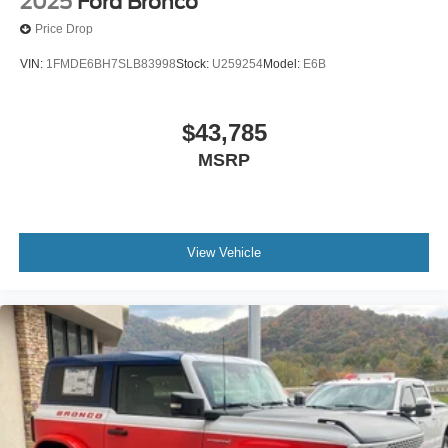
2025
Ford Bronco
Price Drop
VIN:
1FMDE6BH7SLB83998
Stock:
U259254
Model:
E6B
$43,785
MSRP
View Vehicle