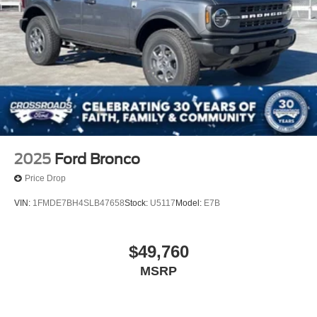
2025
Ford Bronco
Price Drop
VIN:
1FMDE7BH4SLB47658
Stock:
U5117
Model:
E7B
$49,760
MSRP