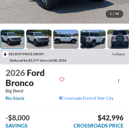
1
/
30
RECENT PRICE DROP!
Collapse
Reduced by $5,077 since Jul 08, 2026
2026
Ford
Bronco
Big Bend
In Stock
Crossroads Ford of Siler City
-$8,000
$42,996
SAVINGS
CROSSROADS PRICE