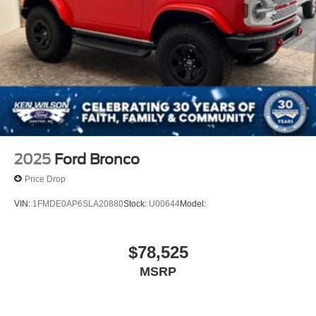
2025
Ford Bronco
Price Drop
VIN:
1FMDE0AP6SLA20880
Stock:
U00644
Model:
$78,525
MSRP