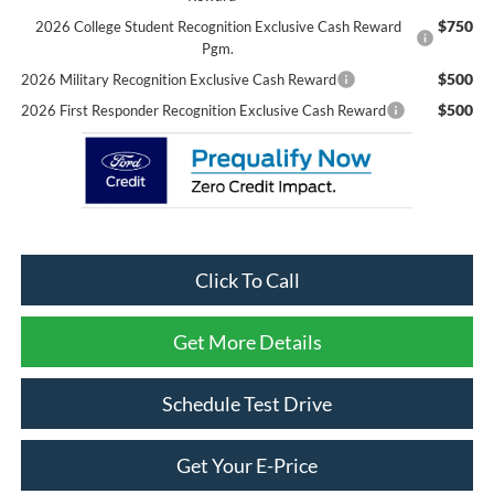
$750
2026 College Student Recognition Exclusive Cash Reward
Pgm.
$500
2026 Military Recognition Exclusive Cash Reward
$500
2026 First Responder Recognition Exclusive Cash Reward
Click To Call
Get More Details
Schedule Test Drive
Get Your E-Price