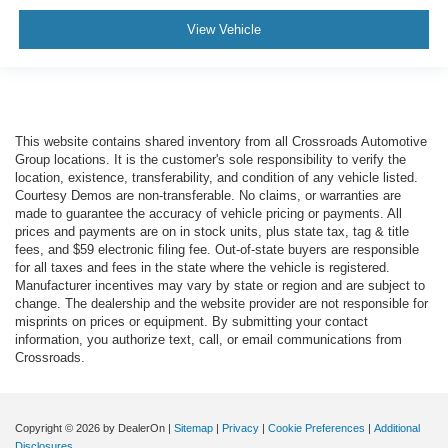
View Vehicle
This website contains shared inventory from all Crossroads Automotive
Group locations. It is the customer's sole responsibility to verify the
location, existence, transferability, and condition of any vehicle listed.
Courtesy Demos are non-transferable. No claims, or warranties are
made to guarantee the accuracy of vehicle pricing or payments. All
prices and payments are on in stock units, plus state tax, tag & title
fees, and $59 electronic filing fee. Out-of-state buyers are responsible
for all taxes and fees in the state where the vehicle is registered.
Manufacturer incentives may vary by state or region and are subject to
change. The dealership and the website provider are not responsible for
misprints on prices or equipment. By submitting your contact
information, you authorize text, call, or email communications from
Crossroads.
Copyright © 2026
by DealerOn
|
Sitemap
|
Privacy
|
Cookie Preferences
|
Additional
Disclosures