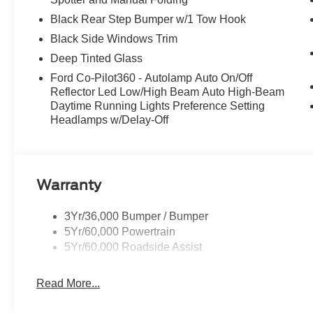
Black Rear Step Bumper w/1 Tow Hook
Black Side Windows Trim
Deep Tinted Glass
Ford Co-Pilot360 - Autolamp Auto On/Off
Reflector Led Low/High Beam Auto High-Beam
Daytime Running Lights Preference Setting
Headlamps w/Delay-Off
Warranty
3Yr/36,000 Bumper / Bumper
5Yr/60,000 Powertrain
5Yr/60,000 Roadside Assist
Read More...