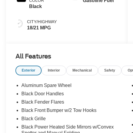
COLOR
Gasoline Fuel
Black
CITY/HIGHWAY
18/21 MPG
All Features
Exterior
Interior
Mechanical
Safety
Op
Aluminum Spare Wheel
Black Door Handles
Black Fender Flares
Black Front Bumper w/2 Tow Hooks
Black Grille
Black Power Heated Side Mirrors w/Convex
Spotter and Manual Folding