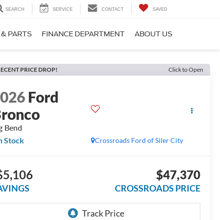
SEARCH
SERVICE
CONTACT
SAVED
 & PARTS
FINANCE DEPARTMENT
ABOUT US
ECENT PRICE DROP!
Click to Open
2026
Ford
ronco
g Bend
n Stock
Crossroads Ford of Siler City
$5,106
$47,370
AVINGS
CROSSROADS PRICE