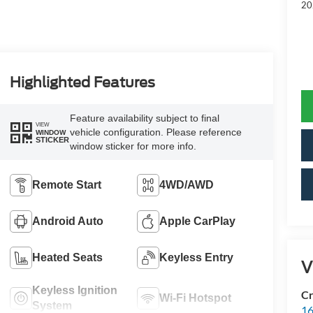
20
Highlighted Features
Feature availability subject to final
VIEW
vehicle configuration. Please reference
WINDOW
STICKER
window sticker for more info.
Remote Start
4WD/AWD
Android Auto
Apple CarPlay
Heated Seats
Keyless Entry
V
Keyless Ignition
Cr
Wi-Fi Hotspot
System
16