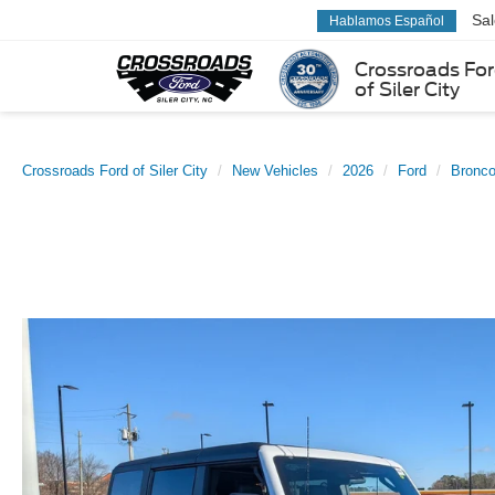
Sa
Hablamos Español
Crossroads Fo
of Siler City
Crossroads Ford of Siler City
New Vehicles
2026
Ford
Bronc