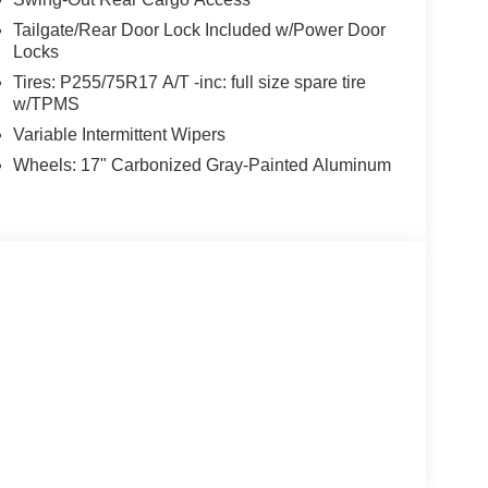
Tailgate/Rear Door Lock Included w/Power Door
Locks
Tires: P255/75R17 A/T -inc: full size spare tire
w/TPMS
Variable Intermittent Wipers
Wheels: 17" Carbonized Gray-Painted Aluminum