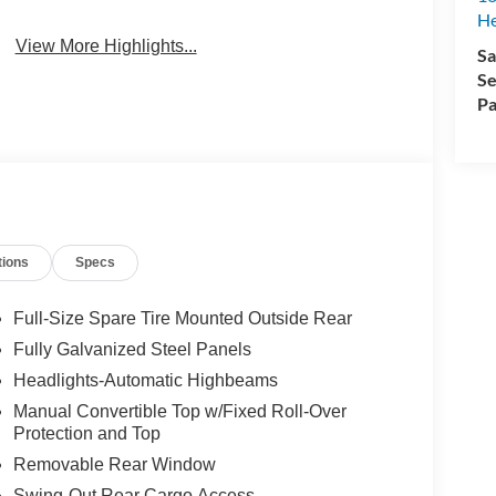
H
View More Highlights...
Sa
Se
Pa
tions
Specs
Full-Size Spare Tire Mounted Outside Rear
Fully Galvanized Steel Panels
Headlights-Automatic Highbeams
Manual Convertible Top w/Fixed Roll-Over
Protection and Top
Removable Rear Window
Swing-Out Rear Cargo Access