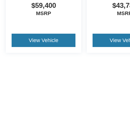
$59,400
$43,7
MSRP
MSR
View Vehicle
View Veh
This website contains shared inventory from all Crossroa
condition of any vehicle listed. Courtesy Demos are no
payments are on in stock units, plus state tax, tag & tit
registered. Manufacturer incentives may vary by state 