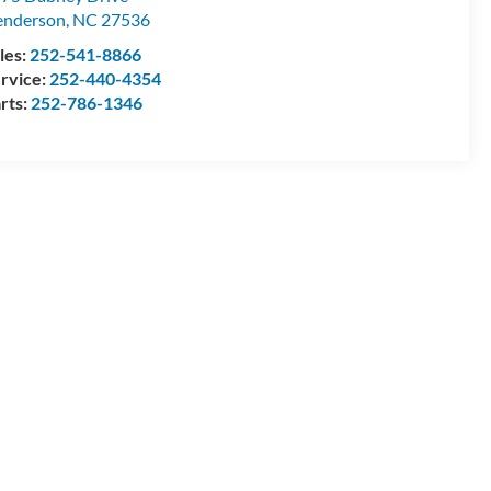
enderson
,
NC
27536
les:
252-541-8866
rvice:
252-440-4354
rts:
252-786-1346