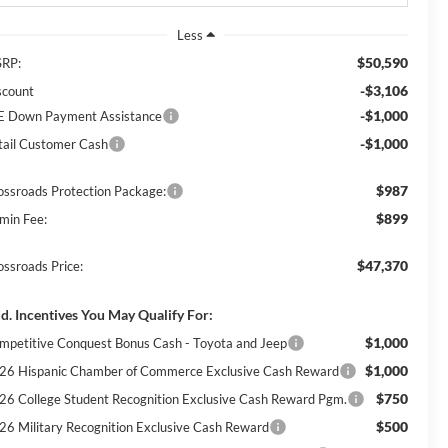
Less
$50,590
RP:
-$3,106
scount
-$1,000
E Down Payment Assistance
-$1,000
tail Customer Cash
$987
ossroads Protection Package:
$899
min Fee:
$47,370
ossroads Price:
d. Incentives You May Qualify For:
$1,000
mpetitive Conquest Bonus Cash - Toyota and Jeep
$1,000
26 Hispanic Chamber of Commerce Exclusive Cash Reward
$750
26 College Student Recognition Exclusive Cash Reward Pgm.
$500
26 Military Recognition Exclusive Cash Reward