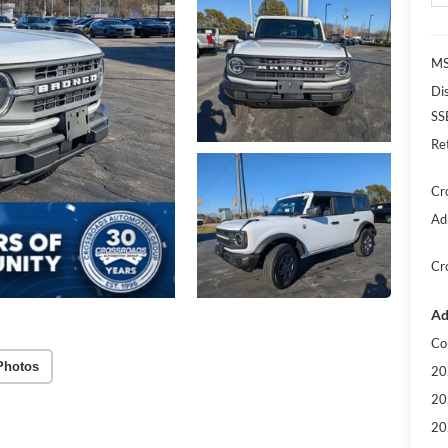
MS
Di
SS
Re
Cr
Ad
Cr
Ad
Co
Photos
20
20
20