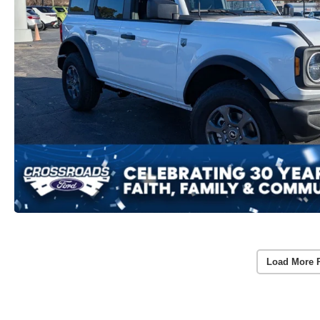
Load More 