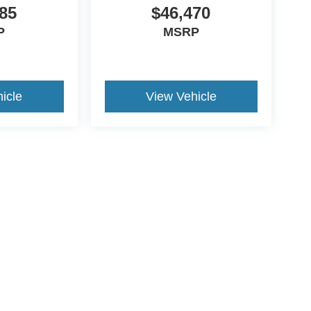
85
$46,470
P
MSRP
icle
View Vehicle
ds Automotive Group locations. It is the customer's sole responsibility t
n-transferable. No claims, or warranties are made to guarantee the accu
le fees, and $59 electronic filing fee. Out-of-state buyers are responsibl
or region and are subject to change. The dealership and the website pro