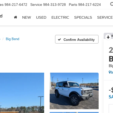
les
984-217-6472
Service
984-313-9728
Parts
984-217-6224
rd
NEW
USED
ELECTRIC
SPECIALS
SERVICE
R
o
Big Bend
Confirm Availability
B
Bi
I
-
S