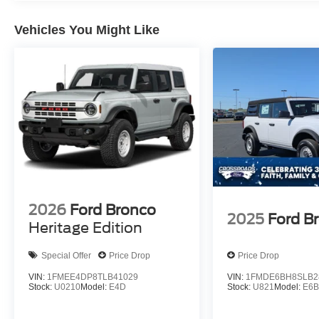
Vehicles You Might Like
2026
Ford Bronco
2025
Ford B
Heritage Edition
Special Offer
Price Drop
Price Drop
VIN:
1FMEE4DP8TLB41029
VIN:
1FMDE6BH8SLB2
Stock:
U0210
Model:
E4D
Stock:
U821
Model:
E6