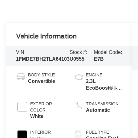
Vehicle Information
VIN:
Stock #:
Model Code:
1FMDE7BH2TLA64103
U0555
E7B
BODY STYLE
ENGINE
Convertible
2.3L
EcoBoost® I-4
Engine
EXTERIOR
TRANSMISSION
COLOR
Automatic
White
INTERIOR
FUEL TYPE