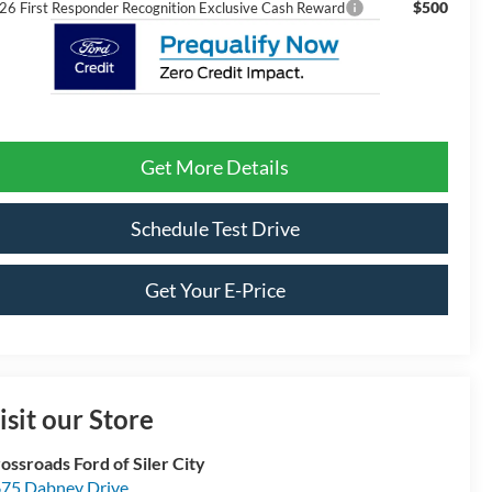
$500
26 First Responder Recognition Exclusive Cash Reward
Get More Details
Schedule Test Drive
Get Your E-Price
isit our Store
ossroads Ford of Siler City
75 Dabney Drive