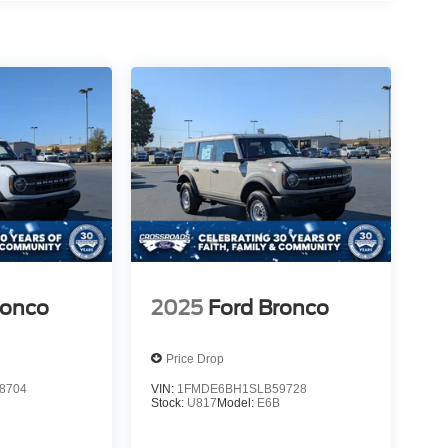
ronco
2025
Ford Bronco
Price Drop
8704
VIN:
1FMDE6BH1SLB59728
B
Stock:
U817
Model:
E6B