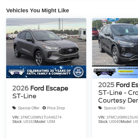
Vehicles You Might Like
2025
Ford E
2026
Ford Escape
ST-Line - Cr
ST-Line
Courtesy D
Special Offer
Price Drop
Special Offer
VIN:
1FMCU0MN1TUA46274
VIN:
1FMCU0MN1SUA
Stock:
U0163
Model:
U0M
Stock:
U0040
Model:
U