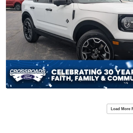
Load More 