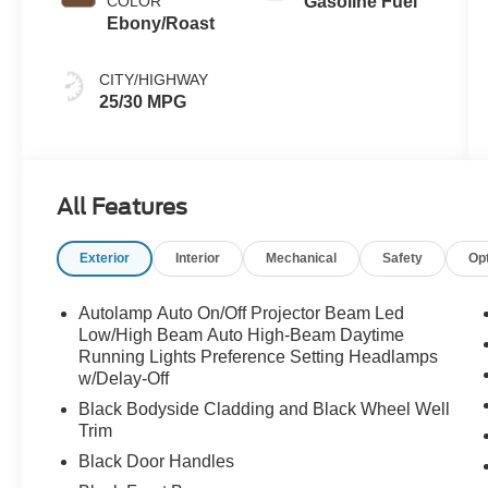
COLOR
Gasoline Fuel
Ebony/Roast
CITY/HIGHWAY
25/30 MPG
All Features
Exterior
Interior
Mechanical
Safety
Op
Autolamp Auto On/Off Projector Beam Led
Low/High Beam Auto High-Beam Daytime
Running Lights Preference Setting Headlamps
w/Delay-Off
Black Bodyside Cladding and Black Wheel Well
Trim
Black Door Handles