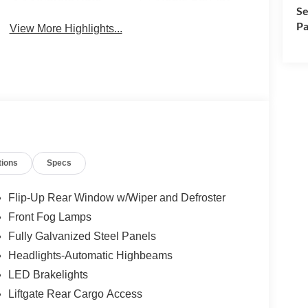
Se
Pa
View More Highlights...
tions
Specs
Flip-Up Rear Window w/Wiper and Defroster
Front Fog Lamps
Fully Galvanized Steel Panels
Headlights-Automatic Highbeams
LED Brakelights
Liftgate Rear Cargo Access