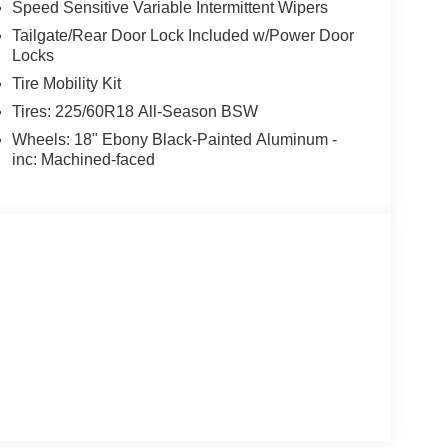
Speed Sensitive Variable Intermittent Wipers
Tailgate/Rear Door Lock Included w/Power Door
Locks
Tire Mobility Kit
Tires: 225/60R18 All-Season BSW
Wheels: 18" Ebony Black-Painted Aluminum -
inc: Machined-faced