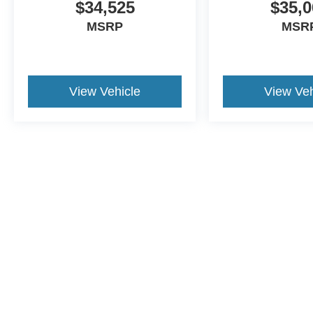
$34,525
$35,0
MSRP
MSR
View Vehicle
View Veh
This website contains shared inventory from all Crossroa
condition of any vehicle listed. Courtesy Demos are no
payments are on in stock units, plus state tax, tag & tit
registered. Manufacturer incentives may vary by state 