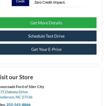
Get More Details
Schedule Test Drive
Get Your E-Price
isit our Store
ossroads Ford of Siler City
75 Dabney Drive
enderson
,
NC
27536
les:
252-541-8866