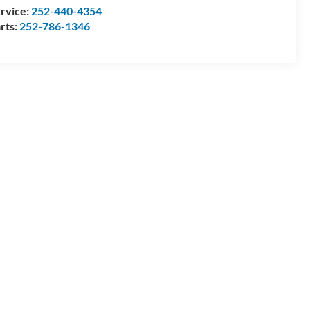
rvice:
252-440-4354
rts:
252-786-1346