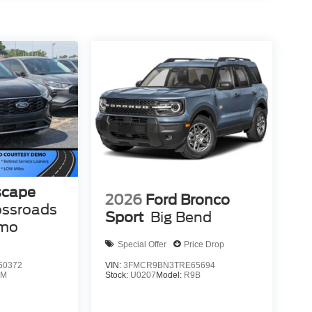
scape
2026
Ford Bronco
ossroads
Sport
Big Bend
emo
Special Offer
Price Drop
50372
VIN:
3FMCR9BN3TRE65694
0M
Stock:
U0207
Model:
R9B