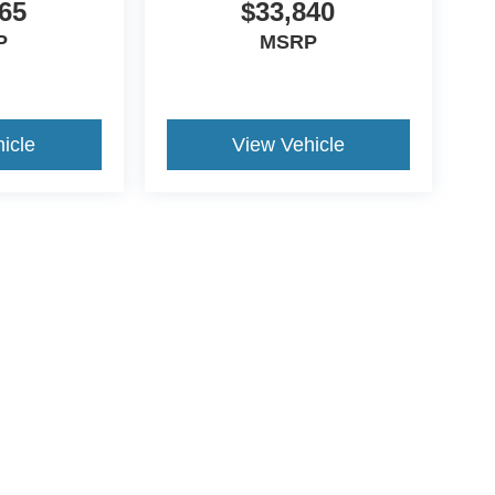
65
$33,840
P
MSRP
icle
View Vehicle
ds Automotive Group locations. It is the customer's sole responsibility t
n-transferable. No claims, or warranties are made to guarantee the accu
le fees, and $59 electronic filing fee. Out-of-state buyers are responsibl
or region and are subject to change. The dealership and the website pro