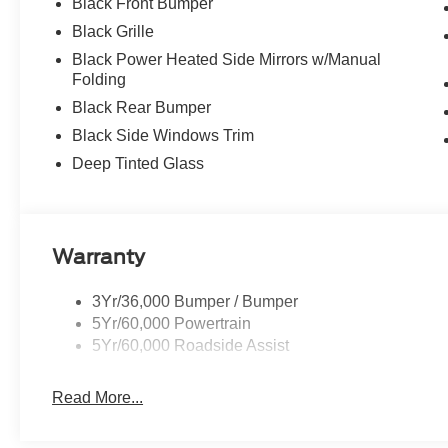
Black Front Bumper
Black Grille
Black Power Heated Side Mirrors w/Manual
Folding
Black Rear Bumper
Black Side Windows Trim
Deep Tinted Glass
Warranty
3Yr/36,000 Bumper / Bumper
5Yr/60,000 Powertrain
5Yr/60,000 Roadside Assist
Read More...