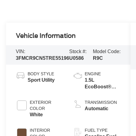
Vehicle Information
VIN:
Stock #:
Model Code:
3FMCR9CN5TRE55196
U0586
R9C
BODY STYLE
ENGINE
Sport Utility
1.5L
EcoBoost®
with Auto Start-
Stop
EXTERIOR
TRANSMISSION
Technology
COLOR
Automatic
White
INTERIOR
FUEL TYPE