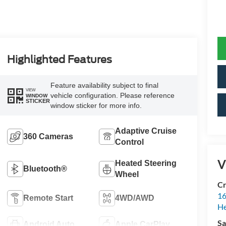
Highlighted Features
Feature availability subject to final
VIEW
vehicle configuration. Please reference
WINDOW
STICKER
window sticker for more info.
Adaptive Cruise
360 Cameras
Control
V
Heated Steering
Bluetooth®
Wheel
Cr
16
Remote Start
4WD/AWD
H
Sa
Android Auto
Apple CarPlay