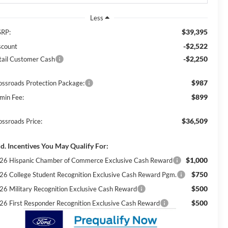
Less
$39,395
RP:
-$2,522
scount
-$2,250
tail Customer Cash
$987
ossroads Protection Package:
$899
min Fee:
$36,509
ossroads Price:
d. Incentives You May Qualify For:
$1,000
26 Hispanic Chamber of Commerce Exclusive Cash Reward
$750
26 College Student Recognition Exclusive Cash Reward Pgm.
$500
26 Military Recognition Exclusive Cash Reward
$500
26 First Responder Recognition Exclusive Cash Reward