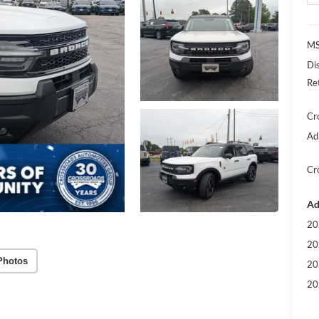
MS
Di
Re
Cr
Ad
Cr
Ad
20
20
Photos
20
20