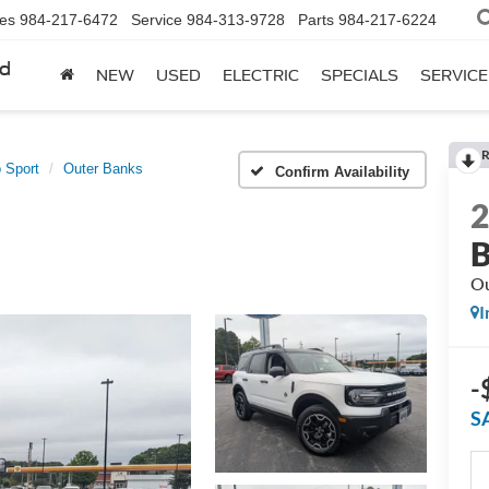
les
984-217-6472
Service
984-313-9728
Parts
984-217-6224
rd
NEW
USED
ELECTRIC
SPECIALS
SERVICE
R
 Sport
Outer Banks
Confirm Availability
B
Ou
I
-
S