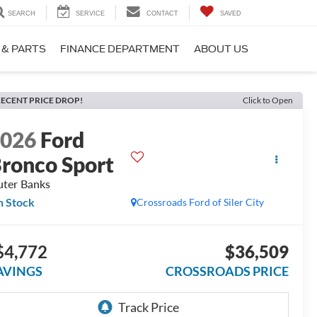
SEARCH
SERVICE
CONTACT
SAVED
 & PARTS
FINANCE DEPARTMENT
ABOUT US
ECENT PRICE DROP!
Click to Open
2026
Ford
ronco Sport
ter Banks
n Stock
Crossroads Ford of Siler City
$4,772
$36,509
AVINGS
CROSSROADS PRICE