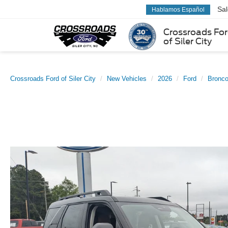
Sa
Hablamos Español
Crossroads Fo
of Siler City
Crossroads Ford of Siler City
New Vehicles
2026
Ford
Bronco