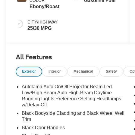
COLOR
Gasoline Fuel
Ebony/Roast
CITY/HIGHWAY
25/30 MPG
All Features
Exterior
Interior
Mechanical
Safety
Op
Autolamp Auto On/Off Projector Beam Led
Low/High Beam Auto High-Beam Daytime
Running Lights Preference Setting Headlamps
w/Delay-Off
Black Bodyside Cladding and Black Wheel Well
Trim
Black Door Handles