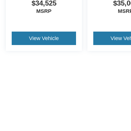
$34,525
$35,0
MSRP
MSR
View Vehicle
View Veh
This website contains shared inventory from all Crossroa
condition of any vehicle listed. Courtesy Demos are no
payments are on in stock units, plus state tax, tag & tit
registered. Manufacturer incentives may vary by state 