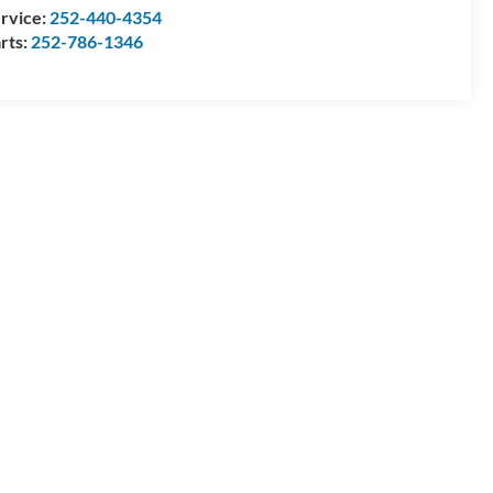
rvice:
252-440-4354
rts:
252-786-1346