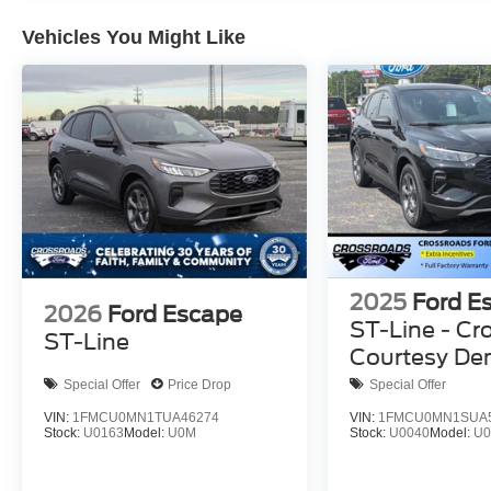
Vehicles You Might Like
2025
Ford E
2026
Ford Escape
ST-Line - Cr
ST-Line
Courtesy D
Special Offer
Price Drop
Special Offer
VIN:
1FMCU0MN1TUA46274
VIN:
1FMCU0MN1SUA
Stock:
U0163
Model:
U0M
Stock:
U0040
Model:
U