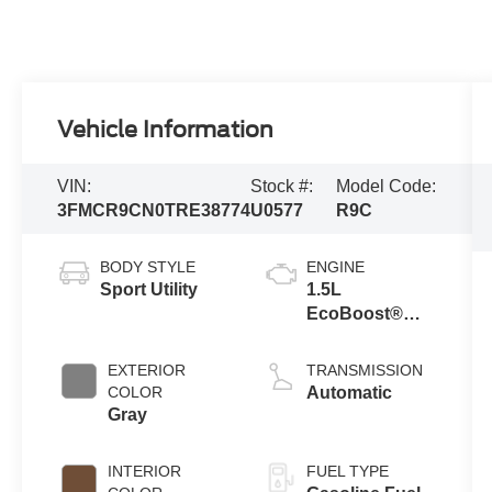
Vehicle Information
VIN:
Stock #:
Model Code:
3FMCR9CN0TRE38774
U0577
R9C
BODY STYLE
ENGINE
Sport Utility
1.5L
EcoBoost®
with Auto Start-
Stop
EXTERIOR
TRANSMISSION
Technology
COLOR
Automatic
Gray
INTERIOR
FUEL TYPE