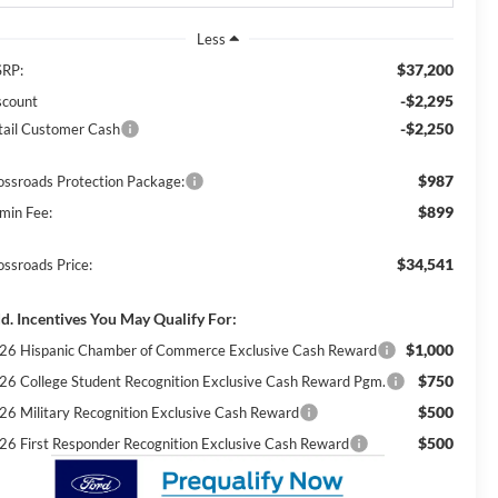
Less
$37,200
RP:
-$2,295
scount
-$2,250
tail Customer Cash
$987
ossroads Protection Package:
$899
min Fee:
$34,541
ossroads Price:
d. Incentives You May Qualify For:
$1,000
26 Hispanic Chamber of Commerce Exclusive Cash Reward
$750
26 College Student Recognition Exclusive Cash Reward Pgm.
$500
26 Military Recognition Exclusive Cash Reward
$500
26 First Responder Recognition Exclusive Cash Reward