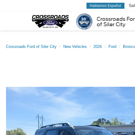
Sa
Hablamos Español
Crossroads Fo
of Siler City
Crossroads Ford of Siler City
New Vehicles
2026
Ford
Bronco