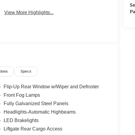
Se
Pa
View More Highlights...
tions
Specs
Flip-Up Rear Window w/Wiper and Defroster
Front Fog Lamps
Fully Galvanized Steel Panels
Headlights-Automatic Highbeams
LED Brakelights
Liftgate Rear Cargo Access