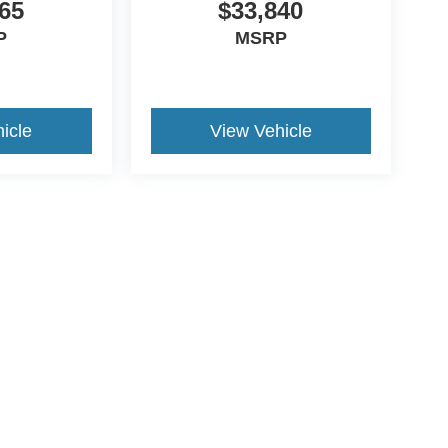
65
$33,840
P
MSRP
icle
View Vehicle
ds Automotive Group locations. It is the customer's sole responsibility t
n-transferable. No claims, or warranties are made to guarantee the accu
le fees, and $59 electronic filing fee. Out-of-state buyers are responsibl
or region and are subject to change. The dealership and the website pro