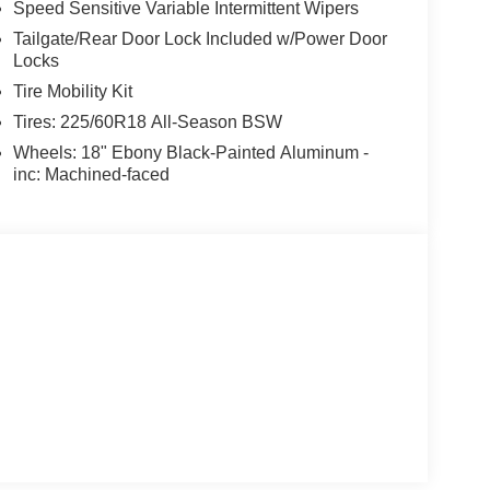
Speed Sensitive Variable Intermittent Wipers
Tailgate/Rear Door Lock Included w/Power Door
Locks
Tire Mobility Kit
Tires: 225/60R18 All-Season BSW
Wheels: 18" Ebony Black-Painted Aluminum -
inc: Machined-faced