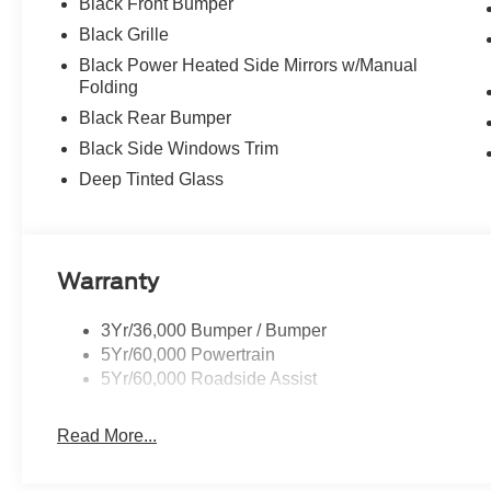
Black Front Bumper
Black Grille
Black Power Heated Side Mirrors w/Manual
Folding
Black Rear Bumper
Black Side Windows Trim
Deep Tinted Glass
Warranty
3Yr/36,000 Bumper / Bumper
5Yr/60,000 Powertrain
5Yr/60,000 Roadside Assist
Read More...