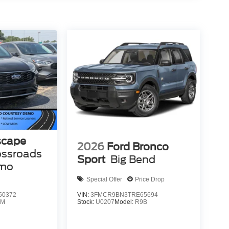
scape
2026
Ford Bronco
ossroads
Sport
Big Bend
emo
Special Offer
Price Drop
50372
VIN:
3FMCR9BN3TRE65694
0M
Stock:
U0207
Model:
R9B