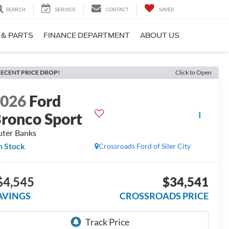
SEARCH
SERVICE
CONTACT
SAVED
 & PARTS
FINANCE DEPARTMENT
ABOUT US
ECENT PRICE DROP!
Click to Open
2026
Ford
ronco Sport
ter Banks
n Stock
Crossroads Ford of Siler City
$4,545
$34,541
AVINGS
CROSSROADS PRICE