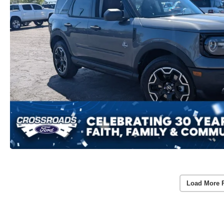
Load More 