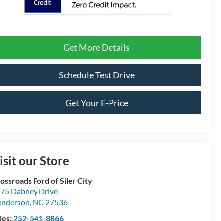
Get More Details
Schedule Test Drive
Get Your E-Price
isit our Store
ossroads Ford of Siler City
75 Dabney Drive
enderson
,
NC
27536
les:
252-541-8866