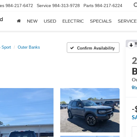
les
984-217-6472
Service
984-313-9728
Parts
984-217-6224
rd
NEW
USED
ELECTRIC
SPECIALS
SERVICE
R
 Sport
Outer Banks
Confirm Availability
B
Ou
I
-
S