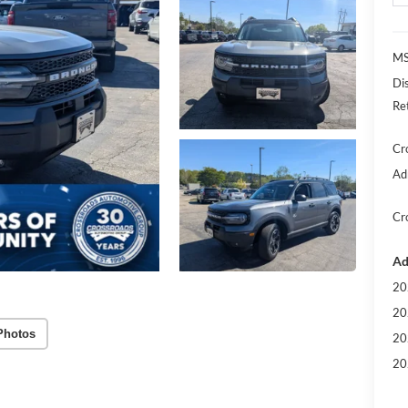
MS
Di
Re
Cr
Ad
Cr
Ad
20
20
Photos
20
20