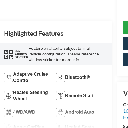
Highlighted Features
Feature availability subject to final
VIEW
vehicle configuration. Please reference
WINDOW
STICKER
window sticker for more info.
Adaptive Cruise
Bluetooth®
Control
V
Heated Steering
Remote Start
Wheel
Cr
16
4WD/AWD
Android Auto
H
Sa
Apple CarPlay
Heated Seats