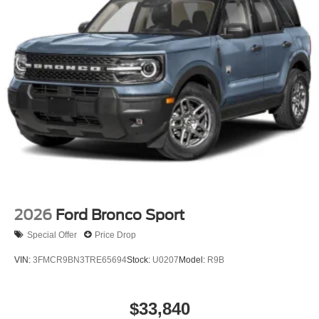
2026
Ford Bronco Sport
Special Offer
Price Drop
VIN:
3FMCR9BN3TRE65694
Stock:
U0207
Model:
R9B
$33,840