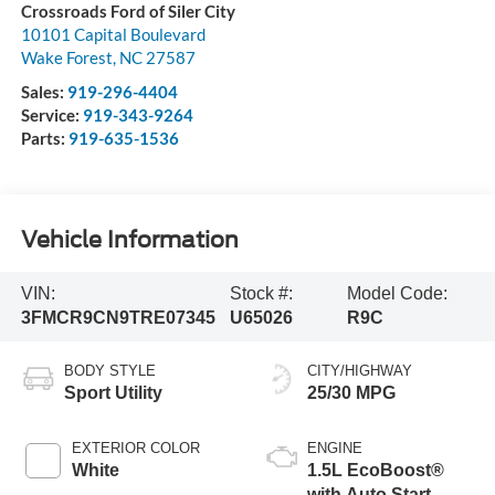
Crossroads Ford of Siler City
10101 Capital Boulevard
Wake Forest
,
NC
27587
Sales:
919-296-4404
Service:
919-343-9264
Parts:
919-635-1536
Vehicle Information
VIN:
Stock #:
Model Code:
3FMCR9CN9TRE07345
U65026
R9C
BODY STYLE
CITY/HIGHWAY
Sport Utility
25/30 MPG
EXTERIOR COLOR
ENGINE
White
1.5L EcoBoost®
with Auto Start-