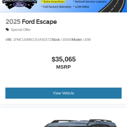
2025
Ford Escape
Special Offer
VIN:
1FMCU0MN1SUA50372
Stock:
U0040
Model:
U0M
$35,065
MSRP
View Vehicle