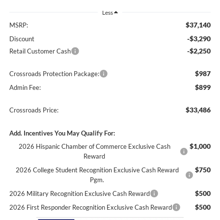
Less
$37,140
MSRP:
-$3,290
Discount
-$2,250
Retail Customer Cash
$987
Crossroads Protection Package:
$899
Admin Fee:
$33,486
Crossroads Price:
Add. Incentives You May Qualify For:
$1,000
2026 Hispanic Chamber of Commerce Exclusive Cash
Reward
$750
2026 College Student Recognition Exclusive Cash Reward
Pgm.
$500
2026 Military Recognition Exclusive Cash Reward
$500
2026 First Responder Recognition Exclusive Cash Reward