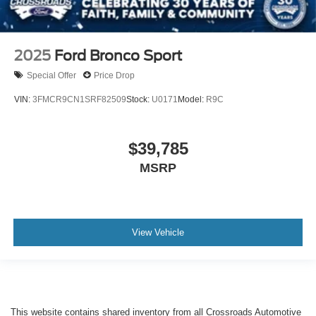
2025
Ford Bronco Sport
Special Offer
Price Drop
VIN:
3FMCR9CN1SRF82509
Stock:
U0171
Model:
R9C
$39,785
MSRP
View Vehicle
This website contains shared inventory from all Crossroads Automotive