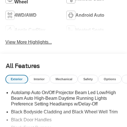
Wheel
4WD/AWD
Android Auto
Apple CarPlay
Heated Seats
View More Highlights...
All Features
Exterior
Interior
Mechanical
Safety
Options
Autolamp Auto On/Off Projector Beam Led Low/High
Beam Auto High-Beam Daytime Running Lights
Preference Setting Headlamps w/Delay-Off
Black Bodyside Cladding and Black Wheel Well Trim
Black Door Handles