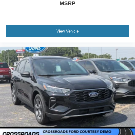
MSRP
View Vehicle