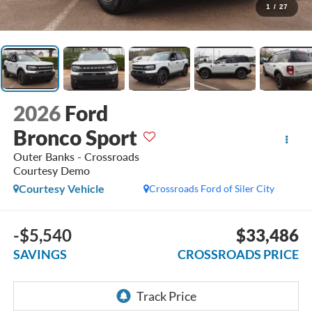
1
/
27
2026
Ford
Bronco Sport
Outer Banks - Crossroads
Courtesy Demo
Courtesy Vehicle
Crossroads Ford of Siler City
-$5,540
$33,486
SAVINGS
CROSSROADS PRICE