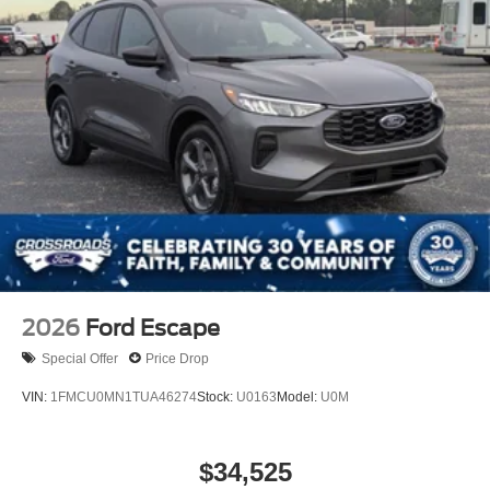
Wheels: 18" Ebony Black-Painted Aluminum -inc:
Machined-faced
2026
Ford Escape
Special Offer
Price Drop
VIN:
1FMCU0MN1TUA46274
Stock:
U0163
Model:
U0M
$34,525