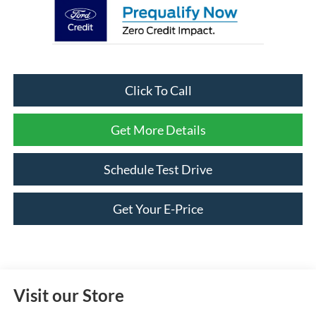
Click To Call
Get More Details
Schedule Test Drive
Get Your E-Price
Visit our Store