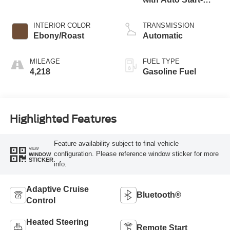
Stop Technology
INTERIOR COLOR
TRANSMISSION
Ebony/Roast
Automatic
MILEAGE
FUEL TYPE
4,218
Gasoline Fuel
Highlighted Features
Feature availability subject to final vehicle
VIEW
configuration. Please reference window sticker for more
WINDOW
STICKER
info.
Adaptive Cruise
Bluetooth®
Control
Heated Steering
Remote Start