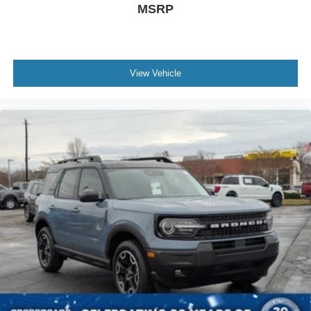
MSRP
View Vehicle