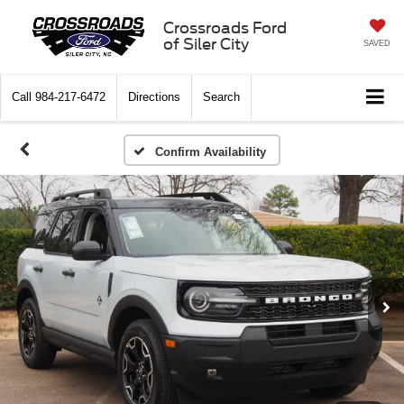
Crossroads Ford
of Siler City
SAVED
Call
984-217-6472
Directions
Search
Confirm Availability