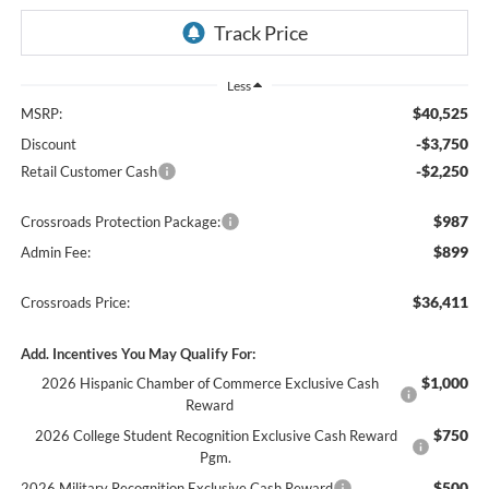
Less
$40,525
MSRP:
-$3,750
Discount
-$2,250
Retail Customer Cash
$987
Crossroads Protection Package:
$899
Admin Fee:
$36,411
Crossroads Price:
Add. Incentives You May Qualify For:
$1,000
2026 Hispanic Chamber of Commerce Exclusive Cash
Reward
$750
2026 College Student Recognition Exclusive Cash Reward
Pgm.
$500
2026 Military Recognition Exclusive Cash Reward