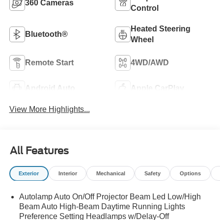
360 Cameras
Control
Heated Steering
Bluetooth®
Wheel
Remote Start
4WD/AWD
Android Auto
Apple CarPlay
View More Highlights...
All Features
Exterior
Interior
Mechanical
Safety
Options
Autolamp Auto On/Off Projector Beam Led Low/High
Beam Auto High-Beam Daytime Running Lights
Preference Setting Headlamps w/Delay-Off