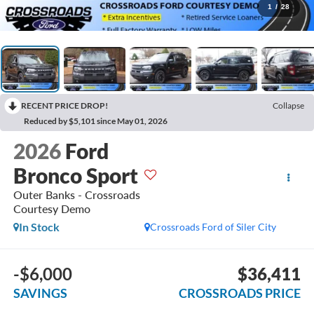
1
/
28
RECENT PRICE DROP!
Collapse
Reduced by $5,101 since May 01, 2026
2026
Ford
Bronco Sport
Outer Banks - Crossroads
Courtesy Demo
In Stock
Crossroads Ford of Siler City
-$6,000
$36,411
SAVINGS
CROSSROADS PRICE