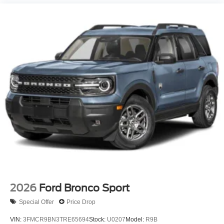
2026
Ford Bronco Sport
Special Offer
Price Drop
VIN:
3FMCR9BN3TRE65694
Stock:
U0207
Model:
R9B