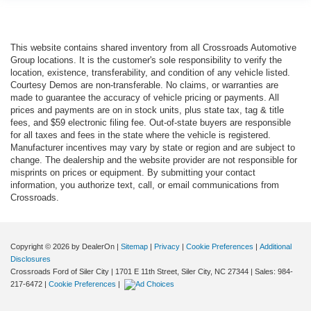
This website contains shared inventory from all Crossroads Automotive
Group locations. It is the customer's sole responsibility to verify the
location, existence, transferability, and condition of any vehicle listed.
Courtesy Demos are non-transferable. No claims, or warranties are
made to guarantee the accuracy of vehicle pricing or payments. All
prices and payments are on in stock units, plus state tax, tag & title
fees, and $59 electronic filing fee. Out-of-state buyers are responsible
for all taxes and fees in the state where the vehicle is registered.
Manufacturer incentives may vary by state or region and are subject to
change. The dealership and the website provider are not responsible for
misprints on prices or equipment. By submitting your contact
information, you authorize text, call, or email communications from
Crossroads.
Copyright © 2026
by DealerOn
|
Sitemap
|
Privacy
|
Cookie Preferences
|
Additional
Disclosures
Crossroads Ford of Siler City
|
1701 E 11th Street,
Siler City,
NC
27344
| Sales:
984-
217-6472
|
Cookie Preferences
|