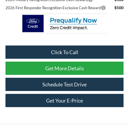
$500
2026 First Responder Recognition Exclusive Cash Reward
Click To Call
Get More Details
Schedule Test Drive
Get Your E-Price