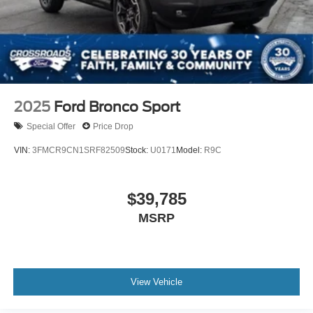
2025
Ford Bronco Sport
Special Offer
Price Drop
VIN:
3FMCR9CN1SRF82509
Stock:
U0171
Model:
R9C
$39,785
MSRP
View Vehicle