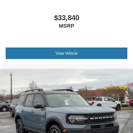
$33,840
MSRP
View Vehicle