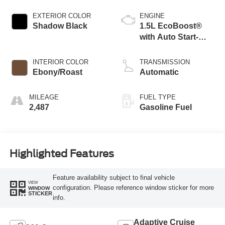
EXTERIOR COLOR
ENGINE
Shadow Black
1.5L EcoBoost®
with Auto Start-
Stop Technology
INTERIOR COLOR
TRANSMISSION
Ebony/Roast
Automatic
MILEAGE
FUEL TYPE
2,487
Gasoline Fuel
Highlighted Features
Feature availability subject to final vehicle
VIEW
configuration. Please reference window sticker for more
WINDOW
STICKER
info.
Adaptive Cruise