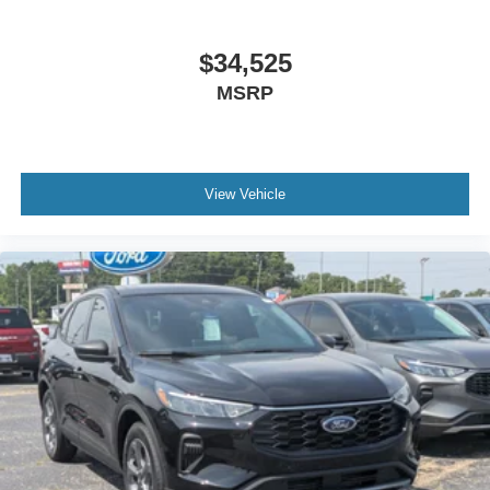
$34,525
MSRP
View Vehicle