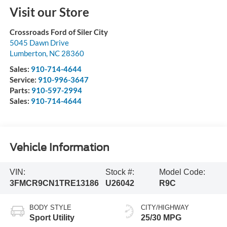
Visit our Store
Crossroads Ford of Siler City
5045 Dawn Drive
Lumberton
,
NC
28360
Sales:
910-714-4644
Service:
910-996-3647
Parts:
910-597-2994
Sales:
910-714-4644
Vehicle Information
VIN:
Stock #:
Model Code:
3FMCR9CN1TRE13186
U26042
R9C
BODY STYLE
CITY/HIGHWAY
Sport Utility
25/30 MPG