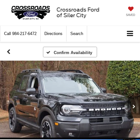
Crossroads Ford
of Siler City
SAVED
Call
984-217-6472
Directions
Search
Confirm Availability