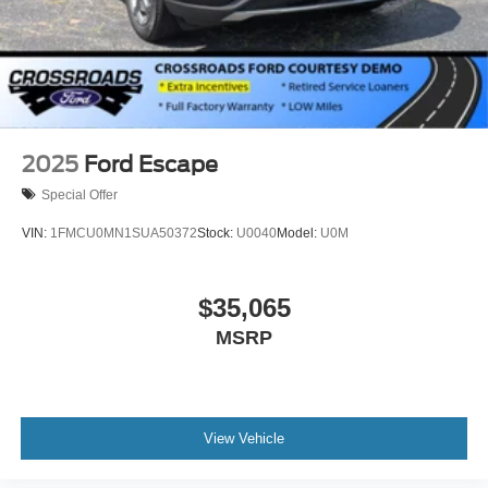
2025
Ford Escape
Special Offer
VIN:
1FMCU0MN1SUA50372
Stock:
U0040
Model:
U0M
$35,065
MSRP
View Vehicle