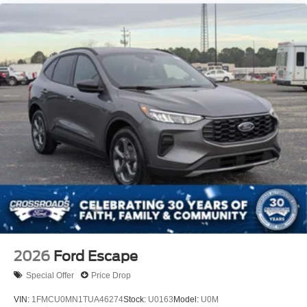
Tire Mobility Kit
Tires: 225/60R18 All-Season BSW
Wheels: 18" Ebony Black-Painted Aluminum -inc:
Machined-faced
2026
Ford Escape
Special Offer
Price Drop
VIN:
1FMCU0MN1TUA46274
Stock:
U0163
Model:
U0M