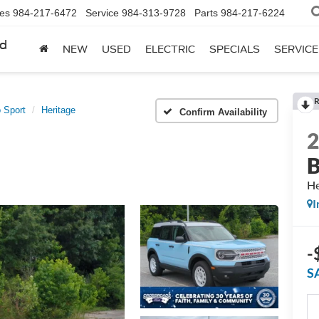
les
984-217-6472
Service
984-313-9728
Parts
984-217-6224
rd
NEW
USED
ELECTRIC
SPECIALS
SERVICE
R
 Sport
Heritage
Confirm Availability
B
He
I
-
S