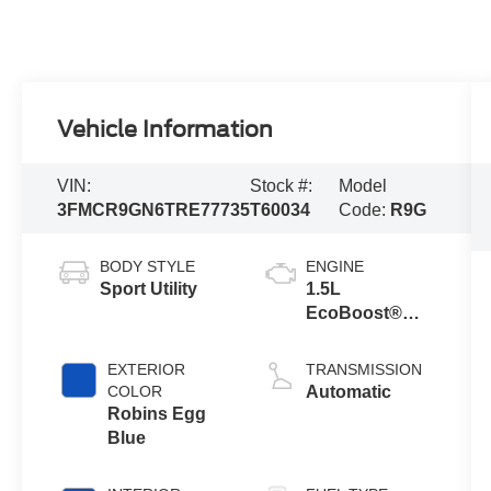
Vehicle Information
VIN:
Stock #:
Model
3FMCR9GN6TRE77735
T60034
Code:
R9G
BODY STYLE
ENGINE
Sport Utility
1.5L
EcoBoost®
with Auto Start-
Stop
EXTERIOR
TRANSMISSION
Technology
COLOR
Automatic
Robins Egg
Blue