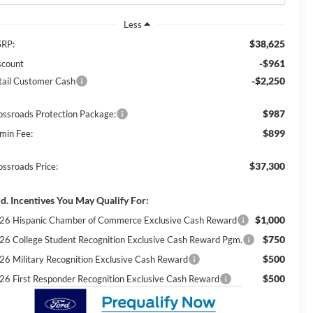
Less
$38,625
RP:
-$961
scount
-$2,250
tail Customer Cash
$987
ossroads Protection Package:
$899
min Fee:
$37,300
ossroads Price:
d. Incentives You May Qualify For:
$1,000
26 Hispanic Chamber of Commerce Exclusive Cash Reward
$750
26 College Student Recognition Exclusive Cash Reward Pgm.
$500
26 Military Recognition Exclusive Cash Reward
$500
26 First Responder Recognition Exclusive Cash Reward