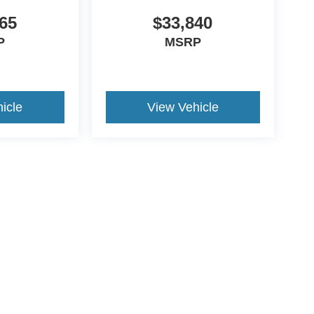
65
$33,840
P
MSRP
icle
View Vehicle
ds Automotive Group locations. It is the customer's sole responsibility t
n-transferable. No claims, or warranties are made to guarantee the accu
le fees, and $59 electronic filing fee. Out-of-state buyers are responsibl