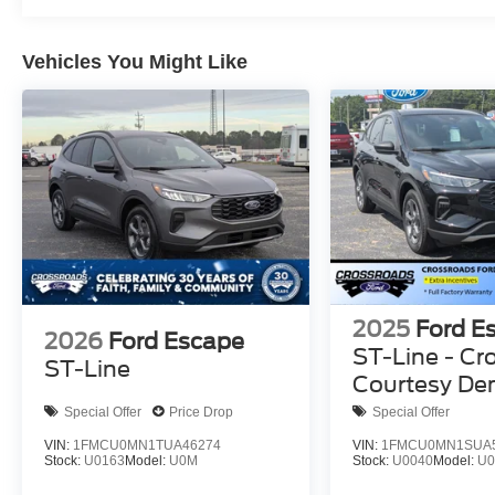
Vehicles You Might Like
2025
Ford E
2026
Ford Escape
ST-Line - Cr
ST-Line
Courtesy D
Special Offer
Price Drop
Special Offer
VIN:
1FMCU0MN1TUA46274
VIN:
1FMCU0MN1SUA
Stock:
U0163
Model:
U0M
Stock:
U0040
Model:
U