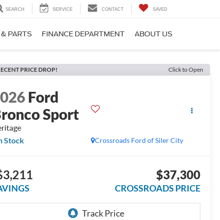
SEARCH
SERVICE
CONTACT
SAVED
 & PARTS
FINANCE DEPARTMENT
ABOUT US
ECENT PRICE DROP!
Click to Open
2026
Ford
ronco Sport
ritage
n Stock
Crossroads Ford of Siler City
$3,211
$37,300
AVINGS
CROSSROADS PRICE