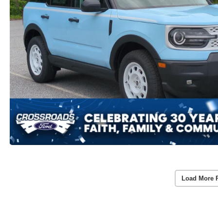
Load More 