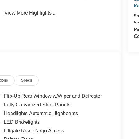
System
Ke
View More Highlights...
Sa
Se
Pa
Co
tions
Specs
Flip-Up Rear Window w/Wiper and Defroster
Fully Galvanized Steel Panels
Headlights-Automatic Highbeams
LED Brakelights
Liftgate Rear Cargo Access