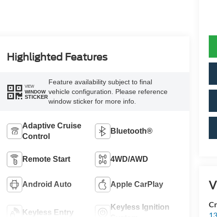
Highlighted Features
Feature availability subject to final
VIEW
vehicle configuration. Please reference
WINDOW
STICKER
window sticker for more info.
Adaptive Cruise
Bluetooth®
Control
Remote Start
4WD/AWD
V
Android Auto
Apple CarPlay
Cr
Keyless Ignition
Keyless Entry
13