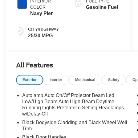
INTERIOR
FUEL TYPE
COLOR
Gasoline Fuel
Navy Pier
CITY/HIGHWAY
25/30 MPG
All Features
Exterior
Interior
Mechanical
Safety
Op
Autolamp Auto On/Off Projector Beam Led
Low/High Beam Auto High-Beam Daytime
Running Lights Preference Setting Headlamps
w/Delay-Off
Black Bodyside Cladding and Black Wheel Well
Trim
Black Door Handles