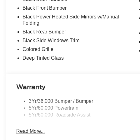
Black Front Bumper
Black Power Heated Side Mirrors w/Manual
Folding
Black Rear Bumper
Black Side Windows Trim
Colored Grille
Deep Tinted Glass
Warranty
3Yr/36,000 Bumper / Bumper
5Yr/60,000 Powertrain
5Yr/60,000 Roadside Assist
Read More...