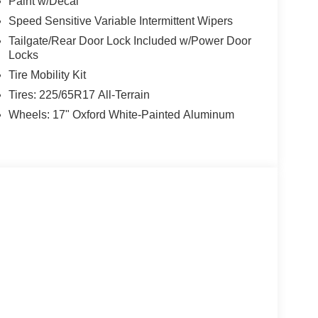
Paint w/Decal
Speed Sensitive Variable Intermittent Wipers
Tailgate/Rear Door Lock Included w/Power Door
Locks
Tire Mobility Kit
Tires: 225/65R17 All-Terrain
Wheels: 17" Oxford White-Painted Aluminum