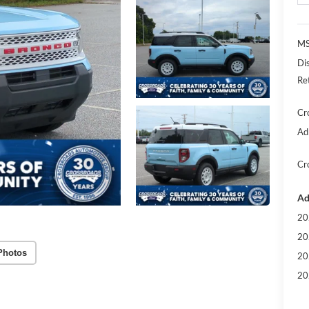
MS
Di
Re
Cr
Ad
Cr
Ad
20
20
Photos
20
20