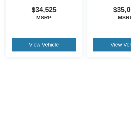
$34,525
$35,0
MSRP
MSR
View Vehicle
View Veh
This website contains shared inventory from all Crossroa
condition of any vehicle listed. Courtesy Demos are no
payments are on in stock units, plus state tax, tag & tit