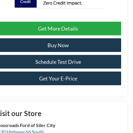
Get More Details
Buy Now
Schedule Test Drive
Get Your E-Price
isit our Store
ossroads Ford of Siler City
30 Highway 66 South