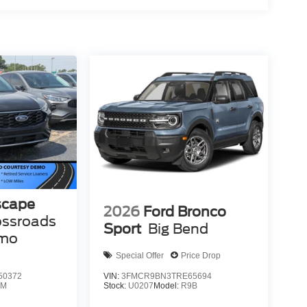
scape
2026
Ford Bronco
ossroads
Sport
Big Bend
emo
Special Offer
Price Drop
50372
VIN:
3FMCR9BN3TRE65694
0M
Stock:
U0207
Model:
R9B