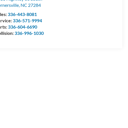
rnersville
,
NC
27284
les:
336-443-8081
rvice:
336-571-9994
rts:
336-604-6690
llision:
336-996-1030