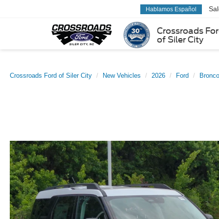
Sa
Hablamos Español
Crossroads Fo
of Siler City
Crossroads Ford of Siler City
New Vehicles
2026
Ford
Bronco