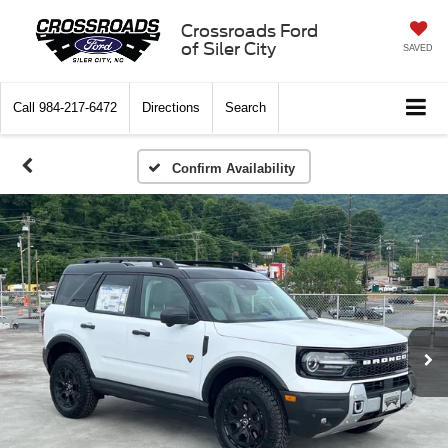
Crossroads Ford
of Siler City
SAVED
Call
984-217-6472
Directions
Search
Confirm Availability