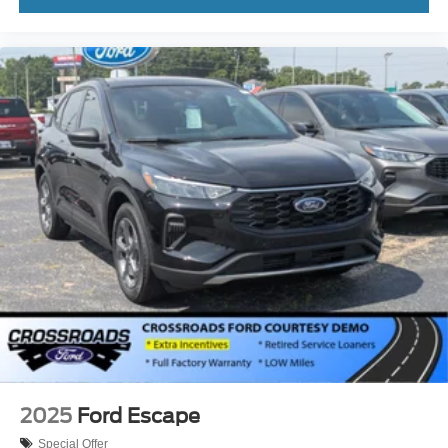
2025
Ford Escape
Special Offer