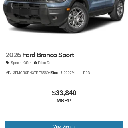
2026
Ford Bronco Sport
Special Offer
Price Drop
VIN:
3FMCR9BN3TRE65694
Stock:
U0207
Model:
R9B
$33,840
MSRP
View Vehicle