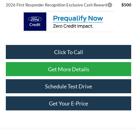
$500
2026 First Responder Recognition Exclusive Cash Reward
Click To Call
Get More Details
Schedule Test Drive
Get Your E-Price