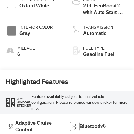
Oxford White
2.0L EcoBoost®
with Auto Start-
Stop Technology
INTERIOR COLOR
TRANSMISSION
Gray
Automatic
MILEAGE
FUEL TYPE
6
Gasoline Fuel
Highlighted Features
Feature availability subject to final vehicle
VIEW
configuration. Please reference window sticker for more
WINDOW
STICKER
info.
Adaptive Cruise
Bluetooth®
Control