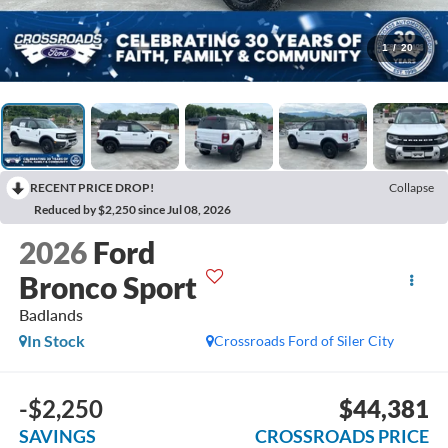
1
/
20
RECENT PRICE DROP!
Collapse
Reduced by $2,250 since Jul 08, 2026
2026
Ford
Bronco Sport
Badlands
In Stock
Crossroads Ford of Siler City
-$2,250
$44,381
SAVINGS
CROSSROADS PRICE