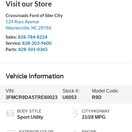
Visit our Store
Crossroads Ford of Siler City
524 Russ Avenue
Waynesville
,
NC
28786
Sales:
828-784-8224
Service:
828-203-9600
Parts:
828-501-0365
Vehicle Information
VIN:
Stock #:
Model Code:
3FMCR9DA5TRE60023
U6053
R9D
BODY STYLE
CITY/HIGHWAY
Sport Utility
21/28 MPG
EXTERIOR COLOR
ENGINE