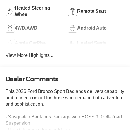
Heated Steering
Remote Start
Wheel
4WD/AWD
Android Auto
Apple CarPlay
Heated Seats
View More Highlights...
Dealer Comments
This 2026 Ford Bronco Sport Badlands delivers capability
and refined comfort for those who demand both adventure
and sophistication.
- Sasquatch Badlands Package with HOSS 3.0 Off-Road
Suspension
- High Clearance Fender Flares