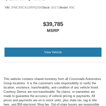
VIN:
3FMCR9CN1SRF82509
Stock:
U0171
Model:
R9C
$39,785
MSRP
View Vehicle
This website contains shared inventory from all Crossroads Automotive
Group locations. It is the customer's sole responsibility to verify the
location, existence, transferability, and condition of any vehicle listed.
Courtesy Demos are non-transferable. No claims, or warranties are
made to guarantee the accuracy of vehicle pricing or payments. All
prices and payments are on in stock units, plus state tax, tag & title
fees, and $59 electronic filing fee. Out-of-state buyers are responsible