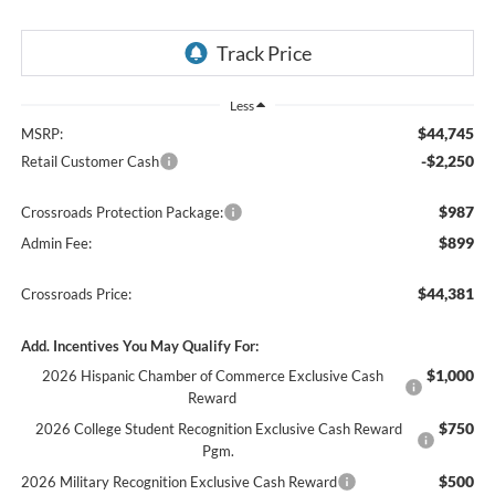
Less
$44,745
MSRP:
-$2,250
Retail Customer Cash
$987
Crossroads Protection Package:
$899
Admin Fee:
$44,381
Crossroads Price:
Add. Incentives You May Qualify For:
$1,000
2026 Hispanic Chamber of Commerce Exclusive Cash
Reward
$750
2026 College Student Recognition Exclusive Cash Reward
Pgm.
$500
2026 Military Recognition Exclusive Cash Reward