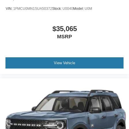
VIN:
1FMCU0MN1SUA50372
Stock:
U0040
Model:
U0M
$35,065
MSRP
View Vehicle