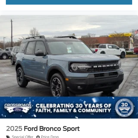
2025
Ford Bronco Sport
Special Offer
Price Drop