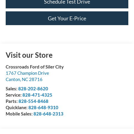
Schedule Test Drive
Get Your E-Price
Visit our Store
Crossroads Ford of Siler City
1767 Champion Drive
Canton
,
NC
28716
Sales:
828-202-8620
Service:
828-471-4325
Parts:
828-554-8468
Quicklane:
828-648-9310
Mobile Sales:
828-648-2313