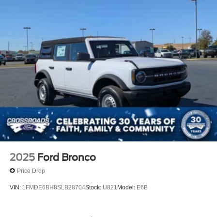
2025
Ford Bronco
Price Drop
VIN:
1FMDE6BH8SLB28704
Stock:
U821
Model:
E6B