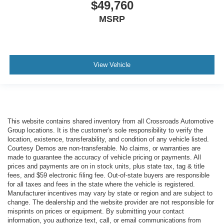
$49,760
MSRP
View Vehicle
This website contains shared inventory from all Crossroads Automotive
Group locations. It is the customer's sole responsibility to verify the
location, existence, transferability, and condition of any vehicle listed.
Courtesy Demos are non-transferable. No claims, or warranties are
made to guarantee the accuracy of vehicle pricing or payments. All
prices and payments are on in stock units, plus state tax, tag & title
fees, and $59 electronic filing fee. Out-of-state buyers are responsible
for all taxes and fees in the state where the vehicle is registered.
Manufacturer incentives may vary by state or region and are subject to
change. The dealership and the website provider are not responsible for
misprints on prices or equipment. By submitting your contact
information, you authorize text, call, or email communications from