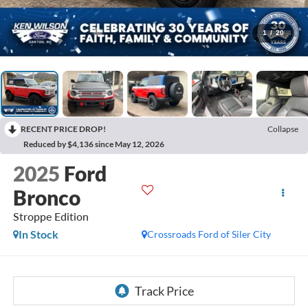
1
/
20
RECENT PRICE DROP!
Collapse
Reduced by $4,136 since May 12, 2026
2025
Ford
Bronco
Stroppe Edition
In Stock
Crossroads Ford of Siler City