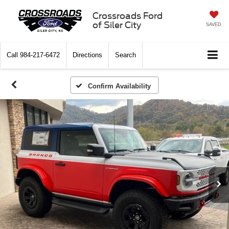
Crossroads Ford
of Siler City
SAVED
Call
984-217-6472
Directions
Search
Confirm Availability