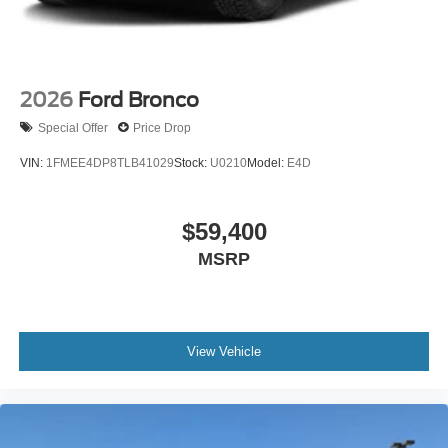
2026
Ford Bronco
Special Offer
Price Drop
VIN:
1FMEE4DP8TLB41029
Stock:
U0210
Model:
E4D
$59,400
MSRP
View Vehicle