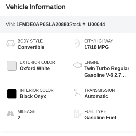
Vehicle Information
VIN:
1FMDE0AP6SLA20880
Stock #:
U00644
BODY STYLE
CITY/HIGHWAY
Convertible
17/18 MPG
EXTERIOR COLOR
ENGINE
Oxford White
Twin Turbo Regular
Gasoline V-6 2.7
L/164
INTERIOR COLOR
TRANSMISSION
Black Onyx
Automatic
MILEAGE
FUEL TYPE
2
Gasoline Fuel