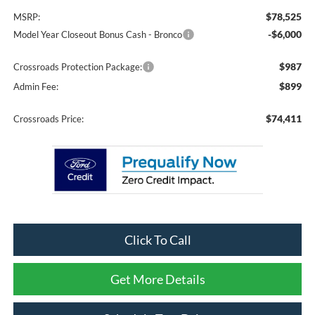
$78,525
MSRP:
-$6,000
Model Year Closeout Bonus Cash - Bronco
$987
Crossroads Protection Package:
$899
Admin Fee:
$74,411
Crossroads Price:
Click To Call
Get More Details