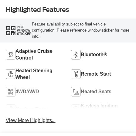
Highlighted Features
Feature availability subject to final vehicle
VIEW
configuration. Please reference window sticker for more
WINDOW
STICKER
info.
Adaptive Cruise
Bluetooth®
Control
Heated Steering
Remote Start
Wheel
4WD/AWD
Heated Seats
Keyless Ignition
Keyless Entry
System
View More Highlights...