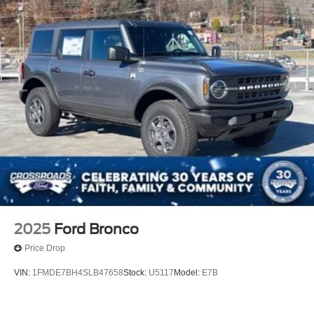
2025
Ford Bronco
Price Drop
VIN:
1FMDE7BH4SLB47658
Stock:
U5117
Model:
E7B