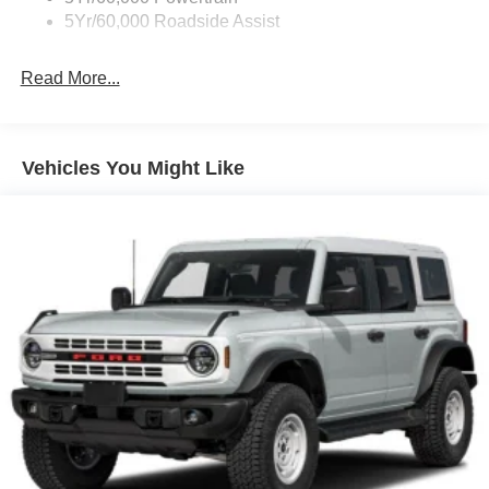
5Yr/60,000 Roadside Assist
Read More...
Vehicles You Might Like