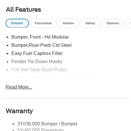
All Features
Exterior
Functional
Interior
Safety
Options
Bumper, Front - Hd Modular
Bumper,Rear-Pwdr Ctd Steel
Easy Fuel Capless Filler
Fender Tie-Down Hooks
Full Veh Steel Bash Plates
Grl-Frozen White- "Bronco" Code Orange
Led Signature Lighting
Read More...
Matte Black Hood
Mirrors-Htd/Power Glass, Manual Fold
Warranty
Tow Hooks-Frt (2)/Rear (2)
3Yr/36,000 Bumper / Bumper
5Yr/60,000 Powertrain