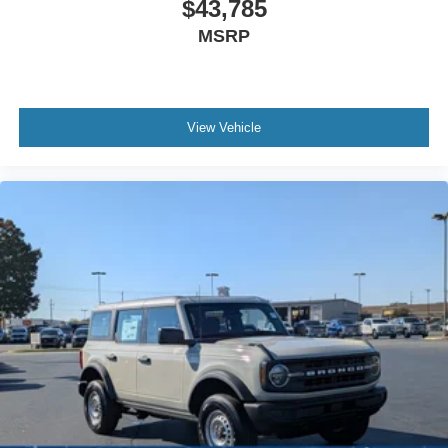
$43,785
MSRP
View Vehicle