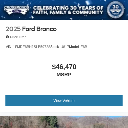
2025
Ford Bronco
Price Drop
VIN:
1FMDE6BH1SLB59728
Stock:
U817
Model:
E6B
$46,470
MSRP
View Vehicle