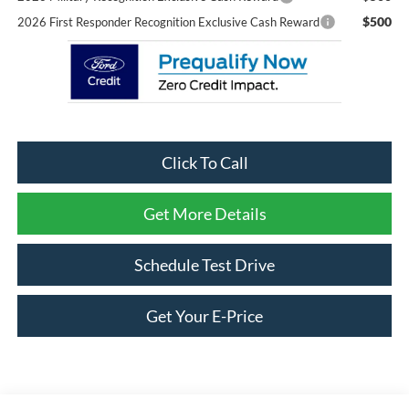
$500
2026 First Responder Recognition Exclusive Cash Reward
Click To Call
Get More Details
Schedule Test Drive
Get Your E-Price