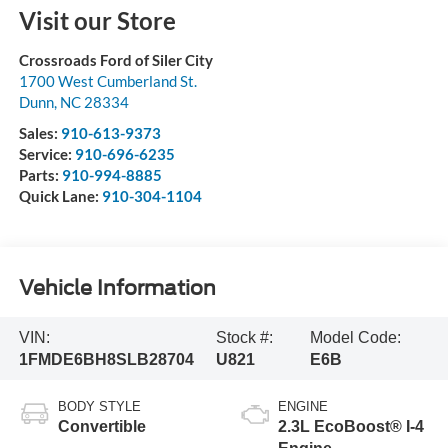
Visit our Store
Crossroads Ford of Siler City
1700 West Cumberland St.
Dunn
,
NC
28334
Sales:
910-613-9373
Service:
910-696-6235
Parts:
910-994-8885
Quick Lane:
910-304-1104
Vehicle Information
VIN:
Stock #:
Model Code:
1FMDE6BH8SLB28704
U821
E6B
BODY STYLE
ENGINE
Convertible
2.3L EcoBoost® I-4