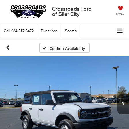
Crossroads Ford
of Siler City
SAVED
Call
984-217-6472
Directions
Search
Confirm Availability