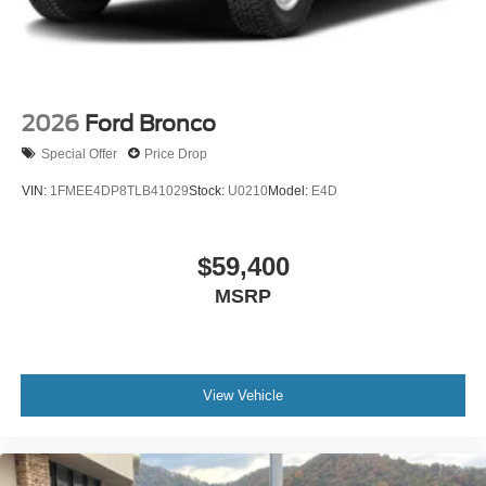
2026
Ford Bronco
Special Offer
Price Drop
VIN:
1FMEE4DP8TLB41029
Stock:
U0210
Model:
E4D
$59,400
MSRP
View Vehicle