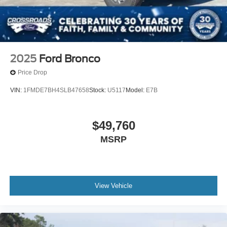
2025
Ford Bronco
Price Drop
VIN:
1FMDE7BH4SLB47658
Stock:
U5117
Model:
E7B
$49,760
MSRP
View Vehicle