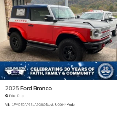
2025
Ford Bronco
Price Drop
VIN:
1FMDE0AP6SLA20880
Stock:
U00644
Model: