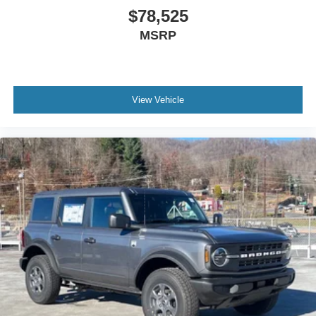
$78,525
MSRP
View Vehicle