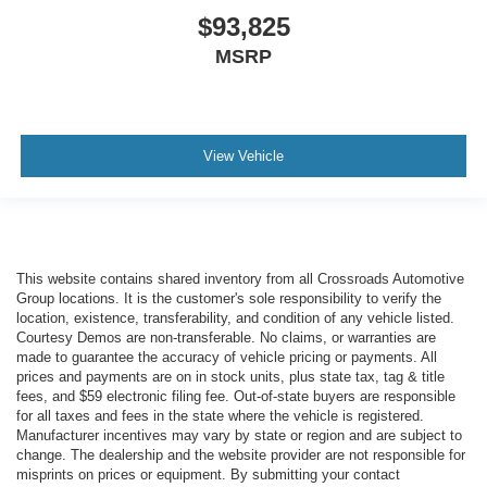
$93,825
MSRP
View Vehicle
This website contains shared inventory from all Crossroads Automotive
Group locations. It is the customer's sole responsibility to verify the
location, existence, transferability, and condition of any vehicle listed.
Courtesy Demos are non-transferable. No claims, or warranties are
made to guarantee the accuracy of vehicle pricing or payments. All
prices and payments are on in stock units, plus state tax, tag & title
fees, and $59 electronic filing fee. Out-of-state buyers are responsible
for all taxes and fees in the state where the vehicle is registered.
Manufacturer incentives may vary by state or region and are subject to
change. The dealership and the website provider are not responsible for
misprints on prices or equipment. By submitting your contact