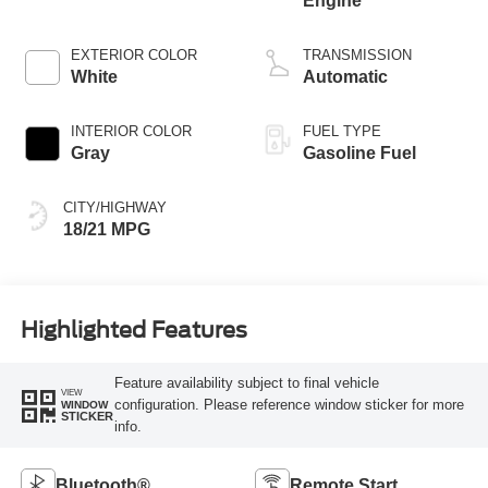
Engine
EXTERIOR COLOR
TRANSMISSION
White
Automatic
INTERIOR COLOR
FUEL TYPE
Gray
Gasoline Fuel
CITY/HIGHWAY
18/21 MPG
Highlighted Features
Feature availability subject to final vehicle
VIEW
configuration. Please reference window sticker for more
WINDOW
STICKER
info.
Bluetooth®
Remote Start