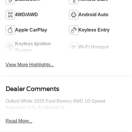
4WD/AWD
Android Auto
Apple CarPlay
Keyless Entry
Keyless Ignition
Wi-Fi Hotspot
System
View More Highlights...
Dealer Comments
Oxford White 2025 Ford Bronco 4WD 10-Speed
Automatic 2.3L EcoBoost I-4
Read More...