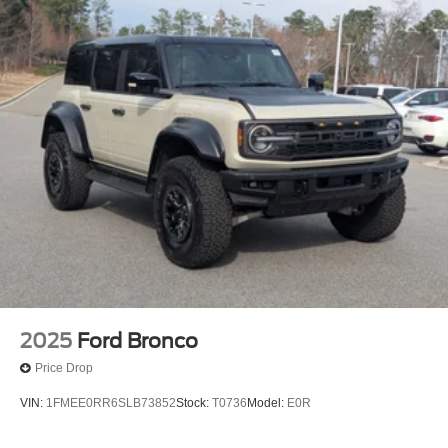
2025
Ford Bronco
Price Drop
VIN:
1FMEE0RR6SLB73852
Stock:
T0736
Model:
E0R