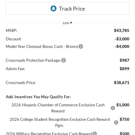
Less
$43,785
MSRP:
-$3,000
Discount
-$4,000
Model Year Closeout Bonus Cash - Bronco
$987
Crossroads Protection Package:
$899
Admin Fee:
$38,671
Crossroads Price:
Add. Incentives You May Qualify For:
$1,000
2026 Hispanic Chamber of Commerce Exclusive Cash
Reward
$750
2026 College Student Recognition Exclusive Cash Reward
Pgm.
$500
2026 Military Recognition Exclusive Cash Reward