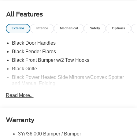
All Features
Exterior
Interior
Mechanical
Safety
Options
Black Door Handles
Black Fender Flares
Black Front Bumper w/2 Tow Hooks
Black Grille
Black Power Heated Side Mirrors w/Convex Spotter
and Manual Folding
Black Rear Step Bumper w/1 Tow Hook
Read More...
Black Side Windows Trim
Ford Co-Pilot360 - Autolamp Auto On/Off Reflector Led
Low/High Beam Auto High-Beam Daytime Running
Warranty
Lights Preference Setting Headlamps w/Delay-Off
Full-Size Spare Tire Mounted Outside Rear
3Yr/36,000 Bumper / Bumper