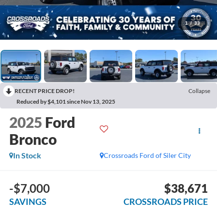
1
/
33
RECENT PRICE DROP!
Collapse
Reduced by $4,101 since Nov 13, 2025
2025
Ford
Bronco
In Stock
Crossroads Ford of Siler City
-$7,000
$38,671
SAVINGS
CROSSROADS PRICE