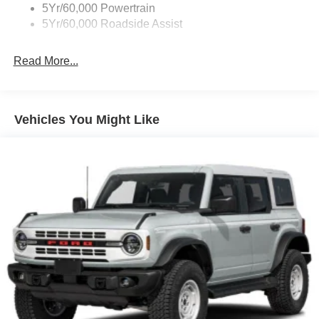
Fully Galvanized Steel Panels
5Yr/60,000 Powertrain
Headlights-Automatic Highbeams
5Yr/60,000 Roadside Assist
Light Tinted Glass
Read More...
Manual Convertible Top w/Fixed Roll-Over Protection
and Top
Removable Rear Window
Steel Spare Wheel
Vehicles You Might Like
Swing-Out Rear Cargo Access
Tailgate/Rear Door Lock Included w/Power Door Locks
Tires: 255/70R16 A/S -inc: full size spare tire w/TPMS
Variable Intermittent Wipers
Wheels w/Hub Covers
Wheels: 16" Bright Polished Silver-Painted Steel