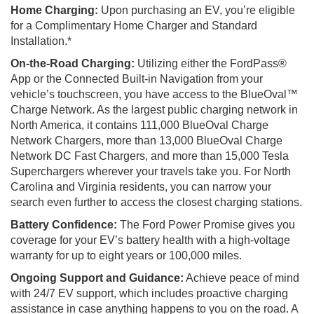
Home Charging:
Upon purchasing an EV, you’re eligible
for a Complimentary Home Charger and Standard
Installation.*
On-the-Road Charging:
Utilizing either the FordPass®
App or the Connected Built-in Navigation from your
vehicle’s touchscreen, you have access to the BlueOval™
Charge Network. As the largest public charging network in
North America, it contains 111,000 BlueOval Charge
Network Chargers, more than 13,000 BlueOval Charge
Network DC Fast Chargers, and more than 15,000 Tesla
Superchargers wherever your travels take you. For North
Carolina and Virginia residents, you can narrow your
search even further to access the closest charging stations.
Battery Confidence:
The Ford Power Promise gives you
coverage for your EV’s battery health with a high-voltage
warranty for up to eight years or 100,000 miles.
Ongoing Support and Guidance:
Achieve peace of mind
with 24/7 EV support, which includes proactive charging
assistance in case anything happens to you on the road. A