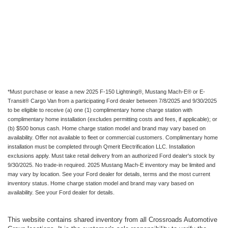
*Must purchase or lease a new 2025 F-150 Lightning®, Mustang Mach-E® or E-
Transit® Cargo Van from a participating Ford dealer between 7/8/2025 and 9/30/2025
to be eligible to receive (a) one (1) complimentary home charge station with
complimentary home installation (excludes permitting costs and fees, if applicable); or
(b) $500 bonus cash. Home charge station model and brand may vary based on
availability. Offer not available to fleet or commercial customers. Complimentary home
installation must be completed through Qmerit Electrification LLC. Installation
exclusions apply. Must take retail delivery from an authorized Ford dealer's stock by
9/30/2025. No trade-in required. 2025 Mustang Mach-E inventory may be limited and
may vary by location. See your Ford dealer for details, terms and the most current
inventory status. Home charge station model and brand may vary based on
availability. See your Ford dealer for details.
This website contains shared inventory from all Crossroads Automotive