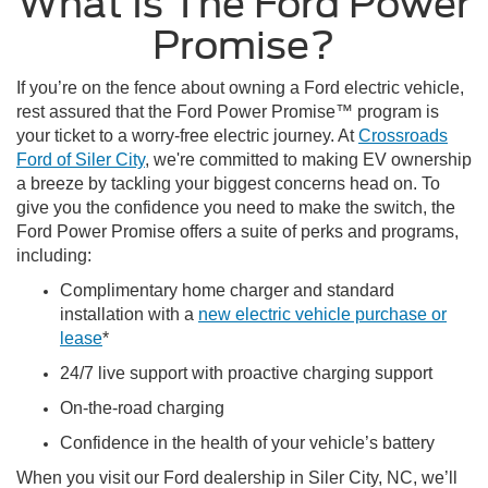
What Is The Ford Power
Promise?
If you’re on the fence about owning a Ford electric vehicle,
rest assured that the Ford Power Promise™ program is
your ticket to a worry-free electric journey. At
Crossroads
Ford of Siler City
, we're committed to making EV ownership
a breeze by tackling your biggest concerns head on. To
give you the confidence you need to make the switch, the
Ford Power Promise offers a suite of perks and programs,
including:
Complimentary home charger and standard
installation with a
new electric vehicle purchase or
lease
*
24/7 live support with proactive charging support
On-the-road charging
Confidence in the health of your vehicle’s battery
When you visit our Ford dealership in Siler City, NC, we’ll