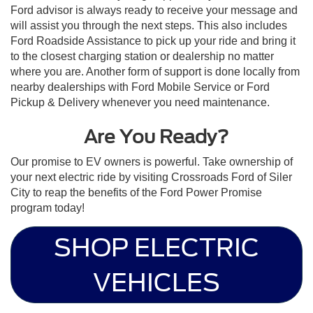
Ford advisor is always ready to receive your message and
will assist you through the next steps. This also includes
Ford Roadside Assistance to pick up your ride and bring it
to the closest charging station or dealership no matter
where you are. Another form of support is done locally from
nearby dealerships with Ford Mobile Service or Ford
Pickup & Delivery whenever you need maintenance.
Are You Ready?
Our promise to EV owners is powerful. Take ownership of
your next electric ride by visiting Crossroads Ford of Siler
City to reap the benefits of the Ford Power Promise
program today!
SHOP ELECTRIC
VEHICLES