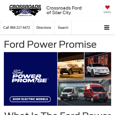
Crossroads Ford
of Siler City
SAVED
Call
984-217-6472
Directions
Search
Ford Power Promise