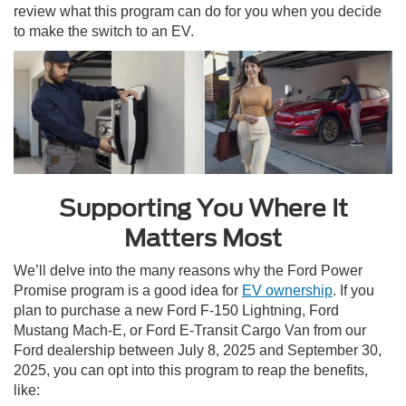
review what this program can do for you when you decide
to make the switch to an EV.
Supporting You Where It
Matters Most
We’ll delve into the many reasons why the Ford Power
Promise program is a good idea for
EV ownership
. If you
plan to purchase a new Ford F-150 Lightning, Ford
Mustang Mach-E, or Ford E-Transit Cargo Van from our
Ford dealership between July 8, 2025 and September 30,
2025, you can opt into this program to reap the benefits,
like: