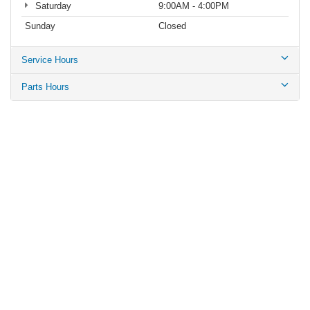
Saturday
9:00AM - 4:00PM
Sunday
Closed
Service Hours
Parts Hours