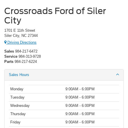
Crossroads Ford of Siler
City
1701 E 11th Street
Siler City, NC 27344
Driving Directions
Sales
984-217-6472
Service
984-313-9728
Parts
984-217-6224
Sales Hours
Monday
9:00AM - 6:00PM
Tuesday
9:00AM - 6:00PM
Wednesday
9:00AM - 6:00PM
Thursday
9:00AM - 6:00PM
Friday
9:00AM - 6:00PM