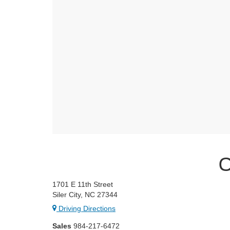
C
1701 E 11th Street
Siler City, NC 27344
Driving Directions
Sales
984-217-6472