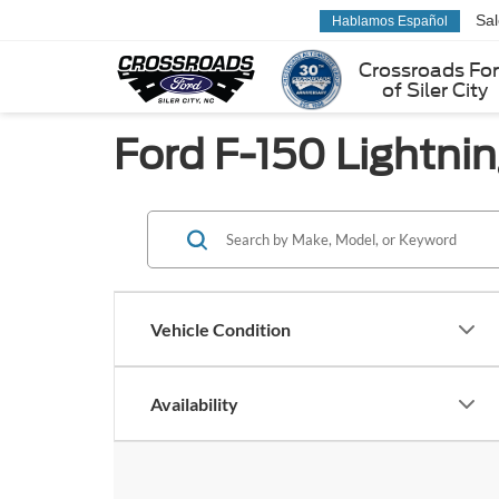
Sa
Hablamos Español
Crossroads Fo
of Siler City
Ford F-150 Lightning
Vehicle Condition
Availability