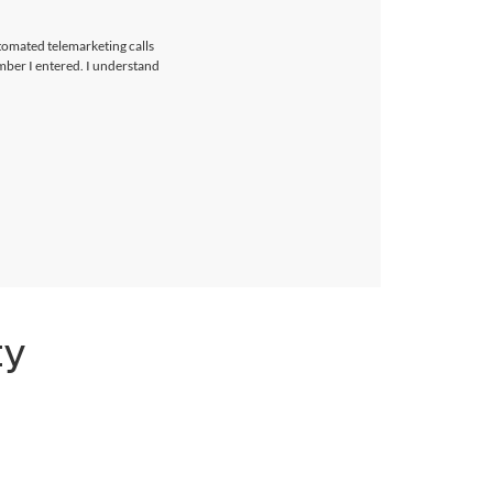
utomated telemarketing calls
umber I entered. I understand
ty