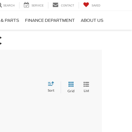
SEARCH
SERVICE
CONTACT
SAVED
 & PARTS
FINANCE DEPARTMENT
ABOUT US
C
Sort
List
Grid