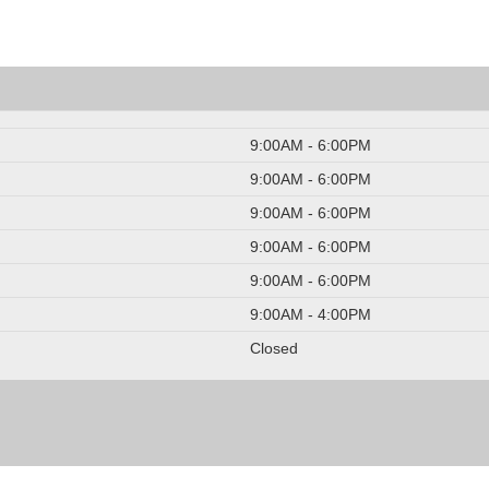
9:00AM - 6:00PM
9:00AM - 6:00PM
9:00AM - 6:00PM
9:00AM - 6:00PM
9:00AM - 6:00PM
9:00AM - 4:00PM
Closed