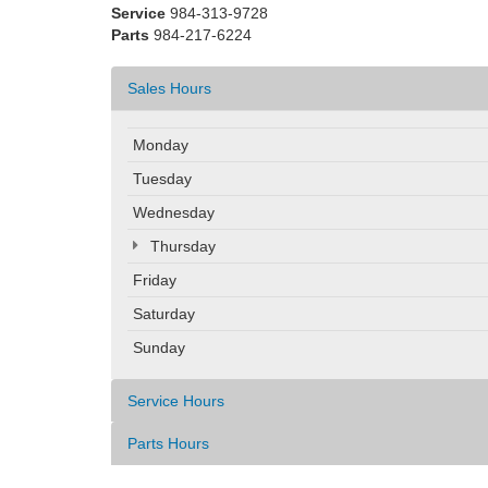
Service
984-313-9728
Parts
984-217-6224
Sales Hours
Monday
Tuesday
Wednesday
Thursday
Friday
Saturday
Sunday
Service Hours
Parts Hours