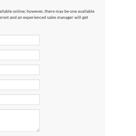
ailable online; however, there may be one available
terest and an experienced sales manager will get