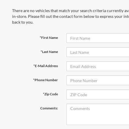
There are no vehicles that match your search criteria currently av
in-store. Please fill out the contact form below to express your in
back to you.
*First Name
*Last Name
*E-Mail Address
*Phone Number
*Zip Code
Comments: