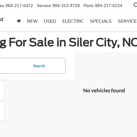
les
984-217-6472
Service
984-313-9728
Parts
984-217-6224
rd
NEW
USED
ELECTRIC
SPECIALS
SERVICE
 For Sale in Siler City, N
Search
No vehicles found