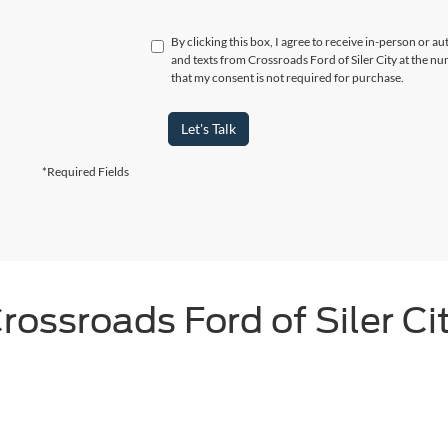
By clicking this box, I agree to receive in-person or a
and texts from Crossroads Ford of Siler City at the n
that my consent is not required for purchase.
Let's Talk
*Required Fields
rossroads Ford of Siler Ci