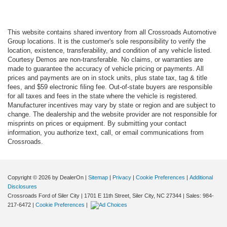
This website contains shared inventory from all Crossroads Automotive
Group locations. It is the customer's sole responsibility to verify the
location, existence, transferability, and condition of any vehicle listed.
Courtesy Demos are non-transferable. No claims, or warranties are
made to guarantee the accuracy of vehicle pricing or payments. All
prices and payments are on in stock units, plus state tax, tag & title
fees, and $59 electronic filing fee. Out-of-state buyers are responsible
for all taxes and fees in the state where the vehicle is registered.
Manufacturer incentives may vary by state or region and are subject to
change. The dealership and the website provider are not responsible for
misprints on prices or equipment. By submitting your contact
information, you authorize text, call, or email communications from
Crossroads.
Copyright © 2026
by DealerOn
|
Sitemap
|
Privacy
|
Cookie Preferences
|
Additional
Disclosures
Crossroads Ford of Siler City
|
1701 E 11th Street,
Siler City,
NC
27344
| Sales:
984-
217-6472
|
Cookie Preferences
|