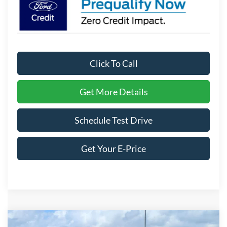
Click To Call
Get More Details
Schedule Test Drive
Get Your E-Price
Compare Vehicle