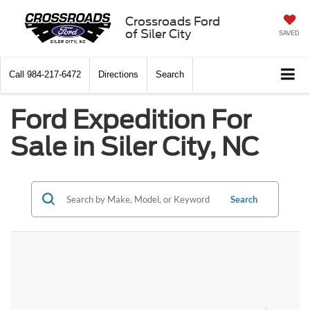
Crossroads Ford
of Siler City
SAVED
Call
984-217-6472
Directions
Search
Ford Expedition For
Sale in Siler City, NC
Search