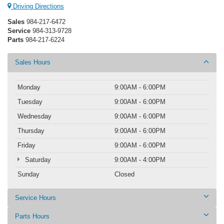
Driving Directions
Sales
984-217-6472
Service
984-313-9728
Parts
984-217-6224
Sales Hours
Monday
9:00AM - 6:00PM
Tuesday
9:00AM - 6:00PM
Wednesday
9:00AM - 6:00PM
Thursday
9:00AM - 6:00PM
Friday
9:00AM - 6:00PM
Saturday
9:00AM - 4:00PM
Sunday
Closed
Service Hours
Parts Hours