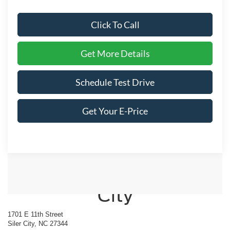
Click To Call
Get More Details
Schedule Test Drive
Get Your E-Price
Crossroads Ford of Siler
City
1701 E 11th Street
Siler City, NC 27344