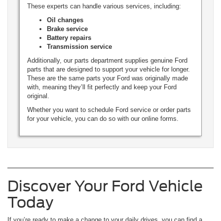
These experts can handle various services, including:
Oil changes
Brake service
Battery repairs
Transmission service
Additionally, our parts department supplies genuine Ford
parts that are designed to support your vehicle for longer.
These are the same parts your Ford was originally made
with, meaning they’ll fit perfectly and keep your Ford
original.
Whether you want to schedule Ford service or order parts
for your vehicle, you can do so with our online forms.
Discover Your Ford Vehicle
Today
If you’re ready to make a change to your daily drives, you can find a