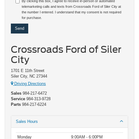
By clicking this box, I agree to receive in-person or automated
telemarketing calls and texts from Crossroads Ford of Siler City at
the number I entered. I understand that my consent is not required
for purchase.
Crossroads Ford of Siler
City
1701 E 11th Street
Siler City, NC 27344
Driving Directions
Sales
984-217-6472
Service
984-313-9728
Parts
984-217-6224
Sales Hours
Monday
9:00AM - 6:00PM