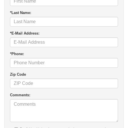
*Last Name:
*E-Mail Address:
*Phone:
Zip Code
Comments: