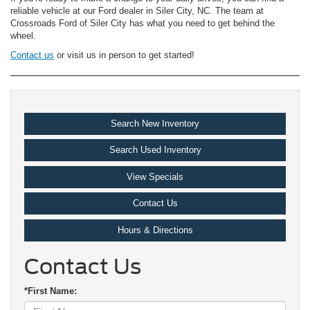
reliable vehicle at our Ford dealer in Siler City, NC. The team at
Crossroads Ford of Siler City has what you need to get behind the
wheel.
Contact us
or visit us in person to get started!
Search New Inventory
Search Used Inventory
View Specials
Contact Us
Hours & Directions
Contact Us
*First Name: