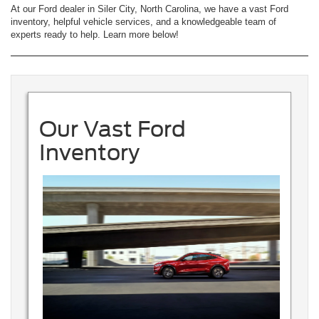
At our Ford dealer in Siler City, North Carolina, we have a vast Ford
inventory, helpful vehicle services, and a knowledgeable team of
experts ready to help. Learn more below!
Our Vast Ford
Inventory