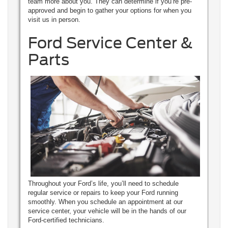
team more about you. They can determine if you’re pre-
approved and begin to gather your options for when you
visit us in person.
Ford Service Center &
Parts
Throughout your Ford’s life, you’ll need to schedule
regular service or repairs to keep your Ford running
smoothly. When you schedule an appointment at our
service center, your vehicle will be in the hands of our
Ford-certified technicians.