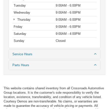
Tuesday
9:00AM - 6:00PM
Wednesday
9:00AM - 6:00PM
Thursday
9:00AM - 6:00PM
Friday
9:00AM - 6:00PM
Saturday
9:00AM - 4:00PM
Sunday
Closed
Service Hours
Parts Hours
This website contains shared inventory from all Crossroads Automotive
Group locations. It is the customer's sole responsibility to verify the
location, existence, transferability, and condition of any vehicle listed.
Courtesy Demos are non-transferable. No claims, or warranties are
made to guarantee the accuracy of vehicle pricing or payments. All