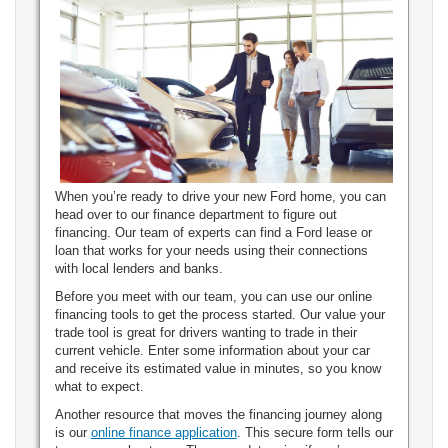
When you’re ready to drive your new Ford home, you can
head over to our finance department to figure out
financing. Our team of experts can find a Ford lease or
loan that works for your needs using their connections
with local lenders and banks.
Before you meet with our team, you can use our online
financing tools to get the process started. Our value your
trade tool is great for drivers wanting to trade in their
current vehicle. Enter some information about your car
and receive its estimated value in minutes, so you know
what to expect.
Another resource that moves the financing journey along
is our
online finance application
. This secure form tells our