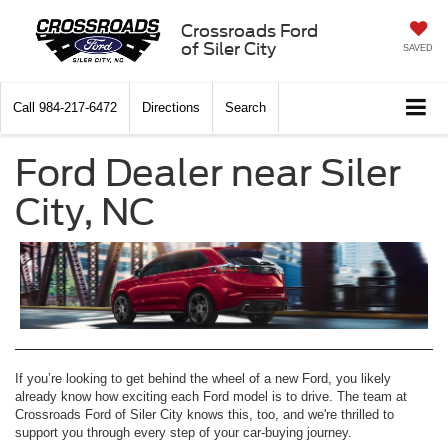
Crossroads Ford
of Siler City
SAVED
Call
984-217-6472
Directions
Search
Ford Dealer near Siler
City, NC
If you’re looking to get behind the wheel of a new Ford, you likely
already know how exciting each Ford model is to drive. The team at
Crossroads Ford of Siler City knows this, too, and we're thrilled to
support you through every step of your car-buying journey.