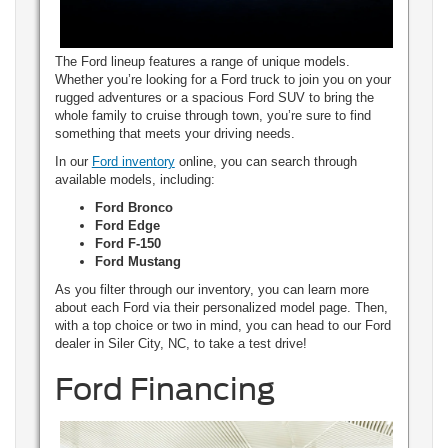
The Ford lineup features a range of unique models.
Whether you’re looking for a Ford truck to join you on your
rugged adventures or a spacious Ford SUV to bring the
whole family to cruise through town, you’re sure to find
something that meets your driving needs.
In our
Ford inventory
online, you can search through
available models, including:
Ford Bronco
Ford Edge
Ford F-150
Ford Mustang
As you filter through our inventory, you can learn more
about each Ford via their personalized model page. Then,
with a top choice or two in mind, you can head to our Ford
dealer in Siler City, NC, to take a test drive!
Ford Financing