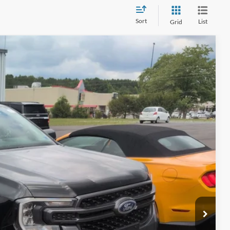
Sort
List
Grid
97
Ext.
Int.
 PRICE
$899