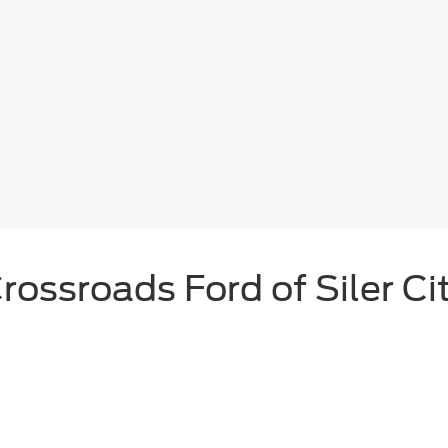
rossroads Ford of Siler Ci