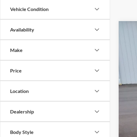
Vehicle Condition
Availability
2024
Pric
Make
Cross
VIN:
1
Price
Availa
Location
Dealership
Adm
Body Style