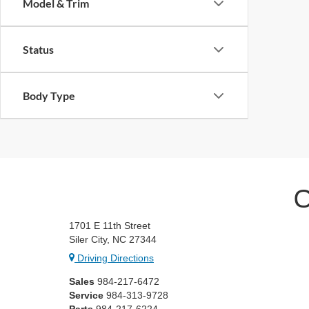
Model & Trim
Status
Body Type
C
1701 E 11th Street
Siler City, NC 27344
Driving Directions
Sales
984-217-6472
Service
984-313-9728