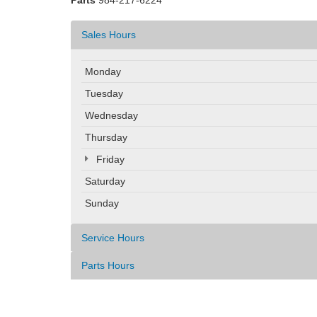
Parts
984-217-6224
Sales Hours
Monday
Tuesday
Wednesday
Thursday
Friday
Saturday
Sunday
Service Hours
Parts Hours