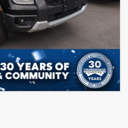
ils
Drive
Compare Vehicle