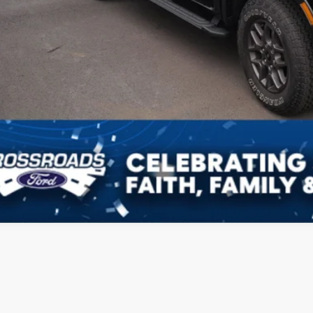
Get More Deta
Schedule Test 