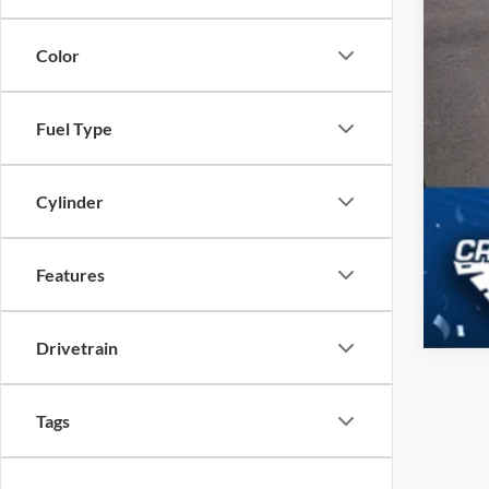
Color
Fuel Type
Cylinder
Features
Drivetrain
Tags