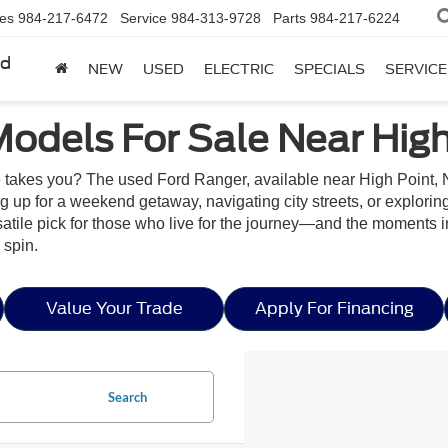
les
984-217-6472
Service
984-313-9728
Parts
984-217-6224
rd
NEW
USED
ELECTRIC
SPECIALS
SERVICE
odels For Sale Near High
ife takes you? The used Ford Ranger, available near High Point, N
ng up for a weekend getaway, navigating city streets, or explori
versatile pick for those who live for the journey—and the moments
 spin.
Value Your Trade
Apply For Financing
Search