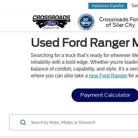
Sa
Hablamos Español
Crossroads Fo
of Siler City
Used Ford Ranger M
Searching for a truck that’s ready for wherever l
reliability with a bold edge. Whether you're loadi
balance of comfort, capability, and style. It's a 
where you can also take a
new Ford Ranger
for a
Payment Calculator