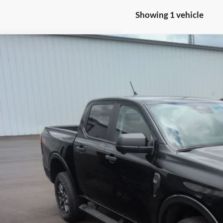
Showing 1 vehicle
Ford Ranger
XLT
e Drop
roads Ford of Siler City
FTER4HH2RLE02840
Stock:
PGR23
Model:
R4H
$38,1
12,112 mi
ble
CROSSROADS
Less
in Fee