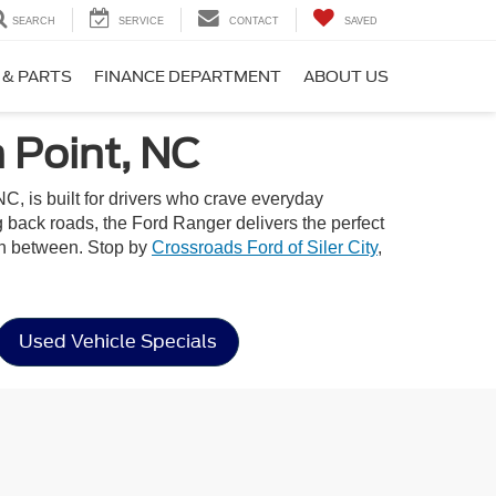
SEARCH
SERVICE
CONTACT
SAVED
 & PARTS
FINANCE DEPARTMENT
ABOUT US
 Point, NC
C, is built for drivers who crave everyday
ng back roads, the Ford Ranger delivers the perfect
 in between. Stop by
Crossroads Ford of Siler City
,
Used Vehicle Specials