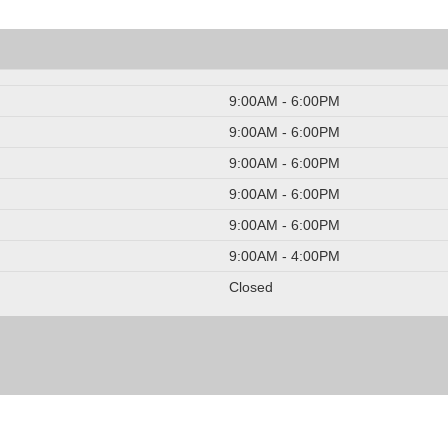
9:00AM - 6:00PM
9:00AM - 6:00PM
9:00AM - 6:00PM
9:00AM - 6:00PM
9:00AM - 6:00PM
9:00AM - 4:00PM
Closed