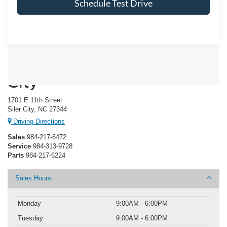
Schedule Test Drive
Crossroads Ford of Siler
City
1701 E 11th Street
Siler City, NC 27344
Driving Directions
Sales
984-217-6472
Service
984-313-9728
Parts
984-217-6224
Sales Hours
Monday
9:00AM - 6:00PM
Tuesday
9:00AM - 6:00PM