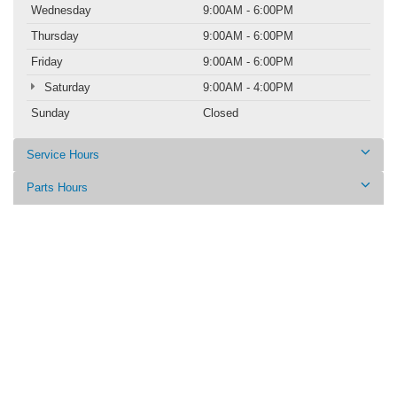
Wednesday
9:00AM - 6:00PM
Thursday
9:00AM - 6:00PM
Friday
9:00AM - 6:00PM
Saturday
9:00AM - 4:00PM
Sunday
Closed
Service Hours
Parts Hours