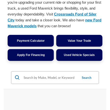
you're upgrading your current ride or shopping for your first
truck, a used Ford Maverick brings flexibility, style, and
everyday dependability. Visit
Crossroads Ford of Siler
City
today and take a closer look. We also have
new Ford
Maverick models
that you can browse!
Payment Calculator
Value Your Trade
Apply For Financing
Used Vehicle Specials
Search