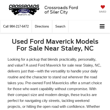
Crossroads Ford
of Siler City
SAVED
Call
984-217-6472
Directions
Search
Used Ford Maverick Models
For Sale Near Staley, NC
Looking for a pickup that blends practicality, personality,
and value? A used Ford Maverick for sale near Staley, NC,
delivers just that—with the versatility to handle your daily
routine and the character to stand out wherever the road
takes you. Pre-owned Ford Mavericks offer a smart choice
for those who want capability without compromise. With
their compact size and modern design, these trucks are
perfect for navigating city streets, tackling weekend
projects, or hitting the open road with confidence. Whether