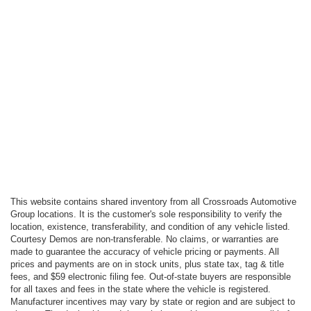
This website contains shared inventory from all Crossroads Automotive
Group locations. It is the customer's sole responsibility to verify the
location, existence, transferability, and condition of any vehicle listed.
Courtesy Demos are non-transferable. No claims, or warranties are
made to guarantee the accuracy of vehicle pricing or payments. All
prices and payments are on in stock units, plus state tax, tag & title
fees, and $59 electronic filing fee. Out-of-state buyers are responsible
for all taxes and fees in the state where the vehicle is registered.
Manufacturer incentives may vary by state or region and are subject to