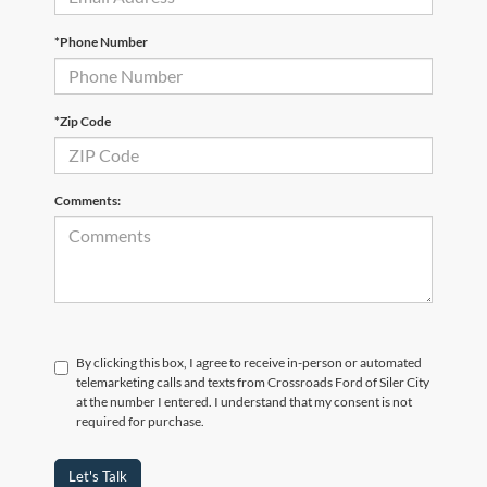
*Phone Number
*Zip Code
Comments:
By clicking this box, I agree to receive in-person or automated
telemarketing calls and texts from Crossroads Ford of Siler City
at the number I entered. I understand that my consent is not
required for purchase.
Let's Talk