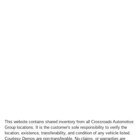
This website contains shared inventory from all Crossroads Automotive
Group locations. It is the customer's sole responsibility to verify the
location, existence, transferability, and condition of any vehicle listed.
Courtesy Demos are non-transferable. No claims, or warranties are