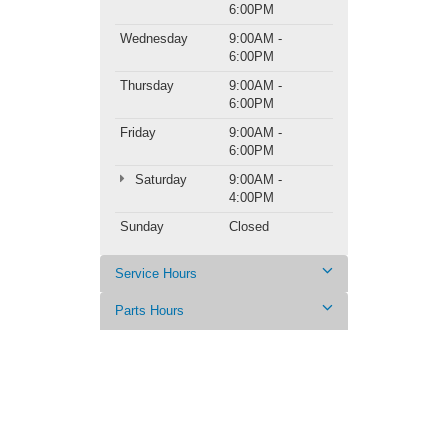
6:00PM
Wednesday
9:00AM -
6:00PM
Thursday
9:00AM -
6:00PM
Friday
9:00AM -
6:00PM
Saturday
9:00AM -
4:00PM
Sunday
Closed
Service Hours
Parts Hours