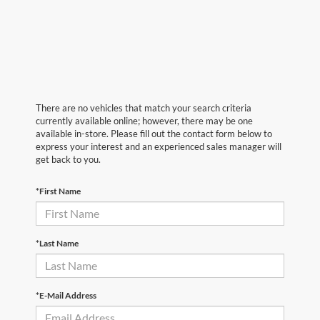
There are no vehicles that match your search criteria
currently available online; however, there may be one
available in-store. Please fill out the contact form below to
express your interest and an experienced sales manager will
get back to you.
*First Name
*Last Name
*E-Mail Address