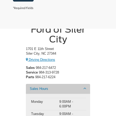
*Required Fields
Crossroads
Ford of Siler
City
1701 E 11th Street
Siler City, NC 27344
Driving Directions
Sales
984-217-6472
Service
984-313-9728
Parts
984-217-6224
Sales Hours
Monday
9:00AM -
6:00PM
Tuesday
9:00AM -