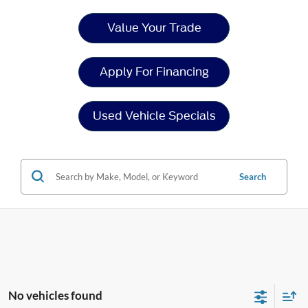
Value Your Trade
Apply For Financing
Used Vehicle Specials
Search
No vehicles found