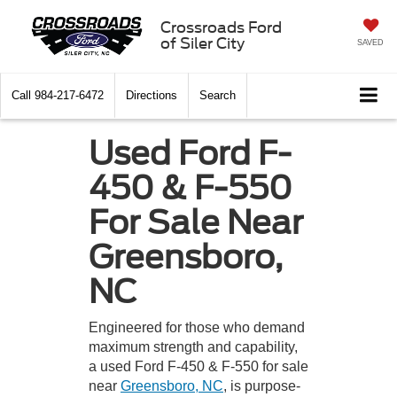
Crossroads Ford
of Siler City
SAVED
Call
984-217-6472
Directions
Search
Used Ford F-
450 & F-550
For Sale Near
Greensboro,
NC
Engineered for those who demand
maximum strength and capability,
a used Ford F-450 & F-550 for sale
near
Greensboro, NC
, is purpose-