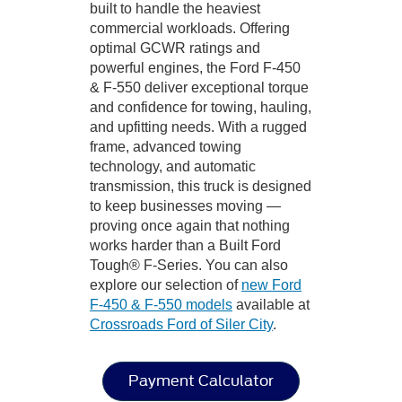
built to handle the heaviest
commercial workloads. Offering
optimal GCWR ratings and
powerful engines, the Ford F-450
& F-550 deliver exceptional torque
and confidence for towing, hauling,
and upfitting needs. With a rugged
frame, advanced towing
technology, and automatic
transmission, this truck is designed
to keep businesses moving —
proving once again that nothing
works harder than a Built Ford
Tough® F-Series. You can also
explore our selection of
new Ford
F-450 & F-550 models
available at
Crossroads Ford of Siler City
.
Payment Calculator