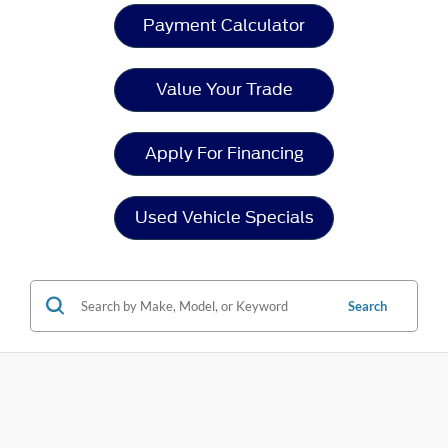
Payment Calculator
Value Your Trade
Apply For Financing
Used Vehicle Specials
Search