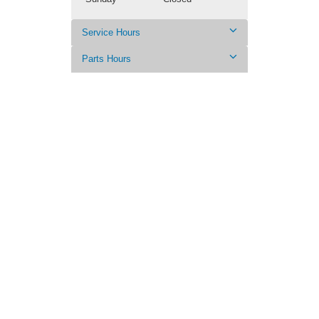
Service Hours
Parts Hours