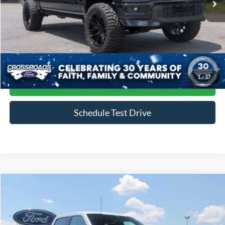
Less
Admin Fee
$899
Click To Call
1
/
37
Get More Details
Schedule Test Drive
Compare Vehicle
$79,888
2024
Ford F-150
Raptor
CROSSROADS PRICE
Price Drop
Crossroads Ford of Siler City