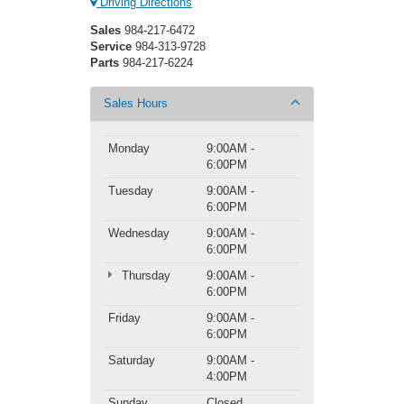
Driving Directions
Sales
984-217-6472
Service
984-313-9728
Parts
984-217-6224
Sales Hours
Monday
9:00AM -
6:00PM
Tuesday
9:00AM -
6:00PM
Wednesday
9:00AM -
6:00PM
Thursday
9:00AM -
6:00PM
Friday
9:00AM -
6:00PM
Saturday
9:00AM -
4:00PM
Sunday
Closed