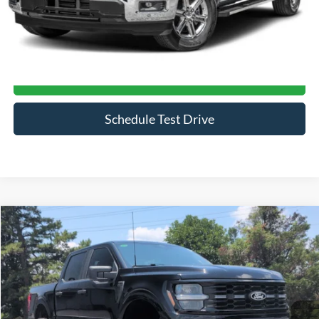
Click To Call
Get More Details
Schedule Test Drive
Compare Vehicle
$70,394
2026
Ford F-150
STX
CROSSROADS PRICE
Price Drop
Crossroads Ford of Siler City
VIN:
1FTEW2L59TFA34950
Stock:
ST0033
Model:
W2L
597 mi
Ext.
Int.
Available