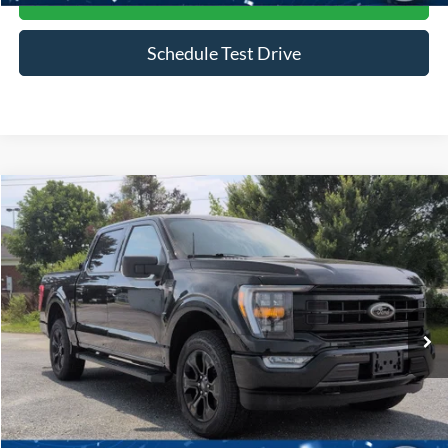
Schedule Test Drive
Compare Vehicle
$45,916
2023
Ford F-150
XLT
CROSSROADS PRICE
Price Drop
Crossroads Ford of Siler City
VIN:
1FTFW1E85PFB49704
Stock:
PGR25
Model:
W1E
30,169 mi
Ext.
Int.
Available
Less
Admin Fee
$899
Click To Call