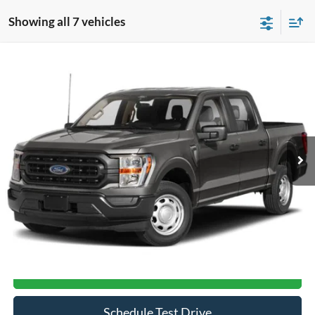
Showing all 7 vehicles
Compare Vehicle
$33,367
2021
Ford F-150
XL
CROSSROADS PRICE
Crossroads Ford of Siler City
VIN:
1FTFW1E56MFA65957
Stock:
T0193A
Model:
W1E
84,152 mi
Ext.
Int.
Available
Less
Admin Fee
$899
Click To Call
Get More Details
Schedule Test Drive