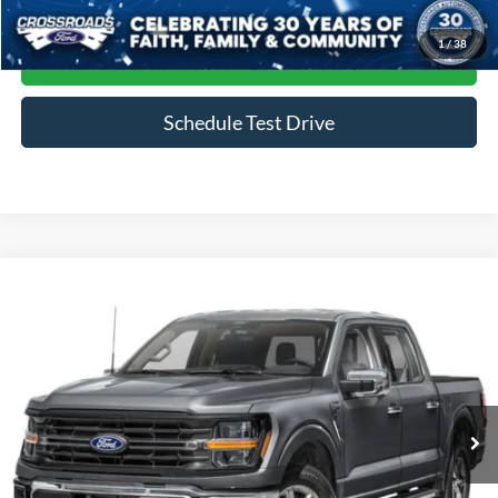
1
/
38
Get More Details
Schedule Test Drive
Compare Vehicle
$45,964
2024
Ford F-150
XLT
CROSSROADS PRICE
Crossroads Ford of Siler City
VIN:
1FTFW3LD4RFA20884
Stock:
ST0035
Model:
W3L
39,823 mi
Ext.
Int.
Available
Less
Admin Fee
$899