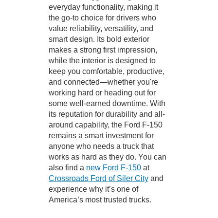
everyday functionality, making it
the go-to choice for drivers who
value reliability, versatility, and
smart design. Its bold exterior
makes a strong first impression,
while the interior is designed to
keep you comfortable, productive,
and connected—whether you're
working hard or heading out for
some well-earned downtime. With
its reputation for durability and all-
around capability, the Ford F-150
remains a smart investment for
anyone who needs a truck that
works as hard as they do. You can
also find a
new Ford F-150
at
Crossroads Ford of Siler City
and
experience why it’s one of
America’s most trusted trucks.