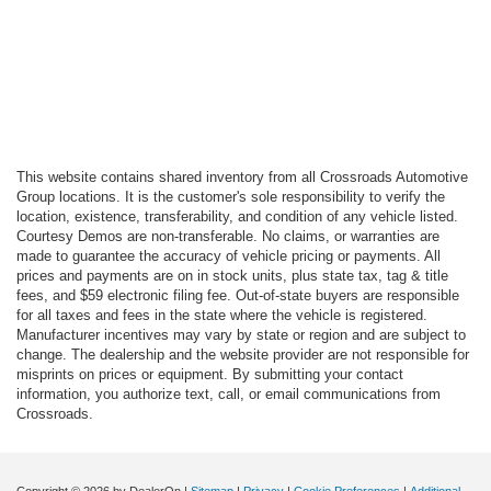
This website contains shared inventory from all Crossroads Automotive
Group locations. It is the customer's sole responsibility to verify the
location, existence, transferability, and condition of any vehicle listed.
Courtesy Demos are non-transferable. No claims, or warranties are
made to guarantee the accuracy of vehicle pricing or payments. All
prices and payments are on in stock units, plus state tax, tag & title
fees, and $59 electronic filing fee. Out-of-state buyers are responsible
for all taxes and fees in the state where the vehicle is registered.
Manufacturer incentives may vary by state or region and are subject to
change. The dealership and the website provider are not responsible for
misprints on prices or equipment. By submitting your contact
information, you authorize text, call, or email communications from
Crossroads.
Copyright © 2026
by DealerOn
|
Sitemap
|
Privacy
|
Cookie Preferences
|
Additional