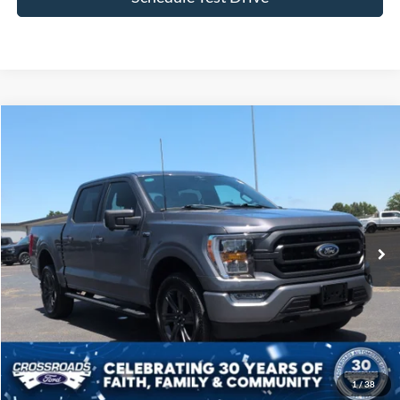
Compare Vehicle
$44,522
2023
Ford F-150
XLT
CROSSROADS PRICE
Price Drop
Crossroads Ford of Siler City
VIN:
1FTFW1E89PFB93513
Stock:
T0241A
Model:
W1E
31,685 mi
Ext.
Int.
Available
Less
Admin Fee
$899
Click To Call
1
/
38
Get More Details