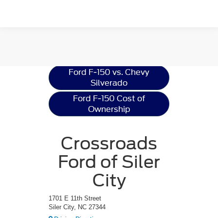
Ford F-150
Resources
Ford F-150 vs. Chevy
Silverado
Ford F-150 Cost of
Ownership
Crossroads
Ford of Siler
City
1701 E 11th Street
Siler City, NC 27344