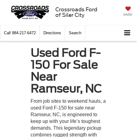
Crossroads Ford
of Siler City
SAVED
Call
984-217-6472
Directions
Search
Used Ford F-
150 For Sale
Near
Ramseur, NC
From job sites to weekend hauls, a
used Ford F-150 for sale near
Ramseur, NC, is engineered to
keep up with your life’s toughest
demands. This legendary pickup
combines rugged strength with