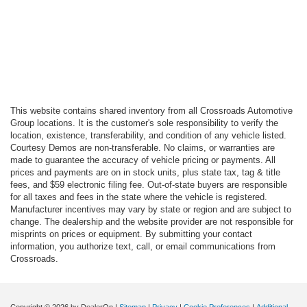
This website contains shared inventory from all Crossroads Automotive
Group locations. It is the customer's sole responsibility to verify the
location, existence, transferability, and condition of any vehicle listed.
Courtesy Demos are non-transferable. No claims, or warranties are
made to guarantee the accuracy of vehicle pricing or payments. All
prices and payments are on in stock units, plus state tax, tag & title
fees, and $59 electronic filing fee. Out-of-state buyers are responsible
for all taxes and fees in the state where the vehicle is registered.
Manufacturer incentives may vary by state or region and are subject to
change. The dealership and the website provider are not responsible for
misprints on prices or equipment. By submitting your contact
information, you authorize text, call, or email communications from
Crossroads.
Copyright © 2026
by DealerOn
|
Sitemap
|
Privacy
|
Cookie Preferences
|
Additional