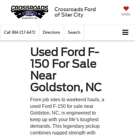
Crossroads Ford
of Siler City
SAVED
Call
984-217-6472
Directions
Search
Used Ford F-
150 For Sale
Near
Goldston, NC
From job sites to weekend hauls, a
used Ford F-150 for sale near
Goldston, NC, is engineered to
keep up with your life’s toughest
demands. This legendary pickup
combines rugged strength with