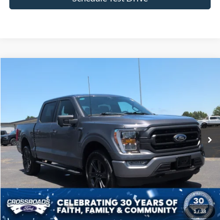
Compare Vehicle
$44,522
2023
Ford F-150
XLT
CROSSROADS PRICE
Price Drop
Crossroads Ford of Siler City
VIN:
1FTFW1E89PFB93513
Stock:
T0241A
Model:
W1E
31,685 mi
Ext.
Int.
Available
Less
Admin Fee
$899
Click To Call
1
/
38
Get More Details