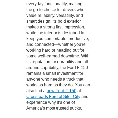
everyday functionality, making it
the go-to choice for drivers who
value reliability, versatility, and
smart design. Its bold exterior
makes a strong first impression,
while the interior is designed to
keep you comfortable, productive,
and connected—whether you're
working hard or heading out for
some well-earned downtime. With
its reputation for durability and all-
around capability, the Ford F-150
remains a smart investment for
anyone who needs a truck that
works as hard as they do. You can
also find a
new Ford F-150
at
Crossroads Ford of Siler City
and
experience why it’s one of
America’s most trusted trucks.