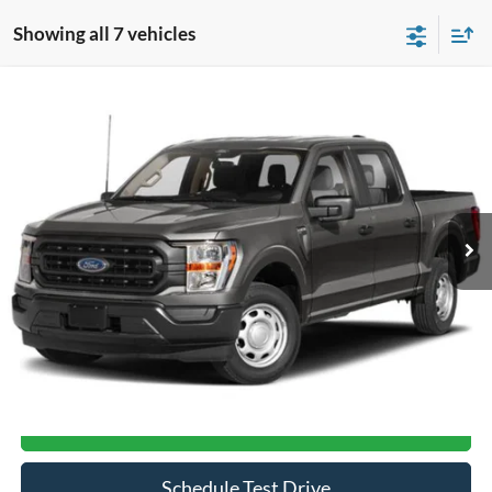
Showing all 7 vehicles
Compare Vehicle
$33,367
2021
Ford F-150
XL
CROSSROADS PRICE
Crossroads Ford of Siler City
VIN:
1FTFW1E56MFA65957
Stock:
T0193A
Model:
W1E
84,152 mi
Ext.
Int.
Available
Less
Admin Fee
$899
Click To Call
Get More Details
Schedule Test Drive