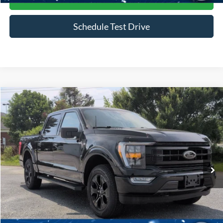
Schedule Test Drive
Compare Vehicle
$45,916
2023
Ford F-150
XLT
CROSSROADS PRICE
Price Drop
Crossroads Ford of Siler City
VIN:
1FTFW1E85PFB49704
Stock:
PGR25
Model:
W1E
30,169 mi
Ext.
Int.
Available
Less
Admin Fee
$899
Click To Call