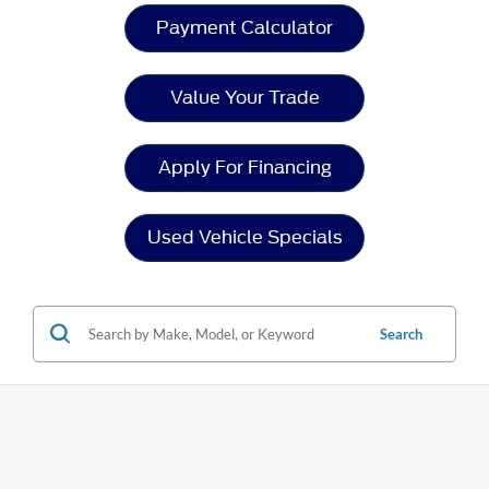
Payment Calculator
Value Your Trade
Apply For Financing
Used Vehicle Specials
Search