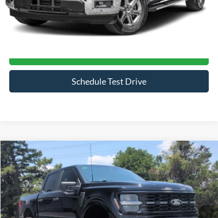
Click To Call
Get More Details
Schedule Test Drive
Compare Vehicle
$70,394
2026
Ford F-150
STX
CROSSROADS PRICE
Price Drop
Crossroads Ford of Siler City
VIN:
1FTEW2L59TFA34950
Stock:
ST0033
Model:
W2L
597 mi
Ext.
Int.
Available