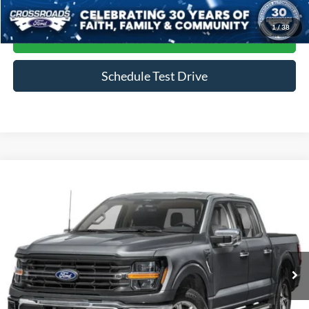
1
/
38
Get More Details
Schedule Test Drive
Compare Vehicle
$45,964
2024
Ford F-150
XLT
CROSSROADS PRICE
Crossroads Ford of Siler City
VIN:
1FTFW3LD4RFA20884
Stock:
ST0035
Model:
W3L
39,823 mi
Ext.
Int.
Available
Less
Admin Fee
$899