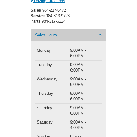
Driving Directions
Sales
984-217-6472
Service
984-313-9728
Parts
984-217-6224
Sales Hours
Monday
9:00AM -
6:00PM
Tuesday
9:00AM -
6:00PM
Wednesday
9:00AM -
6:00PM
Thursday
9:00AM -
6:00PM
Friday
9:00AM -
6:00PM
Saturday
9:00AM -
4:00PM
Sunday
Closed