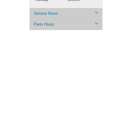
Service Hours
Parts Hours