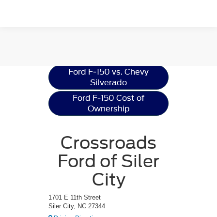
Ford F-150
Resources
Ford F-150 vs. Chevy
Silverado
Ford F-150 Cost of
Ownership
Crossroads
Ford of Siler
City
1701 E 11th Street
Siler City, NC 27344