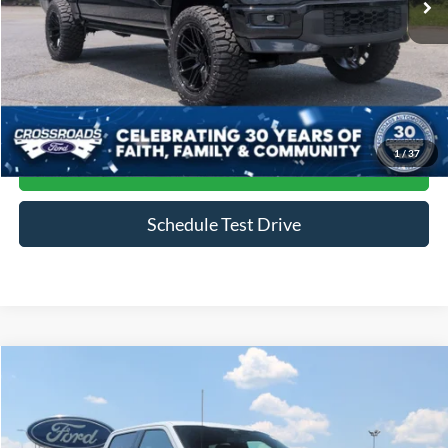
Less
Admin Fee
$899
Click To Call
1
/
37
Get More Details
Schedule Test Drive
Compare Vehicle
$79,888
2024
Ford F-150
Raptor
CROSSROADS PRICE
Price Drop
Crossroads Ford of Siler City