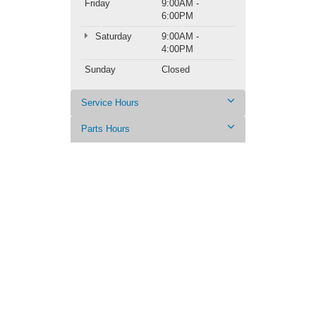
Friday
9:00AM -
6:00PM
Saturday
9:00AM -
4:00PM
Sunday
Closed
Service Hours
Parts Hours