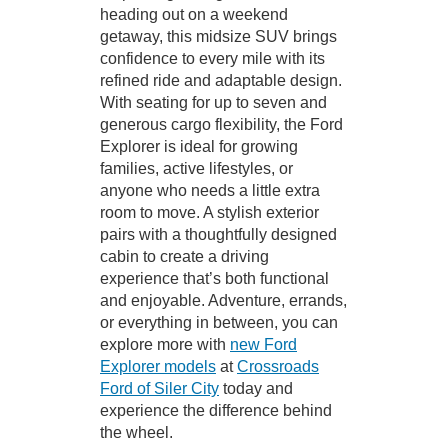
heading out on a weekend
getaway, this midsize SUV brings
confidence to every mile with its
refined ride and adaptable design.
With seating for up to seven and
generous cargo flexibility, the Ford
Explorer is ideal for growing
families, active lifestyles, or
anyone who needs a little extra
room to move. A stylish exterior
pairs with a thoughtfully designed
cabin to create a driving
experience that’s both functional
and enjoyable. Adventure, errands,
or everything in between, you can
explore more with
new Ford
Explorer models
at
Crossroads
Ford of Siler City
today and
experience the difference behind
the wheel.