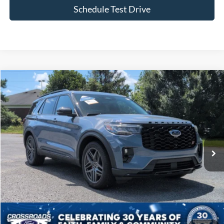
Schedule Test Drive
Compare Vehicle
$51,177
2025
Ford Explorer
ST
CROSSROADS PRICE
Crossroads Ford of Siler City
VIN:
1FMWK8GC4SGB70774
Stock:
SU0039
Model:
K8G
29,420 mi
Ext.
Available
Less
Admin Fee
$899
Click To Call