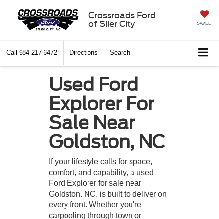
Crossroads Ford
of Siler City
SAVED
Call
984-217-6472
Directions
Search
Used Ford
Explorer For
Sale Near
Goldston, NC
If your lifestyle calls for space,
comfort, and capability, a used
Ford Explorer for sale near
Goldston, NC, is built to deliver on
every front. Whether you're
carpooling through town or