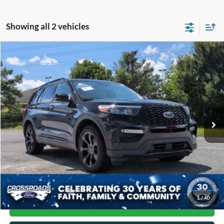
Showing all 2 vehicles
Compare Vehicle
$36,593
2023
Ford Explorer
ST
CROSSROADS PRICE
Crossroads Ford of Siler City
VIN:
1FM5K8GC8PGA15048
Stock:
SU0038
Model:
K8G
84,997 mi
Ext.
Int.
Available
Less
Admin Fee
$899
Click To Call
1
/
40
Get More Details