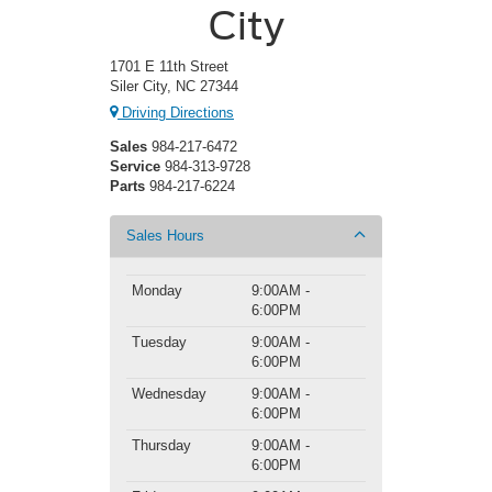
City
1701 E 11th Street
Siler City, NC 27344
Driving Directions
Sales
984-217-6472
Service
984-313-9728
Parts
984-217-6224
Sales Hours
Monday
9:00AM -
6:00PM
Tuesday
9:00AM -
6:00PM
Wednesday
9:00AM -
6:00PM
Thursday
9:00AM -
6:00PM