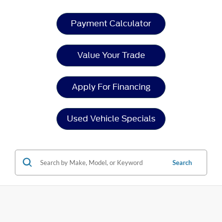
Payment Calculator
Value Your Trade
Apply For Financing
Used Vehicle Specials
Search