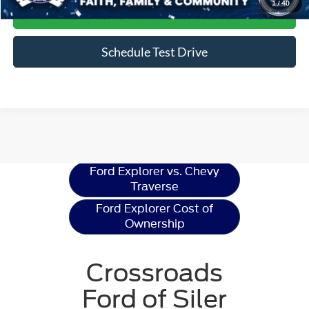
1
/
40
Get More Details
Schedule Test Drive
Ford Explorer
Resources
Ford Explorer vs. Chevy
Traverse
Ford Explorer Cost of
Ownership
Crossroads
Ford of Siler