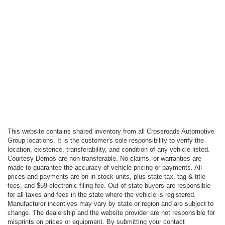
This website contains shared inventory from all Crossroads Automotive
Group locations. It is the customer's sole responsibility to verify the
location, existence, transferability, and condition of any vehicle listed.
Courtesy Demos are non-transferable. No claims, or warranties are
made to guarantee the accuracy of vehicle pricing or payments. All
prices and payments are on in stock units, plus state tax, tag & title
fees, and $59 electronic filing fee. Out-of-state buyers are responsible
for all taxes and fees in the state where the vehicle is registered.
Manufacturer incentives may vary by state or region and are subject to
change. The dealership and the website provider are not responsible for
misprints on prices or equipment. By submitting your contact