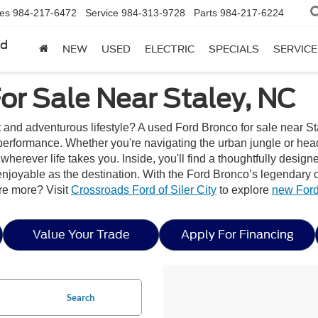
les
984-217-6472
Service
984-313-9728
Parts
984-217-6224
rd
NEW
USED
ELECTRIC
SPECIALS
SERVICE
or Sale Near Staley, NC
t and adventurous lifestyle? A used Ford Bronco for sale near Sta
erformance. Whether you're navigating the urban jungle or headi
wherever life takes you. Inside, you'll find a thoughtfully desig
joyable as the destination. With the Ford Bronco’s legendary capa
re more? Visit
Crossroads Ford of Siler City
to explore
new Ford
Value Your Trade
Apply For Financing
Search