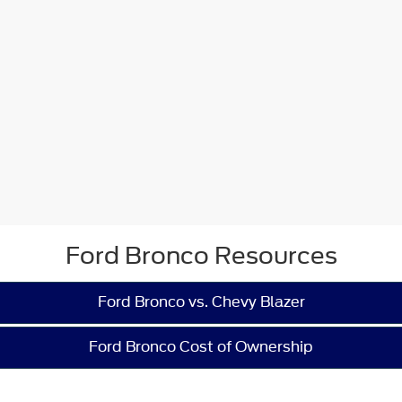
Ford Bronco Resources
Ford Bronco vs. Chevy Blazer
Ford Bronco Cost of Ownership