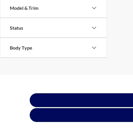
Model & Trim
Status
Body Type