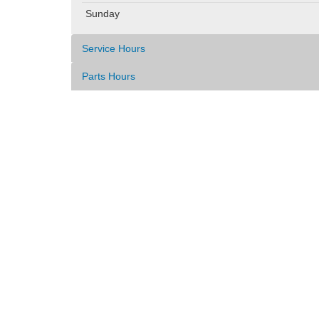
Sunday
Service Hours
Parts Hours