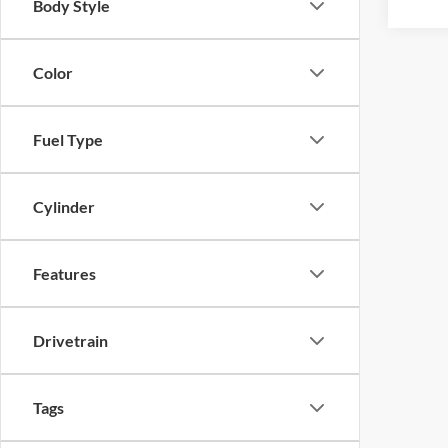
Body Style
Color
Fuel Type
Cylinder
Features
Drivetrain
Tags