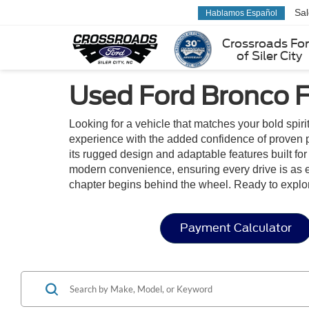
Sa
Hablamos Español
Crossroads Fo
of Siler City
Used Ford Bronco F
Looking for a vehicle that matches your bold spiri
experience with the added confidence of proven p
its rugged design and adaptable features built for 
modern convenience, ensuring every drive is as en
chapter begins behind the wheel. Ready to explo
Payment Calculator