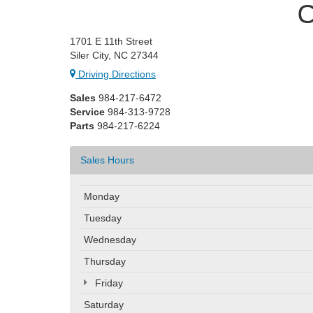
C
1701 E 11th Street
Siler City, NC 27344
Driving Directions
Sales
984-217-6472
Service
984-313-9728
Parts
984-217-6224
Sales Hours
Monday
Tuesday
Wednesday
Thursday
Friday
Saturday