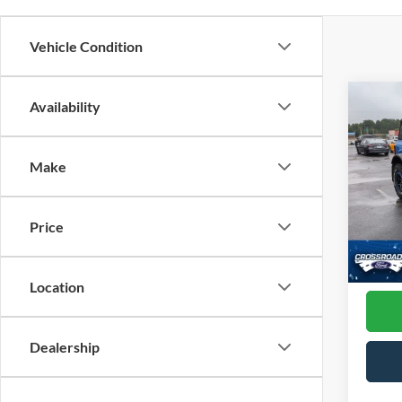
Vehicle Condition
Co
Availability
2
Make
Pric
Cross
VIN:
1
Price
Model:
Admin
Availa
Location
Dealership