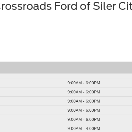
rossroads Ford of Siler Ci
9:00AM - 6:00PM
9:00AM - 6:00PM
9:00AM - 6:00PM
9:00AM - 6:00PM
9:00AM - 6:00PM
9:00AM - 4:00PM