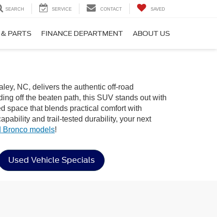
SEARCH
SERVICE
CONTACT
SAVED
 & PARTS
FINANCE DEPARTMENT
ABOUT US
ley, NC, delivers the authentic off-road
ng off the beaten path, this SUV stands out with
ned space that blends practical comfort with
bility and trail-tested durability, your next
 Bronco models
!
Used Vehicle Specials