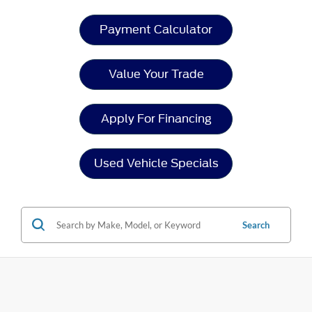
Payment Calculator
Value Your Trade
Apply For Financing
Used Vehicle Specials
Search