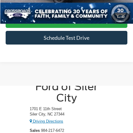
Click To Call
1
/
40
Get More Details
Schedule Test Drive
Crossroads
Ford of Siler
City
1701 E 11th Street
Siler City, NC 27344
Driving Directions
Sales
984-217-6472