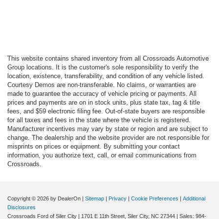
This website contains shared inventory from all Crossroads Automotive
Group locations. It is the customer's sole responsibility to verify the
location, existence, transferability, and condition of any vehicle listed.
Courtesy Demos are non-transferable. No claims, or warranties are
made to guarantee the accuracy of vehicle pricing or payments. All
prices and payments are on in stock units, plus state tax, tag & title
fees, and $59 electronic filing fee. Out-of-state buyers are responsible
for all taxes and fees in the state where the vehicle is registered.
Manufacturer incentives may vary by state or region and are subject to
change. The dealership and the website provider are not responsible for
misprints on prices or equipment. By submitting your contact
information, you authorize text, call, or email communications from
Crossroads.
Copyright © 2026
by DealerOn
|
Sitemap
|
Privacy
|
Cookie Preferences
|
Additional
Disclosures
Crossroads Ford of Siler City
|
1701 E 11th Street,
Siler City,
NC
27344
| Sales:
984-