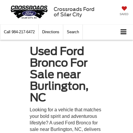
Crossroads Ford
of Siler City
SAVED
Call
984-217-6472
Directions
Search
Used Ford
Bronco For
Sale near
Burlington,
NC
Looking for a vehicle that matches
your bold spirit and adventurous
lifestyle? A used Ford Bronco for
sale near Burlington, NC, delivers