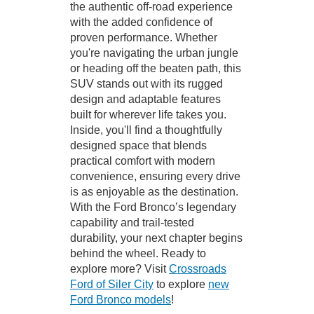
the authentic off-road experience
with the added confidence of
proven performance. Whether
you're navigating the urban jungle
or heading off the beaten path, this
SUV stands out with its rugged
design and adaptable features
built for wherever life takes you.
Inside, you'll find a thoughtfully
designed space that blends
practical comfort with modern
convenience, ensuring every drive
is as enjoyable as the destination.
With the Ford Bronco’s legendary
capability and trail-tested
durability, your next chapter begins
behind the wheel. Ready to
explore more? Visit
Crossroads
Ford of Siler City
to explore
new
Ford Bronco models
!