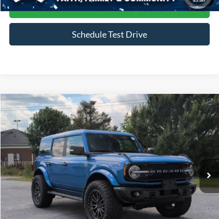
Get More Details
Schedule Test Drive
Compare Vehicle
$51,687
2023
Ford Bronco
Wildtrak
CROSSROADS PRICE
Price Drop
Crossroads Ford of Siler City
VIN:
1FMEE5DP6PLB45124
Stock:
PGR27
Model:
E5D
16,063 mi
Ext.
Int.
Available
Less
Admin Fee
$899