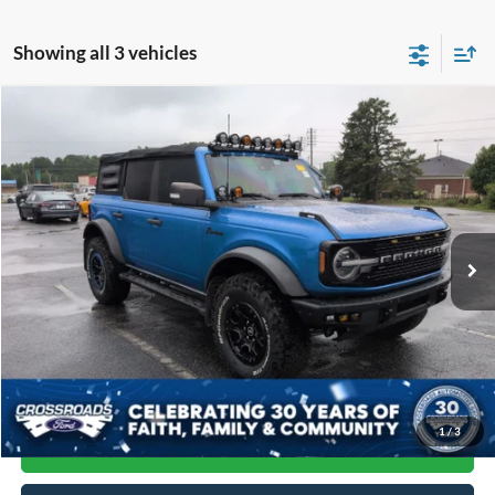
Showing all 3 vehicles
Compare Vehicle
$47,884
2022
Ford Bronco
Wildtrak
CROSSROADS PRICE
Price Drop
Crossroads Ford of Siler City
VIN:
1FMEE5DP9NLB59452
Stock:
SU0031A
Model:
E5D
47,061 mi
Ext.
Int.
Available
Less
Admin Fee
$899
Click To Call
1
/
3
Get More Details