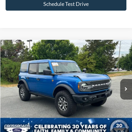
Schedule Test Drive
Compare Vehicle
$49,855
2025
Ford Bronco
Badlands
CROSSROADS PRICE
Price Drop
Crossroads Ford of Siler City
VIN:
1FMEE9BP7SLA82604
Stock:
SU0028
Model:
E9B
11,930 mi
Ext.
Int.
Available
Less
Admin Fee
$899
Click To Call
1
/
30