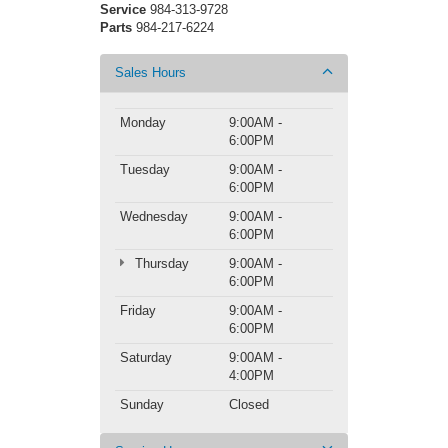
Service
984-313-9728
Parts
984-217-6224
Sales Hours
Monday
9:00AM -
6:00PM
Tuesday
9:00AM -
6:00PM
Wednesday
9:00AM -
6:00PM
Thursday
9:00AM -
6:00PM
Friday
9:00AM -
6:00PM
Saturday
9:00AM -
4:00PM
Sunday
Closed