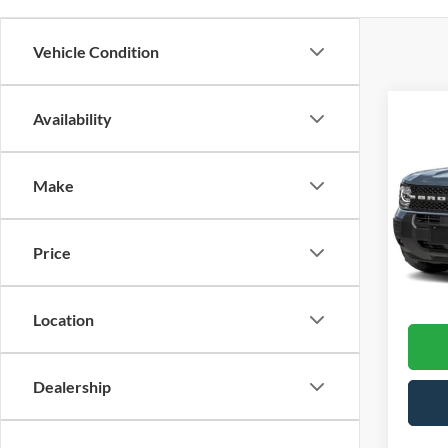
Vehicle Condition
Co
Availability
202
Make
Cross
VIN:
3
Model:
Price
13,27
Admin
Location
Dealership