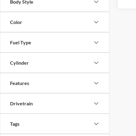
Body Style
Color
Fuel Type
Cylinder
Features
Drivetrain
Tags