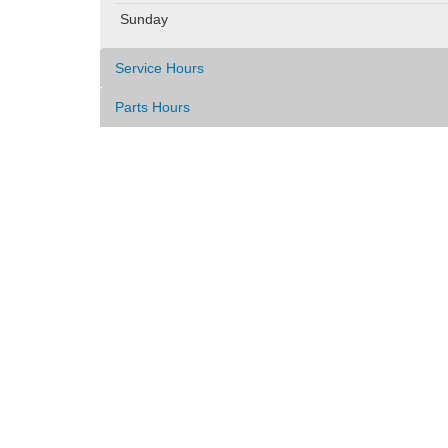
Sunday
Service Hours
Parts Hours