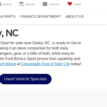
SEARCH
SERVICE
CONTACT
SAVED
 & PARTS
FINANCE DEPARTMENT
ABOUT US
y, NC
rt for sale near Staley, NC, is ready to rise to
aking it an ideal companion for both daily
gers, gear, or a little of both, while easy-to-
the Ford Bronco Sport proves that capability and
rt lineup
at
Crossroads Ford of Siler City
today!
Used Vehicle Specials