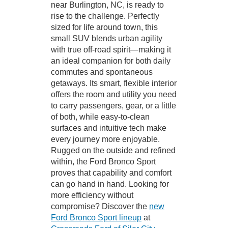
near Burlington, NC, is ready to
rise to the challenge. Perfectly
sized for life around town, this
small SUV blends urban agility
with true off-road spirit—making it
an ideal companion for both daily
commutes and spontaneous
getaways. Its smart, flexible interior
offers the room and utility you need
to carry passengers, gear, or a little
of both, while easy-to-clean
surfaces and intuitive tech make
every journey more enjoyable.
Rugged on the outside and refined
within, the Ford Bronco Sport
proves that capability and comfort
can go hand in hand. Looking for
more efficiency without
compromise? Discover the
new
Ford Bronco Sport lineup
at