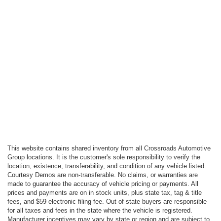
This website contains shared inventory from all Crossroads Automotive
Group locations. It is the customer's sole responsibility to verify the
location, existence, transferability, and condition of any vehicle listed.
Courtesy Demos are non-transferable. No claims, or warranties are
made to guarantee the accuracy of vehicle pricing or payments. All
prices and payments are on in stock units, plus state tax, tag & title
fees, and $59 electronic filing fee. Out-of-state buyers are responsible
for all taxes and fees in the state where the vehicle is registered.
Manufacturer incentives may vary by state or region and are subject to