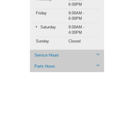
6:00PM
Friday
9:00AM -
6:00PM
Saturday
9:00AM -
4:00PM
Sunday
Closed
Service Hours
Parts Hours