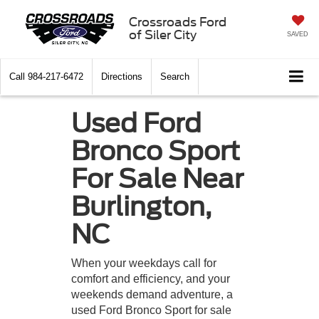
Crossroads Ford
of Siler City
SAVED
Call
984-217-6472
Directions
Search
Used Ford
Bronco Sport
For Sale Near
Burlington,
NC
When your weekdays call for
comfort and efficiency, and your
weekends demand adventure, a
used Ford Bronco Sport for sale