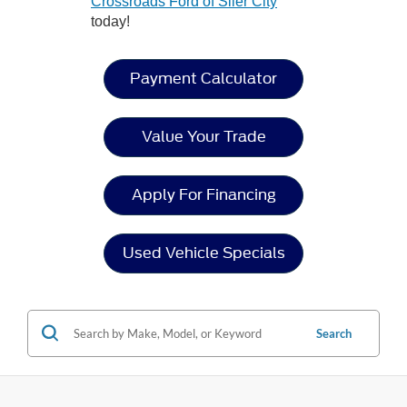
Crossroads Ford of Siler City
today!
Payment Calculator
Value Your Trade
Apply For Financing
Used Vehicle Specials
Search