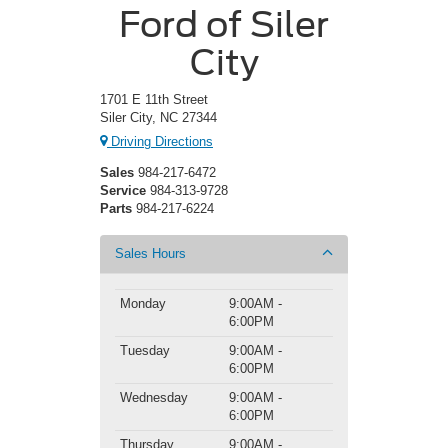
Ford of Siler
City
1701 E 11th Street
Siler City, NC 27344
Driving Directions
Sales
984-217-6472
Service
984-313-9728
Parts
984-217-6224
Sales Hours
Monday
9:00AM -
6:00PM
Tuesday
9:00AM -
6:00PM
Wednesday
9:00AM -
6:00PM
Thursday
9:00AM -