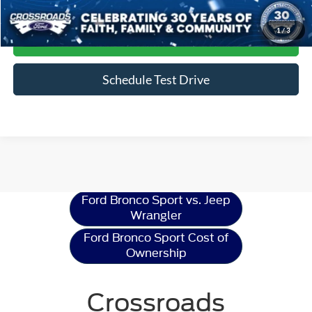
Click To Call
1
/
3
Get More Details
Schedule Test Drive
Ford Bronco Sport
Resources
Ford Bronco Sport vs. Jeep
Wrangler
Ford Bronco Sport Cost of
Ownership
Crossroads