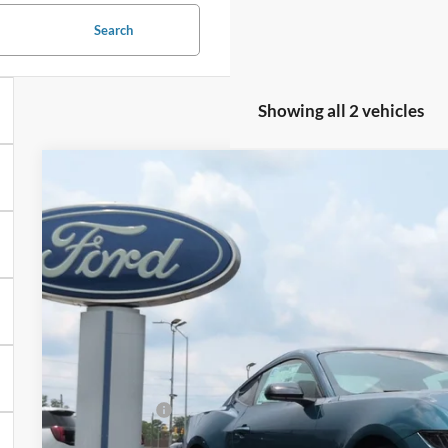
Search
Showing all 2 vehicles
2026
Ford Mustang
EcoBoost
-$4,500
Special Offer
Price Drop
SAVINGS
Crossroads Ford of Siler City
VIN:
1FA6P8THXT5126417
Stock:
C0015
Model:
P8T
In Stock
Less
MSRP:
Discount
Ford Offers: