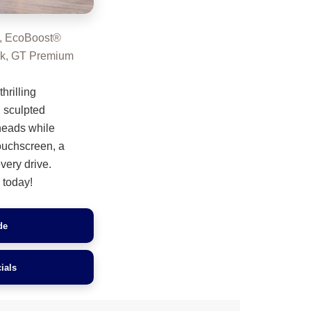
, EcoBoost®
ck, GT Premium
hrilling
 sculpted
 heads while
touchscreen, a
very drive.
today!
de
ials