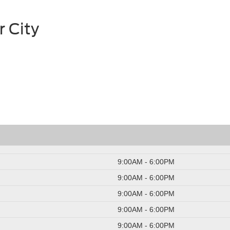
r City
9:00AM - 6:00PM
9:00AM - 6:00PM
9:00AM - 6:00PM
9:00AM - 6:00PM
9:00AM - 6:00PM