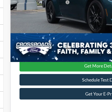
Crossroads Protection Package:
Admin Fee:
Crossroads Price:
Get More Deta
Schedule Test 
Get Your E-Pr