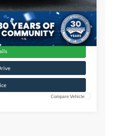
ils
Drive
ice
Compare Vehicle