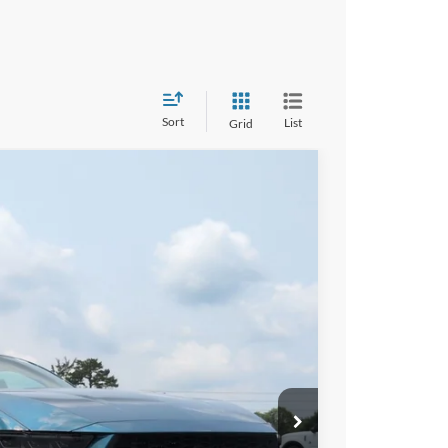
Sort
List
Grid
$34,476
CROSSROADS PRICE
Ext.
Int.
$37,090
-$3,000
-$1,500