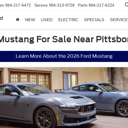
les
984-217-6472
Service
984-313-9728
Parts
984-217-6224
rd
NEW
USED
ELECTRIC
SPECIALS
SERVICE
Mustang For Sale Near Pittsbo
Learn More About the 2026 Ford Mustang