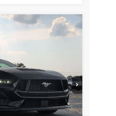
$59,261
CROSSROADS PRICE
Ext.
Int.
$62,375
-$4,000
-$1,000
$987
$899
$59,261