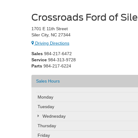
Crossroads Ford of Sile
1701 E 11th Street
Siler City, NC 27344
Driving Directions
Sales
984-217-6472
Service
984-313-9728
Parts
984-217-6224
Sales Hours
Monday
Tuesday
Wednesday
Thursday
Friday