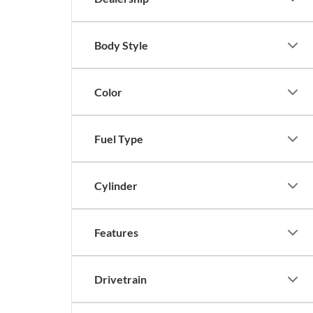
Body Style
Color
Fuel Type
Cylinder
Features
Drivetrain