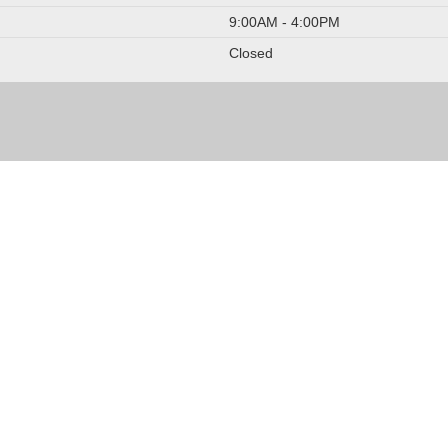
9:00AM - 4:00PM
Closed