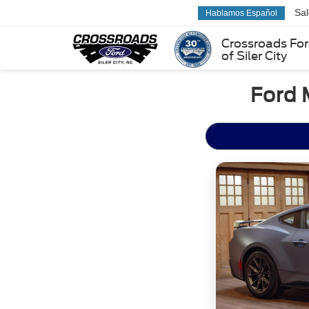
Sa
Hablamos Español
Crossroads Fo
of Siler City
Ford 