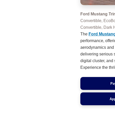
Ford Mustang Tri
Convertible, EcoB
Convertible, Dar
The
Ford Mustan
performance, offer
aerodynamics and si
delivering serious 
digital cluster, an
Experience the thril
Pa
App