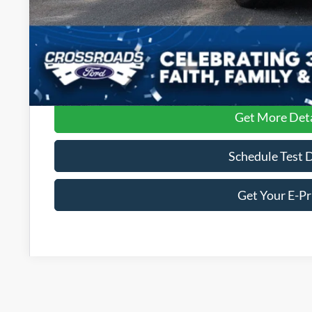
Get More Deta
Schedule Test 
Get Your E-Pr