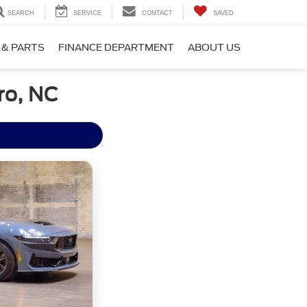
SEARCH
SERVICE
CONTACT
SAVED
 & PARTS
FINANCE DEPARTMENT
ABOUT US
ro, NC