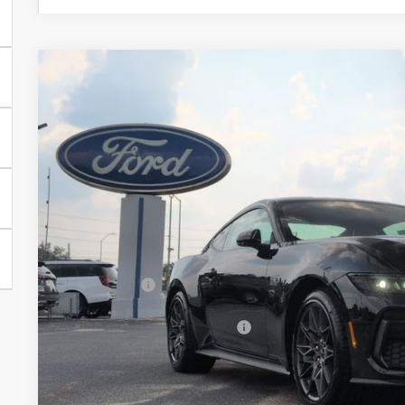
2026
Ford Mustang
GT Premium
-$5,000
Special Offer
Price Drop
SAVINGS
Crossroads Ford of Siler City
VIN:
1FA6P8CFXT5409723
Stock:
C0014
Model:
P8C
In Stock
Less
MSRP:
Discount
Ford Offers:
Crossroads Protection Package:
Admin Fee:
Crossroads Price: