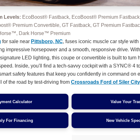
m Levels:
EcoBoost® Fastback, EcoBoost® Premium Fastback
oost® Premium Convertible, GT Fastback, GT Premium Fastba
k Horse™, Dark Horse™ Premium
g
for sale near
Pittsboro, NC
, fuses iconic muscle car style with t
ing impressive horsepower and a smooth, responsive drive. With
gnature LED lighting, this coupe or convertible is built to turn
speed. Inside, you'll find a tech-savvy cockpit with a SYNC® 4 
d smart safety features that keep you confidently in command on e
l of the road by test-driving from
Crossroads Ford of Siler City
yment Calculator
Value Your Tra
ly For Financing
New Vehicle Spec