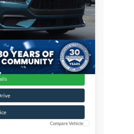
$987
$899
$34,476
ils
Drive
ice
Compare Vehicle