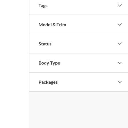
Tags
Model & Trim
Status
Body Type
Packages