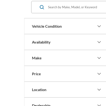
Vehicle Condition
Availability
Make
Price
Location
Dealership