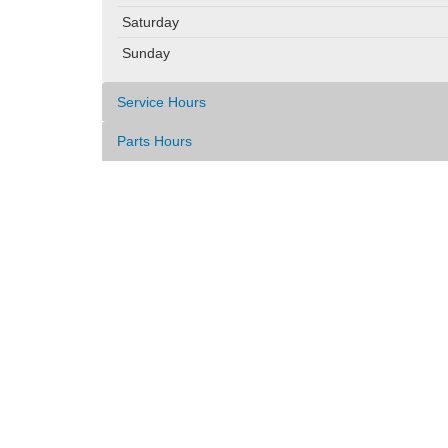
Saturday
Sunday
Service Hours
Parts Hours