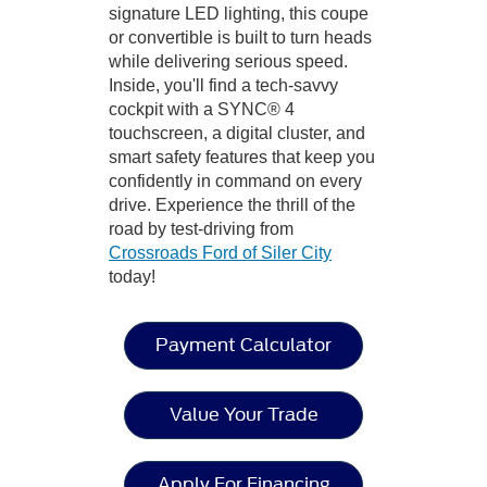
signature LED lighting, this coupe
or convertible is built to turn heads
while delivering serious speed.
Inside, you'll find a tech-savvy
cockpit with a SYNC® 4
touchscreen, a digital cluster, and
smart safety features that keep you
confidently in command on every
drive. Experience the thrill of the
road by test-driving from
Crossroads Ford of Siler City
today!
Payment Calculator
Value Your Trade
Apply For Financing