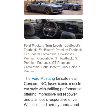
Ford Mustang Trim Levels:
EcoBoost®
Fastback, EcoBoost® Premium Fastback,
EcoBoost® Convertible, EcoBoost®
Premium Convertible, GT Fastback, GT
Premium Fastback, GT Premium
Convertible, Dark Horse™, Dark Horse™
Premium
The
Ford Mustang
for sale near
Concord, NC, fuses iconic muscle
car style with thrilling performance,
offering impressive horsepower
and a smooth, responsive drive.
With sculpted aerodynamics and