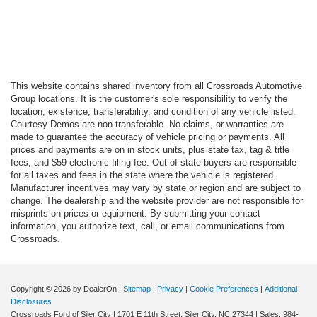
This website contains shared inventory from all Crossroads Automotive
Group locations. It is the customer's sole responsibility to verify the
location, existence, transferability, and condition of any vehicle listed.
Courtesy Demos are non-transferable. No claims, or warranties are
made to guarantee the accuracy of vehicle pricing or payments. All
prices and payments are on in stock units, plus state tax, tag & title
fees, and $59 electronic filing fee. Out-of-state buyers are responsible
for all taxes and fees in the state where the vehicle is registered.
Manufacturer incentives may vary by state or region and are subject to
change. The dealership and the website provider are not responsible for
misprints on prices or equipment. By submitting your contact
information, you authorize text, call, or email communications from
Crossroads.
Copyright © 2026
by DealerOn
|
Sitemap
|
Privacy
|
Cookie Preferences
|
Additional
Disclosures
Crossroads Ford of Siler City
|
1701 E 11th Street,
Siler City,
NC
27344
| Sales:
984-