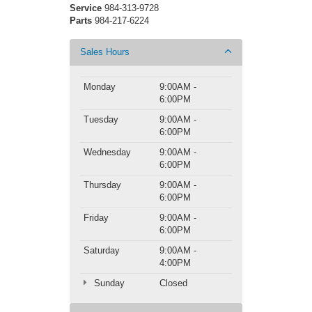
Service
984-313-9728
Parts
984-217-6224
Sales Hours
Monday
9:00AM -
6:00PM
Tuesday
9:00AM -
6:00PM
Wednesday
9:00AM -
6:00PM
Thursday
9:00AM -
6:00PM
Friday
9:00AM -
6:00PM
Saturday
9:00AM -
4:00PM
Sunday
Closed