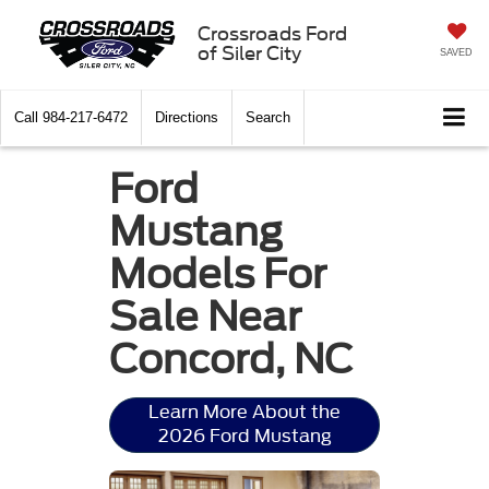
Crossroads Ford
of Siler City
SAVED
Call
984-217-6472
Directions
Search
Ford
Mustang
Models For
Sale Near
Concord, NC
Learn More About the
2026 Ford Mustang