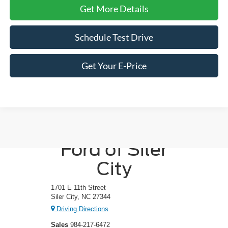
Get More Details
Schedule Test Drive
Get Your E-Price
Crossroads
Ford of Siler
City
1701 E 11th Street
Siler City, NC 27344
Driving Directions
Sales
984-217-6472