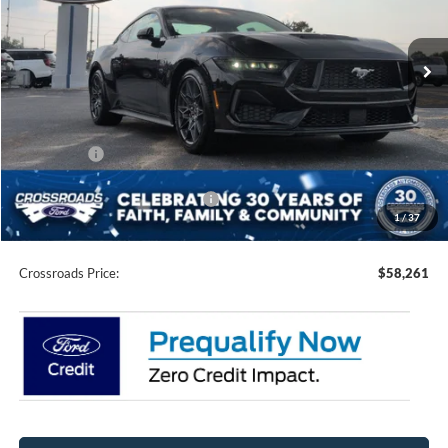
VIN:
1FA6P8CFXT5409723
Stock:
C0014
Model:
P8C
Ext.
Int.
In Stock
Less
MSRP:
$62,375
Discount
-$4,000
Ford Offers:
-$2,000
Crossroads Protection Package:
$987
1
/
37
Admin Fee:
$899
Crossroads Price:
$58,261