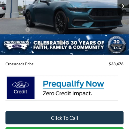
Ext.
Int.
In Stock
Less
MSRP:
$37,090
Discount
-$3,000
Ford Offers:
-$2,500
Crossroads Protection Package:
$987
1
/
36
Admin Fee:
$899
Crossroads Price:
$33,476
Click To Call