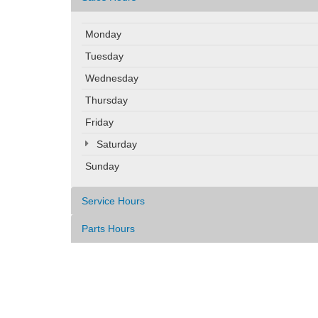
Monday
Tuesday
Wednesday
Thursday
Friday
Saturday
Sunday
Service Hours
Parts Hours