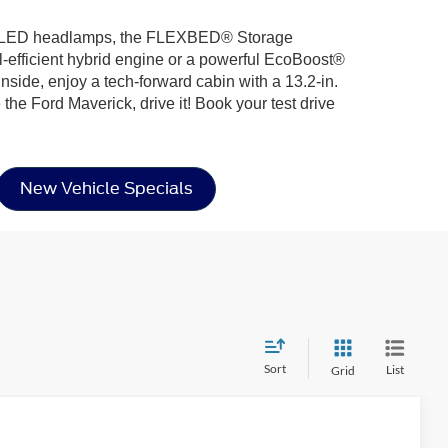
uring LED headlamps, the FLEXBED® Storage
l-efficient hybrid engine or a powerful EcoBoost®
nside, enjoy a tech-forward cabin with a 13.2-in.
he Ford Maverick, drive it! Book your test drive
New Vehicle Specials
Sort
List
Grid