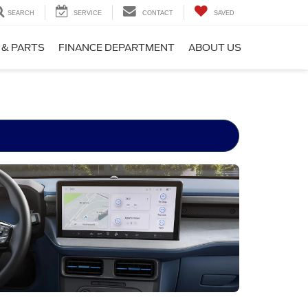
SEARCH
SERVICE
CONTACT
SAVED
 & PARTS
FINANCE DEPARTMENT
ABOUT US