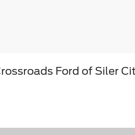
rossroads Ford of Siler Ci