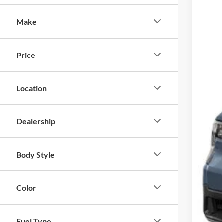
Spec
Make
Cross
VIN:
3
Price
In Sto
Location
Dealership
MSR
Body Style
Cro
Adm
Color
Cros
Fuel Type