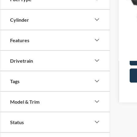
Cylinder
Features
Drivetrain
Tags
Model & Trim
Status