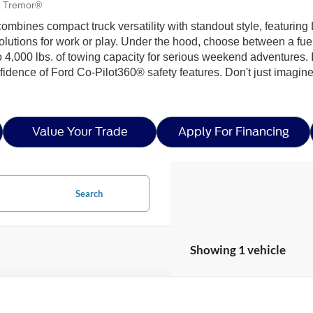
, Tremor®
 combines compact truck versatility with standout style, feat
solutions for work or play. Under the hood, choose between a fue
 4,000 lbs. of towing capacity for serious weekend adventures. I
dence of Ford Co-Pilot360® safety features. Don't just imagine t
Value Your Trade
Apply For Financing
Search
Showing 1 vehicle
Ford Maverick
XLT