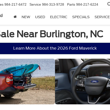
les
984-217-6472
Service
984-313-9728
Parts
984-217-6224
rd
NEW
USED
ELECTRIC
SPECIALS
SERVICE
ale Near Burlington, NC
Learn More About the 2026 Ford Maverick