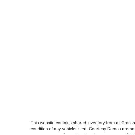
This website contains shared inventory from all Crossroa
condition of any vehicle listed. Courtesy Demos are no
payments are on in stock units, plus state tax, tag & tit