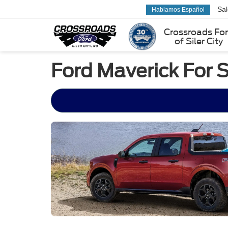
Sa
Hablamos Español
Crossroads Fo
of Siler City
Ford Maverick For S