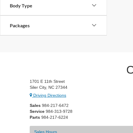
Body Type
Packages
C
1701 E 11th Street
Siler City, NC 27344
Driving Directions
Sales
984-217-6472
Service
984-313-9728
Parts
984-217-6224
Sales Hours