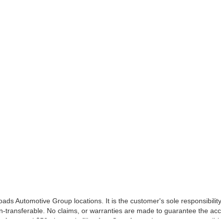
ds Automotive Group locations. It is the customer's sole responsibility t
n-transferable. No claims, or warranties are made to guarantee the accu
le fees, and $59 electronic filing fee. Out-of-state buyers are responsibl