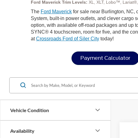
Ford Maverick Trim Levels:
XL, XLT, Lobo™, Lariat®
The
Ford Maverick
for sale near Burlington, NC,
System, built-in power outlets, and clever cargo 
option, with available off-road packages and up to
SYNC® 4 touchscreen, room for five, and the confi
at
Crossroads Ford of Siler City
today!
Payment Calculator
Vehicle Condition
Availability
2026