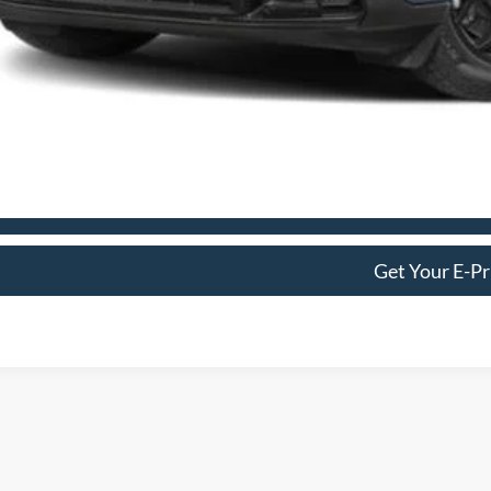
Get More Deta
Schedule Test 
Get Your E-Pr