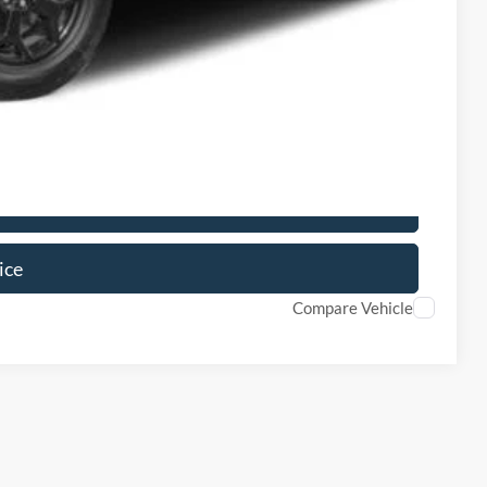
ils
Drive
ice
Compare Vehicle