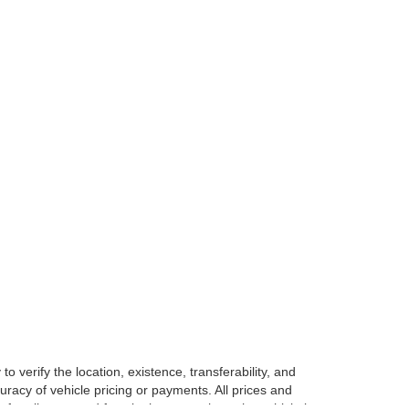
o verify the location, existence, transferability, and
racy of vehicle pricing or payments. All prices and
e for all taxes and fees in the state where the vehicle is