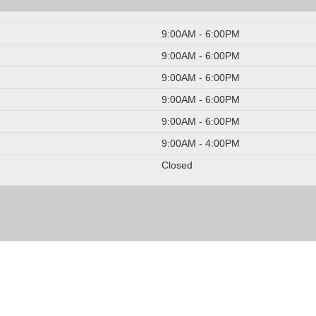
9:00AM - 6:00PM
9:00AM - 6:00PM
9:00AM - 6:00PM
9:00AM - 6:00PM
9:00AM - 6:00PM
9:00AM - 4:00PM
Closed