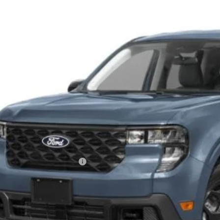
ial Offer
roads Ford of Siler City
FTTW8J32TRB27307
Stock:
T0271
Model:
W8J
$40,5
ck
CROSSROADS
Less
P:
ssroads Protection Package:
in Fee:
sroads Price: