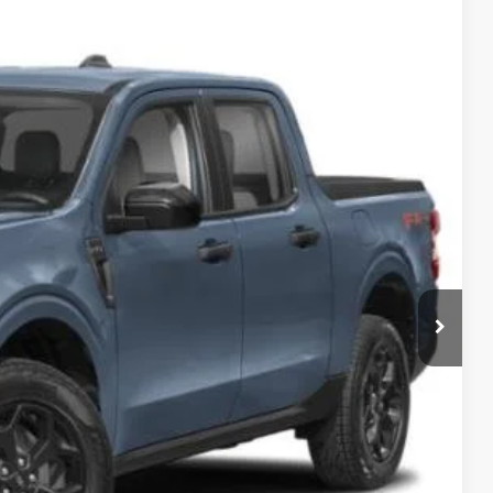
21
Ext.
Int.
 PRICE
$38,635
$987
$899
$40,521