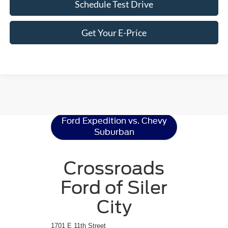
Schedule Test Drive
Get Your E-Price
Ford Expedition
Resources
Ford Expedition vs. Chevy
Suburban
Crossroads
Ford of Siler
City
1701 E 11th Street