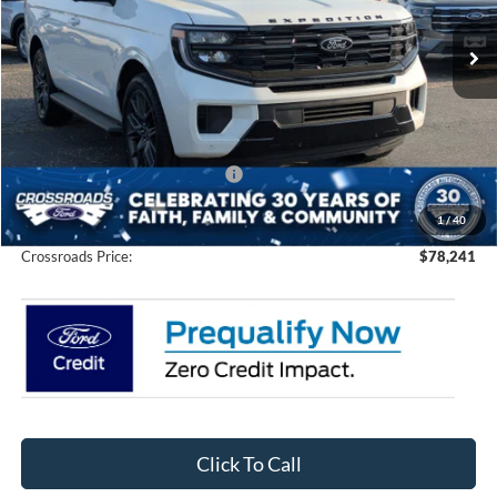
VIN:
1FMJU1M85TEA30435
Stock:
U0193
Model:
U1M
Ext.
Int.
In Stock
Less
MSRP:
$82,855
Discount
-$6,500
Crossroads Protection Package:
$987
Admin Fee:
$899
1
/
40
Crossroads Price:
$78,241
Click To Call