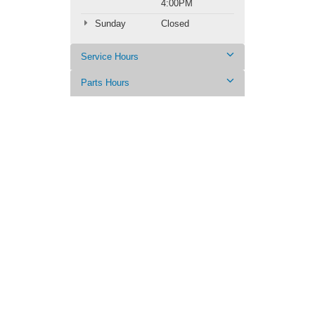
4:00PM
Sunday
Closed
Service Hours
Parts Hours