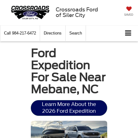
Crossroads Ford
of Siler City
SAVED
Call
984-217-6472
Directions
Search
Ford
Expedition
For Sale Near
Mebane, NC
Learn More About the
2026 Ford Expedition