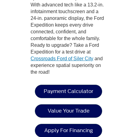
With advanced tech like a 13.2-in.
infotainment touchscreen and a
24-in. panoramic display, the Ford
Expedition keeps every drive
connected, confident, and
comfortable for the whole family.
Ready to upgrade? Take a Ford
Expedition for a test drive at
Crossroads Ford of Siler City
and
experience spatial superiority on
the road!
Payment Calculator
Value Your Trade
Apply For Financing