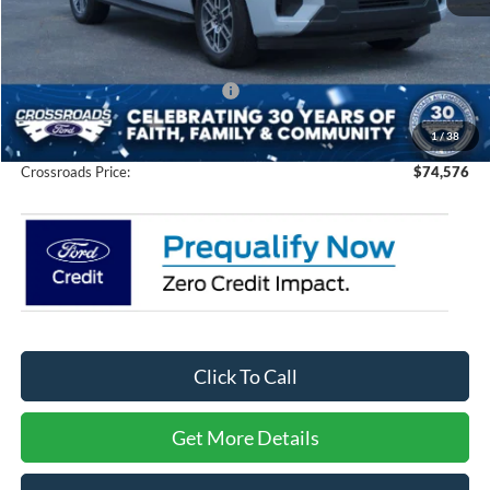
MSRP:
$78,690
Discount
-$6,000
Crossroads Protection Package:
$987
Admin Fee:
$899
1
/
38
Crossroads Price:
$74,576
Click To Call
Get More Details