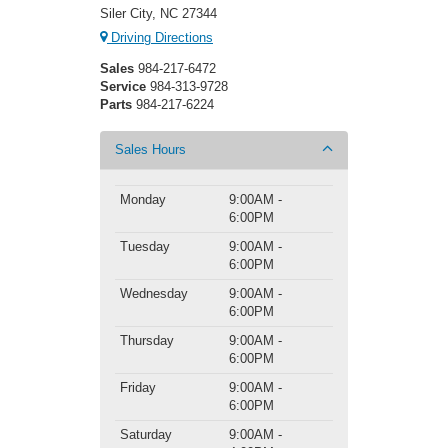
Siler City, NC 27344
Driving Directions
Sales
984-217-6472
Service
984-313-9728
Parts
984-217-6224
Sales Hours
Monday
9:00AM -
6:00PM
Tuesday
9:00AM -
6:00PM
Wednesday
9:00AM -
6:00PM
Thursday
9:00AM -
6:00PM
Friday
9:00AM -
6:00PM
Saturday
9:00AM -