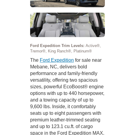
Ford Expedition Trim Levels:
Active®,
Tremor®, King Ranch®, Platinum®
The
Ford Expedition
for sale near
Mebane, NC, delivers bold
performance and family-friendly
versatility, offering two spacious
sizes, powerful EcoBoost® engine
options with up to 440 horsepower,
and a towing capacity of up to
9,600 lbs. Inside, it comfortably
seats up to eight passengers with
premium leather-trimmed seating
and up to 123.1 cu.ft. of cargo
space in the Ford Expedition MAX.