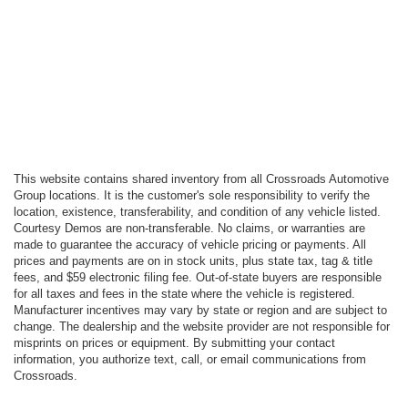
This website contains shared inventory from all Crossroads Automotive
Group locations. It is the customer's sole responsibility to verify the
location, existence, transferability, and condition of any vehicle listed.
Courtesy Demos are non-transferable. No claims, or warranties are
made to guarantee the accuracy of vehicle pricing or payments. All
prices and payments are on in stock units, plus state tax, tag & title
fees, and $59 electronic filing fee. Out-of-state buyers are responsible
for all taxes and fees in the state where the vehicle is registered.
Manufacturer incentives may vary by state or region and are subject to
change. The dealership and the website provider are not responsible for
misprints on prices or equipment. By submitting your contact
information, you authorize text, call, or email communications from
Crossroads.