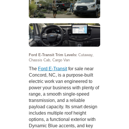
Ford E-Transit Trim Levels:
Cutaway,
Chassis Cab, Cargo Van
The
Ford E-Transit
for sale near
Concord, NC, is a purpose-built
electric work van engineered to
power your business with plenty of
range, a smooth single-speed
transmission, and a reliable
payload capacity. Its smart design
includes multiple roof height
options, a functional exterior with
Dynamic Blue accents, and key