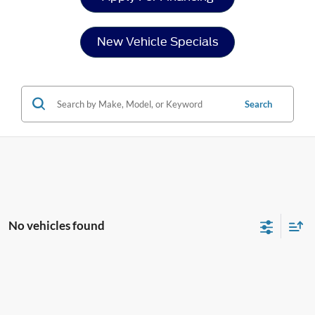
New Vehicle Specials
Search
No vehicles found