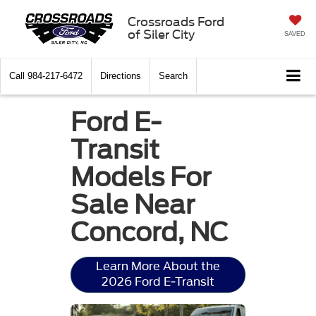
Crossroads Ford
of Siler City
SAVED
Call
984-217-6472
Directions
Search
Ford E-
Transit
Models For
Sale Near
Concord, NC
Learn More About the
2026 Ford E-Transit