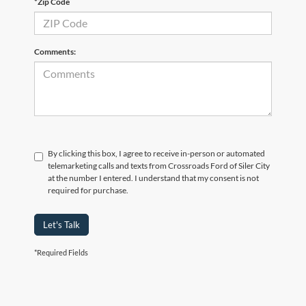
*Zip Code
Comments:
By clicking this box, I agree to receive in-person or automated
telemarketing calls and texts from Crossroads Ford of Siler City
at the number I entered. I understand that my consent is not
required for purchase.
Let's Talk
*Required Fields
Crossroads