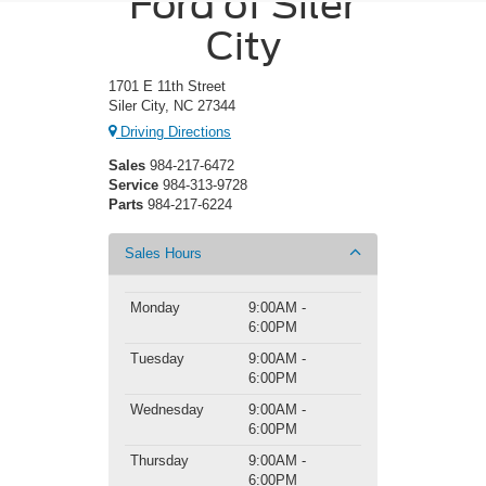
Ford of Siler
City
1701 E 11th Street
Siler City, NC 27344
Driving Directions
Sales
984-217-6472
Service
984-313-9728
Parts
984-217-6224
Sales Hours
Monday
9:00AM -
6:00PM
Tuesday
9:00AM -
6:00PM
Wednesday
9:00AM -
6:00PM
Thursday
9:00AM -
6:00PM