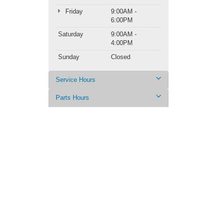
Friday
9:00AM -
6:00PM
Saturday
9:00AM -
4:00PM
Sunday
Closed
Service Hours
Parts Hours