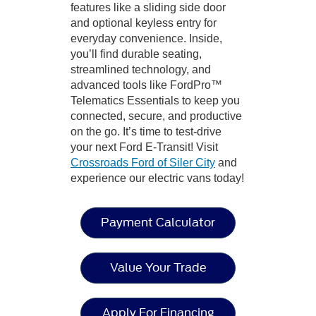
features like a sliding side door
and optional keyless entry for
everyday convenience. Inside,
you’ll find durable seating,
streamlined technology, and
advanced tools like FordPro™
Telematics Essentials to keep you
connected, secure, and productive
on the go. It’s time to test-drive
your next Ford E-Transit! Visit
Crossroads Ford of Siler City
and
experience our electric vans today!
Payment Calculator
Value Your Trade
Apply For Financing