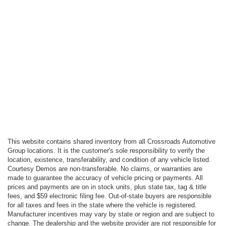
This website contains shared inventory from all Crossroads Automotive
Group locations. It is the customer's sole responsibility to verify the
location, existence, transferability, and condition of any vehicle listed.
Courtesy Demos are non-transferable. No claims, or warranties are
made to guarantee the accuracy of vehicle pricing or payments. All
prices and payments are on in stock units, plus state tax, tag & title
fees, and $59 electronic filing fee. Out-of-state buyers are responsible
for all taxes and fees in the state where the vehicle is registered.
Manufacturer incentives may vary by state or region and are subject to
change. The dealership and the website provider are not responsible for