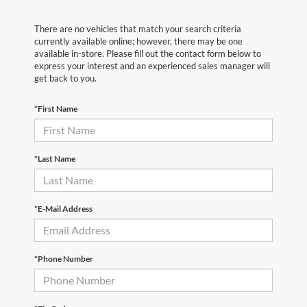
There are no vehicles that match your search criteria
currently available online; however, there may be one
available in-store. Please fill out the contact form below to
express your interest and an experienced sales manager will
get back to you.
*First Name
*Last Name
*E-Mail Address
*Phone Number