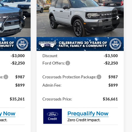
ROSSROADS
Outer Banks
CROSSROADS
SAVINGS
PRICE
PRICE
Special Offer
Price Drop
Crossroads Ford of Siler City
ock:
U0180
VIN:
3FMCR9CN3TRE12881
Stock:
U0184
Model:
R9C
Less
4 mi
Ext.
Ext.
Int.
In Stock
$38,625
MSRP:
$40,525
-$3,000
Discount
-$3,500
-$2,250
Ford Offers:
-$2,250
e:
$987
Crossroads Protection Package:
$987
$899
Admin Fee:
$899
$35,261
Crossroads Price:
$36,661