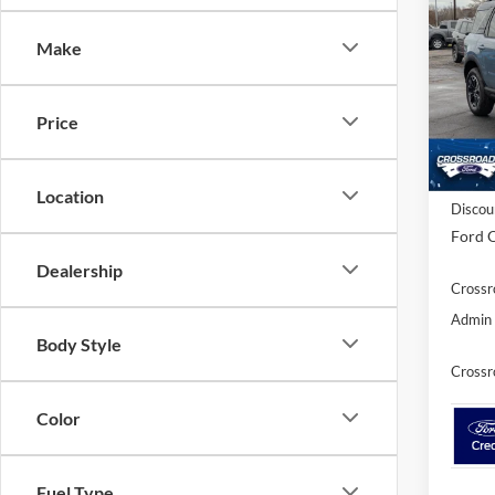
SAVI
Make
Spec
Cross
VIN:
3
Price
Model:
In Sto
MSRP:
Location
Discou
Ford O
Dealership
Crossr
Admin 
Body Style
Crossr
Color
Fuel Type