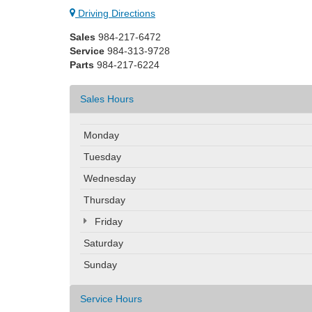
Driving Directions
Sales
984-217-6472
Service
984-313-9728
Parts
984-217-6224
Sales Hours
Monday
Tuesday
Wednesday
Thursday
Friday
Saturday
Sunday
Service Hours