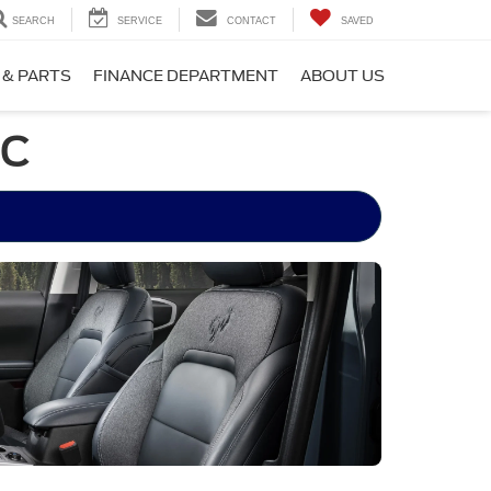
SEARCH
SERVICE
CONTACT
SAVED
 & PARTS
FINANCE DEPARTMENT
ABOUT US
NC