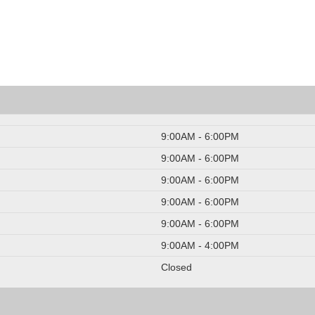
9:00AM - 6:00PM
9:00AM - 6:00PM
9:00AM - 6:00PM
9:00AM - 6:00PM
9:00AM - 6:00PM
9:00AM - 4:00PM
Closed