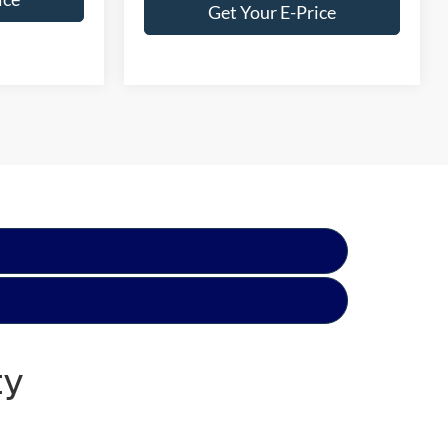
Get Your E-Price
ty