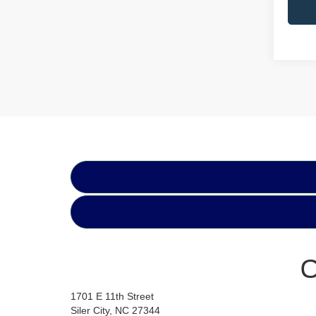
C
1701 E 11th Street
Siler City, NC 27344