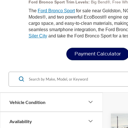
Ford Bronco Sport Trim Levels:
Big Bend®, Free Wh
The
Ford Bronco Sport
for sale near Goldston, NC
Modes®, and two powerful EcoBoost® engine options 
cargo space, and easy-to-clean materials, making
seamless smartphone integration, the Ford Bronco
Siler City
and take the Ford Bronco Sport for a tes
Payment Calculator
Vehicle Condition
Co
Availability
-$8
202