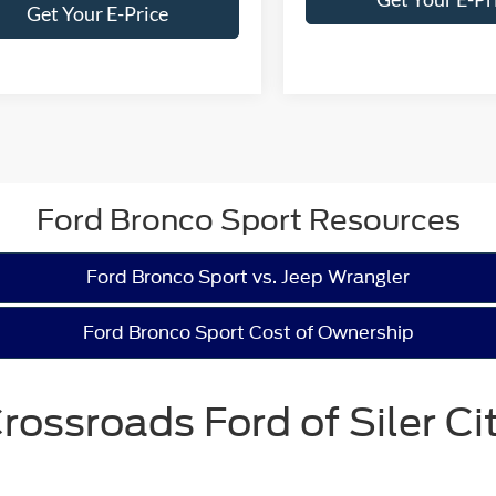
Get Your E-Price
Ford Bronco Sport Resources
Ford Bronco Sport vs. Jeep Wrangler
Ford Bronco Sport Cost of Ownership
rossroads Ford of Siler Ci