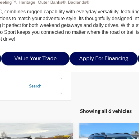
eeling™, Heritage, Outer Banks®, Badlands®
, combines rugged capability with everyday versatility, featuring
to match your adventure style. Its thoughtfully designed interior
 it perfect for both weekend getaways and daily drives. With a
 Sport keeps you connected no matter where the road or trail t
t drive!
Value Your Trade
Apply For Financing
Search
Showing all 6 vehicles
mpare Vehicle
Compare Vehicle
$33,171
,500
-$5,250
5
Ford Bronco Sport
2026
Ford Bronco Spor