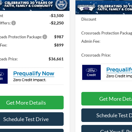
Less
Ext.
Int.
ck
$40,525
In-Service FCTP
MSRP:
nt
-$3,500
Discount
ffers:
-$2,250
Crossroads Protection Packag
oads Protection Package:
$987
Admin Fee:
Fee:
$899
Crossroads Price:
oads Price:
$36,661
Get More Deta
Get More Details
Schedule Test 
Schedule Test Drive
Get Your E-Pr