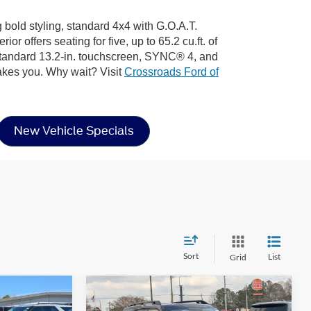
 bold styling, standard 4x4 with G.O.A.T.
 offers seating for five, up to 65.2 cu.ft. of
 standard 13.2-in. touchscreen, SYNC® 4, and
akes you. Why wait? Visit
Crossroads Ford of
New Vehicle Specials
Sort
List
Grid
Compare Vehicle
$35,261
$36,661
-$5,750
t
2026
Ford Bronco Sport