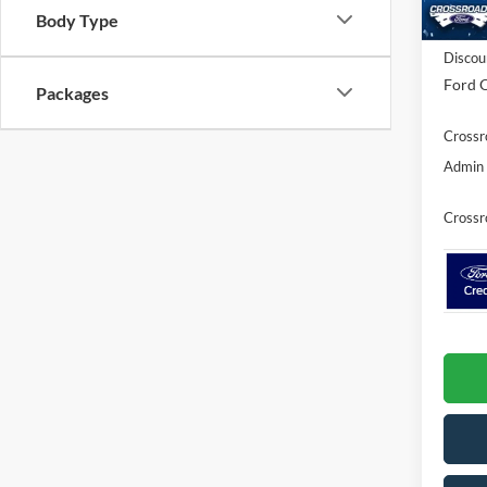
Body Type
In Sto
MSRP:
Discou
Ford O
Packages
Crossr
Admin 
Crossr