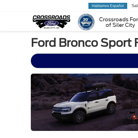
Sa
Hablamos Español
Crossroads Fo
of Siler City
Ford Bronco Sport 