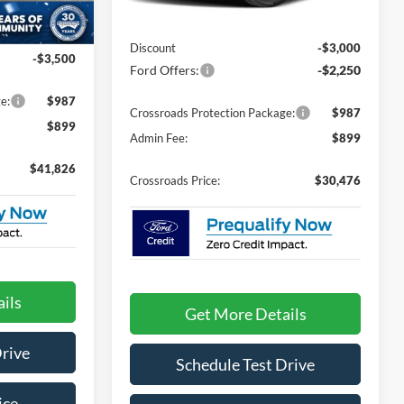
2 mi
Ext.
In Stock
MSRP:
$33,840
Ext.
Int.
$43,440
Discount
-$3,000
-$3,500
Ford Offers:
-$2,250
e:
$987
Crossroads Protection Package:
$987
$899
Admin Fee:
$899
$41,826
Crossroads Price:
$30,476
ils
Get More Details
Drive
Schedule Test Drive
ice