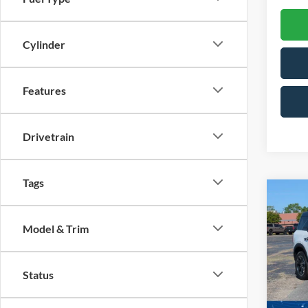
Cylinder
Features
Drivetrain
Tags
Co
-$5
202
SAVI
Model & Trim
Spec
Cross
Status
VIN:
3
Model: