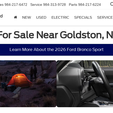
les
984-217-6472
Service
984-313-9728
Parts
984-217-6224
rd
NEW
USED
ELECTRIC
SPECIALS
SERVICE
For Sale Near Goldston, 
Learn More About the 2026 Ford Bronco Sport