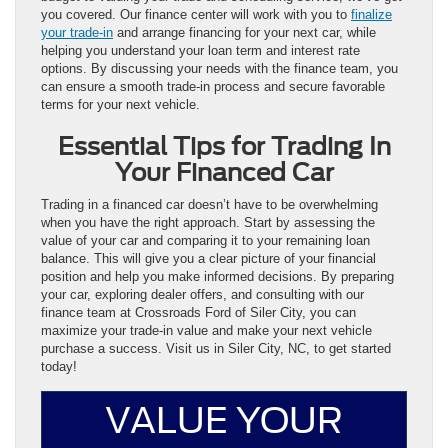
you covered. Our finance center will work with you to
finalize
your trade-in
and arrange financing for your next car, while
helping you understand your loan term and interest rate
options. By discussing your needs with the finance team, you
can ensure a smooth trade-in process and secure favorable
terms for your next vehicle.
Essential Tips for Trading In
Your Financed Car
Trading in a financed car doesn’t have to be overwhelming
when you have the right approach. Start by assessing the
value of your car and comparing it to your remaining loan
balance. This will give you a clear picture of your financial
position and help you make informed decisions. By preparing
your car, exploring dealer offers, and consulting with our
finance team at Crossroads Ford of Siler City, you can
maximize your trade-in value and make your next vehicle
purchase a success. Visit us in Siler City, NC, to get started
today!
VALUE YOUR