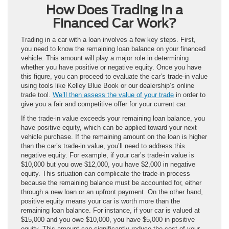
How Does Trading In a
Financed Car Work?
Trading in a car with a loan involves a few key steps. First,
you need to know the remaining loan balance on your financed
vehicle. This amount will play a major role in determining
whether you have positive or negative equity. Once you have
this figure, you can proceed to evaluate the car’s trade-in value
using tools like Kelley Blue Book or our dealership’s online
trade tool.
We’ll then assess the value of your trade
in order to
give you a fair and competitive offer for your current car.
If the trade-in value exceeds your remaining loan balance, you
have positive equity, which can be applied toward your next
vehicle purchase. If the remaining amount on the loan is higher
than the car’s trade-in value, you’ll need to address this
negative equity. For example, if your car’s trade-in value is
$10,000 but you owe $12,000, you have $2,000 in negative
equity. This situation can complicate the trade-in process
because the remaining balance must be accounted for, either
through a new loan or an upfront payment. On the other hand,
positive equity means your car is worth more than the
remaining loan balance. For instance, if your car is valued at
$15,000 and you owe $10,000, you have $5,000 in positive
equity. This amount can significantly reduce the cost of your