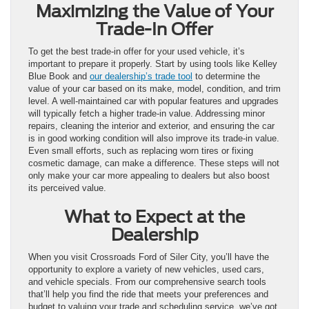
Maximizing the Value of Your
Trade-In Offer
To get the best trade-in offer for your used vehicle, it’s
important to prepare it properly. Start by using tools like Kelley
Blue Book and
our dealership’s trade tool
to determine the
value of your car based on its make, model, condition, and trim
level. A well-maintained car with popular features and upgrades
will typically fetch a higher trade-in value. Addressing minor
repairs, cleaning the interior and exterior, and ensuring the car
is in good working condition will also improve its trade-in value.
Even small efforts, such as replacing worn tires or fixing
cosmetic damage, can make a difference. These steps will not
only make your car more appealing to dealers but also boost
its perceived value.
What to Expect at the
Dealership
When you visit Crossroads Ford of Siler City, you’ll have the
opportunity to explore a variety of new vehicles, used cars,
and vehicle specials. From our comprehensive search tools
that’ll help you find the ride that meets your preferences and
budget to valuing your trade and scheduling service, we’ve got