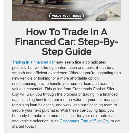
How To Trade In A
Financed Car: Step-By-
Step Guide
Trading in a financed car
may seem like a complicated
process, but with the right information and tools, it can be a
smooth and efficient experience. Whether you’re upgrading to a
new vehicle or looking for a more affordable option,
understanding how to handle your current loan and trade-in
value is essential. This guide from Crossroads Ford of Siler
City will walk you through the process of trading in a financed
car, including how to determine the value of your car, manage
remaining loan balances, and work with our financing team to
secure your next purchase. With these car-buying tips, you’ll
be ready to make informed decisions for your next auto loan
and vehicle selection. Visit
Crossroads Ford of Siler City
to get
started today!