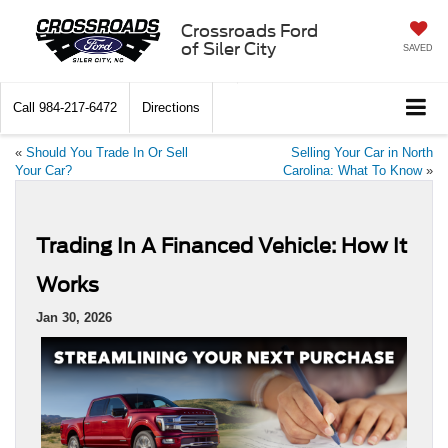
Crossroads Ford
of Siler City
SAVED
Call
984-217-6472
Directions
«
Should You Trade In Or Sell
Selling Your Car in North
Your Car?
Carolina: What To Know
»
Trading In A Financed Vehicle: How It
Works
Jan 30, 2026