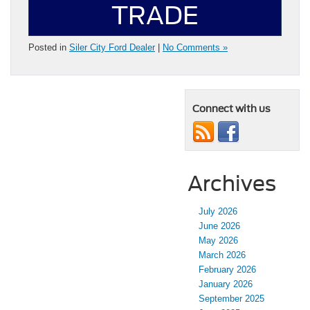
TRADE
Posted in
Siler City Ford Dealer
|
No Comments »
Connect with us
Archives
July 2026
June 2026
May 2026
March 2026
February 2026
January 2026
September 2025