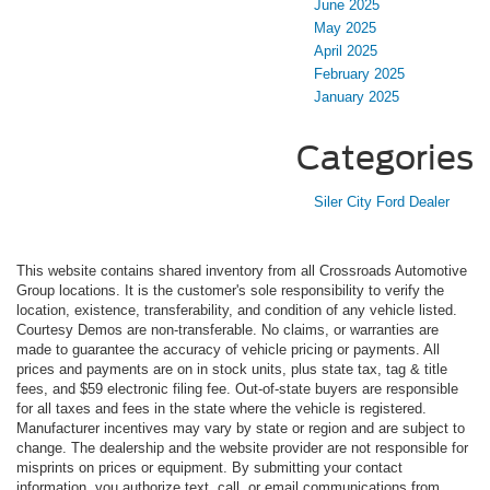
June 2025
May 2025
April 2025
February 2025
January 2025
Categories
Siler City Ford Dealer
This website contains shared inventory from all Crossroads Automotive
Group locations. It is the customer's sole responsibility to verify the
location, existence, transferability, and condition of any vehicle listed.
Courtesy Demos are non-transferable. No claims, or warranties are
made to guarantee the accuracy of vehicle pricing or payments. All
prices and payments are on in stock units, plus state tax, tag & title
fees, and $59 electronic filing fee. Out-of-state buyers are responsible
for all taxes and fees in the state where the vehicle is registered.
Manufacturer incentives may vary by state or region and are subject to
change. The dealership and the website provider are not responsible for
misprints on prices or equipment. By submitting your contact
information, you authorize text, call, or email communications from