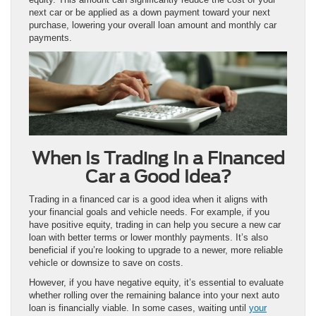
next car or be applied as a down payment toward your next
purchase, lowering your overall loan amount and monthly car
payments.
When Is Trading In a Financed
Car a Good Idea?
Trading in a financed car is a good idea when it aligns with
your financial goals and vehicle needs. For example, if you
have positive equity, trading in can help you secure a new car
loan with better terms or lower monthly payments. It’s also
beneficial if you’re looking to upgrade to a newer, more reliable
vehicle or downsize to save on costs.
However, if you have negative equity, it’s essential to evaluate
whether rolling over the remaining balance into your next auto
loan is financially viable. In some cases, waiting until
your