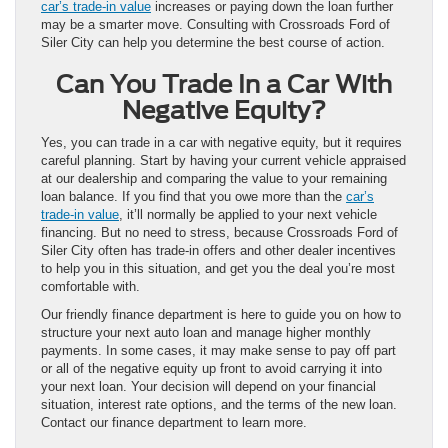
car’s trade-in value
increases or paying down the loan further
may be a smarter move. Consulting with Crossroads Ford of
Siler City can help you determine the best course of action.
Can You Trade In a Car With
Negative Equity?
Yes, you can trade in a car with negative equity, but it requires
careful planning. Start by having your current vehicle appraised
at our dealership and comparing the value to your remaining
loan balance. If you find that you owe more than the
car’s
trade-in value
, it’ll normally be applied to your next vehicle
financing. But no need to stress, because Crossroads Ford of
Siler City often has trade-in offers and other dealer incentives
to help you in this situation, and get you the deal you’re most
comfortable with.
Our friendly finance department is here to guide you on how to
structure your next auto loan and manage higher monthly
payments. In some cases, it may make sense to pay off part
or all of the negative equity up front to avoid carrying it into
your next loan. Your decision will depend on your financial
situation, interest rate options, and the terms of the new loan.
Contact our finance department to learn more.