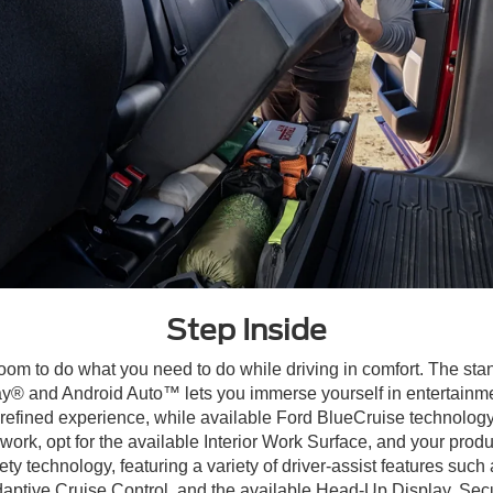
Step Inside
om to do what you need to do while driving in comfort. The sta
 and Android Auto™ lets you immerse yourself in entertainment
refined experience, while available Ford BlueCruise technology
work, opt for the available Interior Work Surface, and your produc
y technology, featuring a variety of driver-assist features such
tive Cruise Control, and the available Head-Up Display. Secure