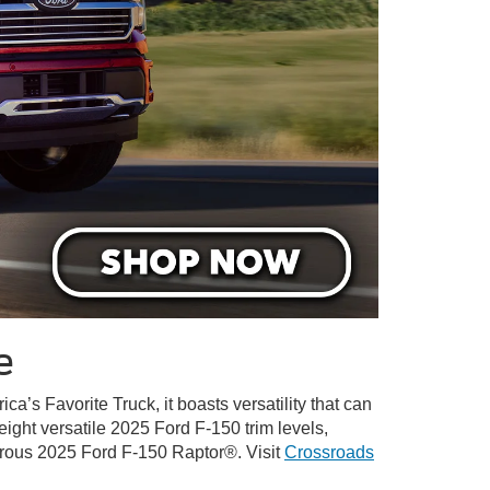
e
ica’s Favorite Truck, it boasts versatility that can
 eight versatile 2025 Ford F-150 trim levels,
turous 2025 Ford F-150 Raptor®. Visit
Crossroads