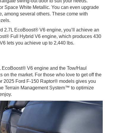
ilgate swing-out door to suit your needs.
, or Space White Metallic. You can even upgrade
e, among several others. These come with
zels.
dard 2.7L EcoBoost® V6 engine, you’ll achieve an
Boost® Full Hybrid V6 engine, which produces 430
V6 lets you achieve up to 2,440 lbs.
.5L EcoBoost® V6 engine and the Tow/Haul
 on the market. For those who love to get off the
® or 2025 Ford F-150 Raptor® models gives you
nd the Terrain Management System™ to optimize
enjoy.