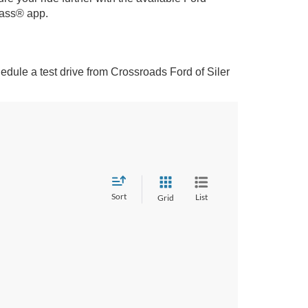
Pass® app.
dule a test drive from Crossroads Ford of Siler
Sort
List
Grid