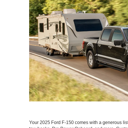
Your 2025 Ford F-150 comes with a generous list of