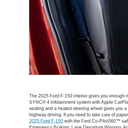
The 2025 Ford F-150 interior gives you enough ro
SYNC® 4 infotainment system with Apple CarPlay®
seating and a heated steering wheel gives you a 
highway driving. If you need to take care of paper
2025 Ford F-150
with the Ford Co-Pilot360™ safet
Emergency Braking, Lane Departure Warning, Adap