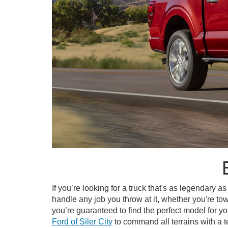
If you’re looking for a truck that's as legendary as
handle any job you throw at it, whether you're towi
you’re guaranteed to find the perfect model for
Ford of Siler City
to command all terrains with a te