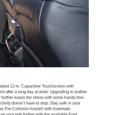
ndard 12-in. Capacitive Touchscreen with
 after a long day at work. Upgrading to leather
 further eases the stress with some hands-free
tivity doesn’t have to stop. Stay safe in your
 as Pre-Collision Assist® with Automatic
 your ride further with the available Ford