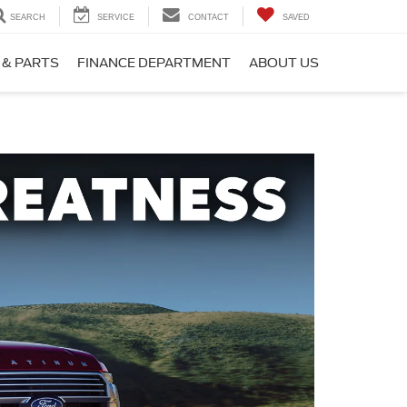
SEARCH
SERVICE
CONTACT
SAVED
 & PARTS
FINANCE DEPARTMENT
ABOUT US