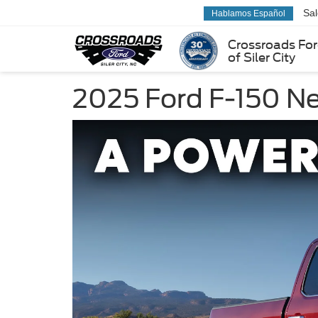
Sa
Hablamos Español
Crossroads Fo
of Siler City
2025 Ford F-150 N