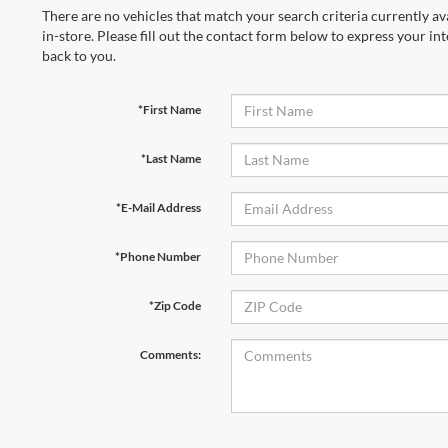
There are no vehicles that match your search criteria currently av
in-store. Please fill out the contact form below to express your in
back to you.
*First Name
*Last Name
*E-Mail Address
*Phone Number
*Zip Code
Comments: