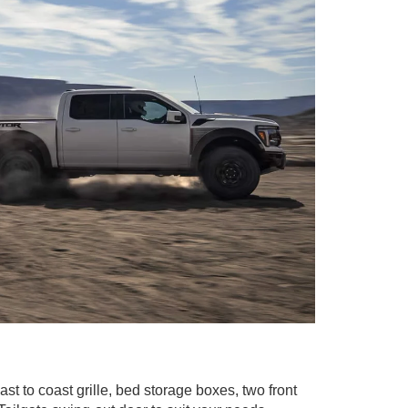
st to coast grille, bed storage boxes, two front