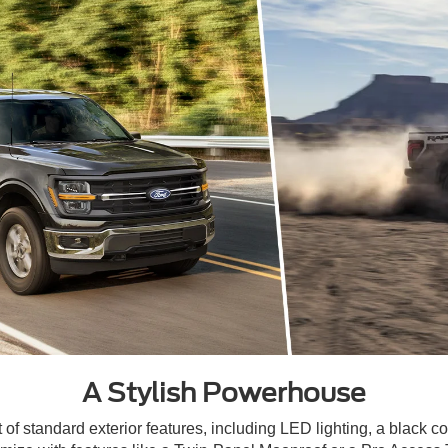
A Stylish Powerhouse
 standard exterior features, including LED lighting, a black coa