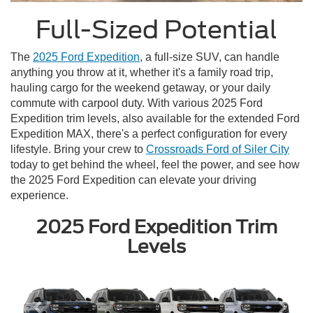
Full-Sized Potential
The
2025 Ford Expedition
, a full-size SUV, can handle
anything you throw at it, whether it's a family road trip,
hauling cargo for the weekend getaway, or your daily
commute with carpool duty. With various 2025 Ford
Expedition trim levels, also available for the extended Ford
Expedition MAX, there's a perfect configuration for every
lifestyle. Bring your crew to
Crossroads Ford of Siler City
today to get behind the wheel, feel the power, and see how
the 2025 Ford Expedition can elevate your driving
experience.
2025 Ford Expedition Trim
Levels