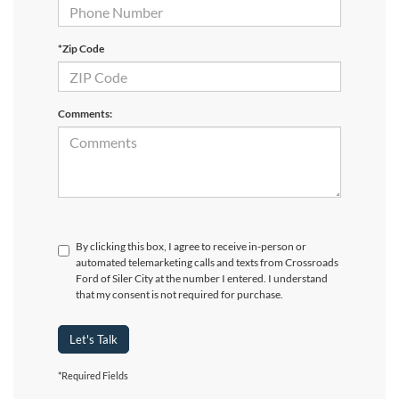
*Zip Code
Comments:
By clicking this box, I agree to receive in-person or
automated telemarketing calls and texts from Crossroads
Ford of Siler City at the number I entered. I understand
that my consent is not required for purchase.
Let's Talk
*Required Fields