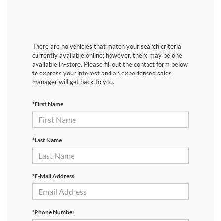
There are no vehicles that match your search criteria
currently available online; however, there may be one
available in-store. Please fill out the contact form below
to express your interest and an experienced sales
manager will get back to you.
*First Name
*Last Name
*E-Mail Address
*Phone Number