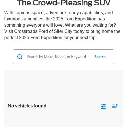
The Crowd-Pleasing SUV
With copious space, adventure-ready capabilities, and
luxurious amenities, the 2025 Ford Expedition has
something everyone will love. What are you waiting for?
Visit Crossroads Ford of Siler City today to bring home the
perfect 2025 Ford Expedition for your next trip!
Search
No vehicles found