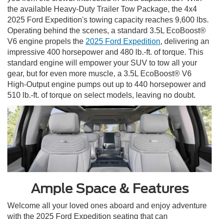
the available Heavy-Duty Trailer Tow Package, the 4x4
2025 Ford Expedition's towing capacity reaches 9,600 lbs.
Operating behind the scenes, a standard 3.5L EcoBoost®
V6 engine propels the
2025 Ford Expedition
, delivering an
impressive 400 horsepower and 480 lb.-ft. of torque. This
standard engine will empower your SUV to tow all your
gear, but for even more muscle, a 3.5L EcoBoost® V6
High-Output engine pumps out up to 440 horsepower and
510 lb.-ft. of torque on select models, leaving no doubt.
Ample Space & Features
Welcome all your loved ones aboard and enjoy adventure
with the 2025 Ford Expedition seating that can