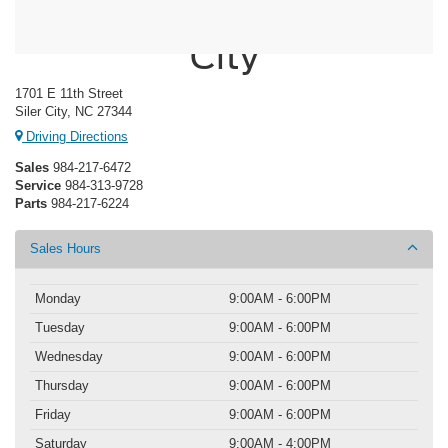
Crossroads Ford of Siler
City
1701 E 11th Street
Siler City, NC 27344
Driving Directions
Sales
984-217-6472
Service
984-313-9728
Parts
984-217-6224
Sales Hours
Monday
9:00AM - 6:00PM
Tuesday
9:00AM - 6:00PM
Wednesday
9:00AM - 6:00PM
Thursday
9:00AM - 6:00PM
Friday
9:00AM - 6:00PM
Saturday
9:00AM - 4:00PM