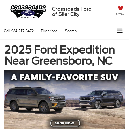
Crossroads Ford
of Siler City
SAVED
Call
984-217-6472
Directions
Search
2025 Ford Expedition
Near Greensboro, NC