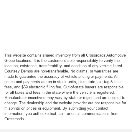
This website contains shared inventory from all Crossroads Automotive
Group locations. It is the customer's sole responsibility to verify the
location, existence, transferability, and condition of any vehicle listed.
Courtesy Demos are non-transferable. No claims, or warranties are
made to guarantee the accuracy of vehicle pricing or payments. All
prices and payments are on in stock units, plus state tax, tag & title
fees, and $59 electronic filing fee. Out-of-state buyers are responsible
for all taxes and fees in the state where the vehicle is registered.
Manufacturer incentives may vary by state or region and are subject to
change. The dealership and the website provider are not responsible for
misprints on prices or equipment. By submitting your contact
information, you authorize text, call, or email communications from
Crossroads.