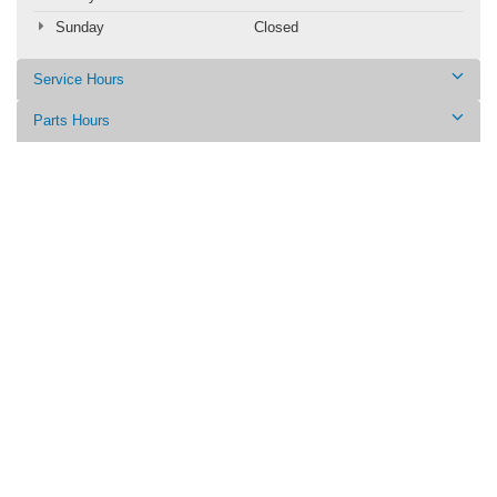
Sunday
Closed
Service Hours
Parts Hours