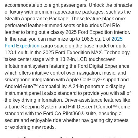
accommodate up to eight passengers. Unlock the pinnacle
of luxury with premium appearance packages, such as the
Stealth Appearance Package. These feature black onyx
perforated leather-trimmed seats or luxurious Del Rio
leather to bring out a classy 2025 Ford Expedition interior.
In the rear, you can maximize up to 108.5 cu.ft. of
2025
Ford Expedition
cargo space on the base model or up to
123.1 cu.ft. in the 2025 Ford Expedition MAX. Technology
takes center stage with a 13.2-in. LCD touchscreen
infotainment system featuring the Ford Digital Experience,
which offers intuitive control over navigation, music, and
smartphone integration with Apple CarPlay® support and
Android Auto™ compatibility. A 24-in panoramic display
instrument panel is also standard to provide you with all of
the key driving information. Driver-assistance features like
a Lane-Keeping System and Hill Descent Control™ come
standard with the Ford Co-Pilot360® suite, ensuring a
secure and enjoyable ride whether navigating city streets
or exploring new roads.