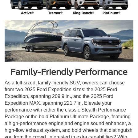
Family-Friendly Performance
As a full-sized, family-friendly SUV, owners can choose
from two 2025 Ford Expedition sizes: the 2025 Ford
Expedition, spanning 209.9 in., and the 2025 Ford
Expedition MAX, spanning 221.7 in. Elevate your
performance with either the classic Stealth Performance
Package or the bold Platinum Ultimate Package, featuring
a high-performance engine and engine sound enhancer, a
high-flow exhaust system, and bold wheels that distinguish
you from the crowd. Interested in extra capabilities? With