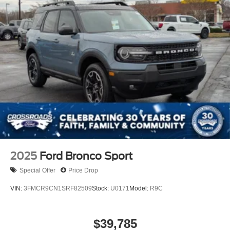
2025
Ford Bronco Sport
Special Offer
Price Drop
VIN:
3FMCR9CN1SRF82509
Stock:
U0171
Model:
R9C
$39,785