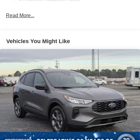
Deep Tinted Glass
Fixed Rear Window w/Wiper and Defroster
Read More...
Galvanized Steel/Aluminum Panels
Headlights-Automatic Highbeams
LED Brakelights
Vehicles You Might Like
Lip Spoiler
Perimeter/Approach Lights
Power Liftgate Rear Cargo Access
Speed Sensitive Variable Intermittent Wipers
Tailgate/Rear Door Lock Included w/Power Door Locks
Tire Mobility Kit
Tires: P255/65R18 AS BSW
Wheels: 18" Sparkle Silver-Painted Aluminum