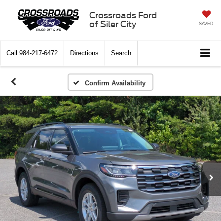
Crossroads Ford
of Siler City
SAVED
Call
984-217-6472
Directions
Search
Confirm Availability