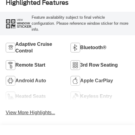
Highlighted Features
Feature availability subject to final vehicle
VIEW
configuration. Please reference window sticker for more
WINDOW
STICKER
info.
Adaptive Cruise
Bluetooth®
Control
Remote Start
3rd Row Seating
Android Auto
Apple CarPlay
Heated Seats
Keyless Entry
View More Highlights...