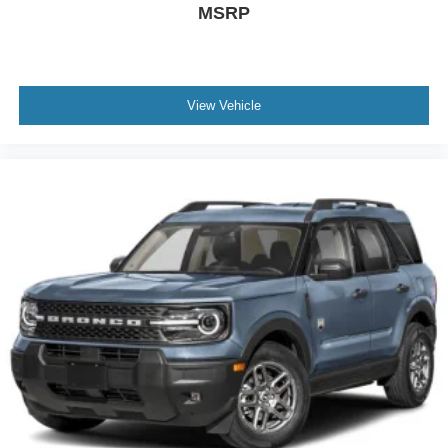
MSRP
View Vehicle