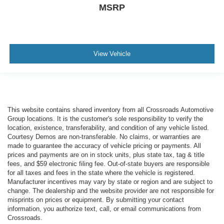
MSRP
View Vehicle
This website contains shared inventory from all Crossroads Automotive
Group locations. It is the customer's sole responsibility to verify the
location, existence, transferability, and condition of any vehicle listed.
Courtesy Demos are non-transferable. No claims, or warranties are
made to guarantee the accuracy of vehicle pricing or payments. All
prices and payments are on in stock units, plus state tax, tag & title
fees, and $59 electronic filing fee. Out-of-state buyers are responsible
for all taxes and fees in the state where the vehicle is registered.
Manufacturer incentives may vary by state or region and are subject to
change. The dealership and the website provider are not responsible for
misprints on prices or equipment. By submitting your contact
information, you authorize text, call, or email communications from
Crossroads.