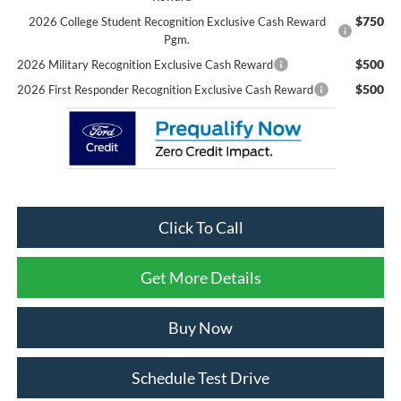
$750
2026 College Student Recognition Exclusive Cash Reward
Pgm.
$500
2026 Military Recognition Exclusive Cash Reward
$500
2026 First Responder Recognition Exclusive Cash Reward
Click To Call
Get More Details
Buy Now
Schedule Test Drive