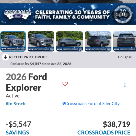
1
/
38
RECENT PRICE DROP!
Collapse
Reduced by $4,547 since Jun 22, 2026
2026
Ford
Explorer
Active
In Stock
Crossroads Ford of Siler City
-$5,547
$38,719
SAVINGS
CROSSROADS PRICE