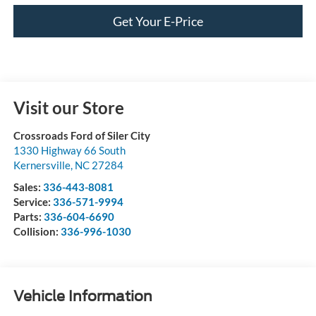
Get Your E-Price
Visit our Store
Crossroads Ford of Siler City
1330 Highway 66 South
Kernersville
,
NC
27284
Sales:
336-443-8081
Service:
336-571-9994
Parts:
336-604-6690
Collision:
336-996-1030
Vehicle Information