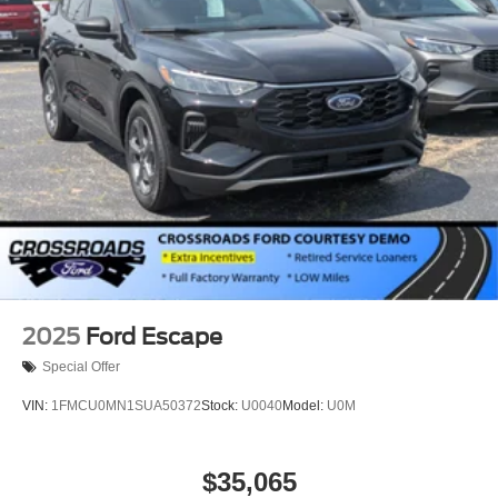
2025
Ford Escape
Special Offer
VIN:
1FMCU0MN1SUA50372
Stock:
U0040
Model:
U0M
$35,065