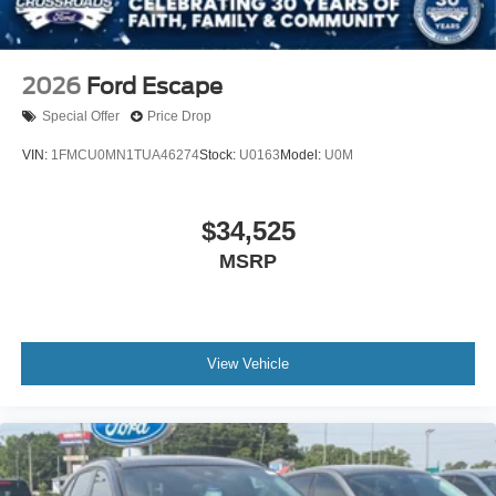
2026
Ford Escape
Special Offer
Price Drop
VIN:
1FMCU0MN1TUA46274
Stock:
U0163
Model:
U0M
$34,525
MSRP
View Vehicle