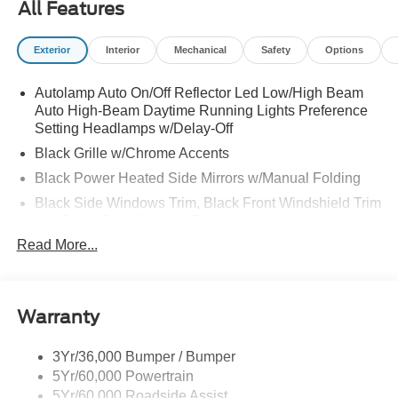
All Features
Exterior
Interior
Mechanical
Safety
Options
Autolamp Auto On/Off Reflector Led Low/High Beam
Auto High-Beam Daytime Running Lights Preference
Setting Headlamps w/Delay-Off
Black Grille w/Chrome Accents
Black Power Heated Side Mirrors w/Manual Folding
Black Side Windows Trim, Black Front Windshield Trim
and Black Rear Window Trim
Read More...
Body-Colored Door Handles
Body-Colored Front Bumper w/Metal-Look Bumper
Insert
Body-Colored Rear Bumper w/Black Rub Strip/Fascia
Warranty
Accent
Chrome Bodyside Insert, Black Bodyside Cladding and
3Yr/36,000 Bumper / Bumper
Black Wheel Well Trim
5Yr/60,000 Powertrain
5Yr/60,000 Roadside Assist