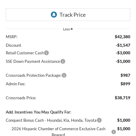
Less
$42,380
MSRP:
-$1,547
Discount
-$3,000
Retail Customer Cash
-$1,000
SSE Down Payment Assistance
$987
Crossroads Protection Package:
$899
Admin Fee:
$38,719
Crossroads Price:
Add. Incentives You May Qualify For:
$1,000
Conquest Bonus Cash - Hyundai, Kia, Honda, Toyota
$1,000
2026 Hispanic Chamber of Commerce Exclusive Cash
Reward