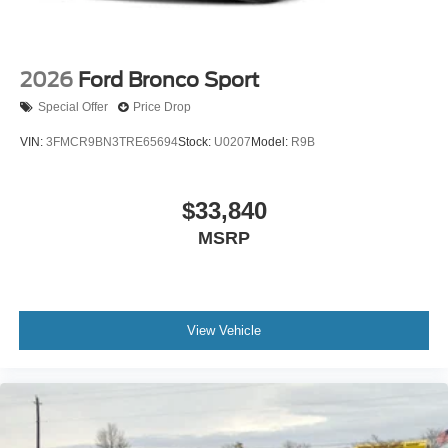
2026
Ford Bronco Sport
Special Offer
Price Drop
VIN:
3FMCR9BN3TRE65694
Stock:
U0207
Model:
R9B
$33,840
MSRP
View Vehicle