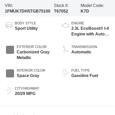
VIN:
Stock #:
Model Code:
1FMUK7DH5TGB75100
T67052
K7D
BODY STYLE
ENGINE
Sport Utility
2.3L EcoBoost® I-4
Engine with Auto
Start-Stop
Technology
EXTERIOR COLOR
TRANSMISSION
Carbonized Gray
Automatic
Metallic
INTERIOR COLOR
FUEL TYPE
Space Gray
Gasoline Fuel
CITY/HIGHWAY
20/29 MPG