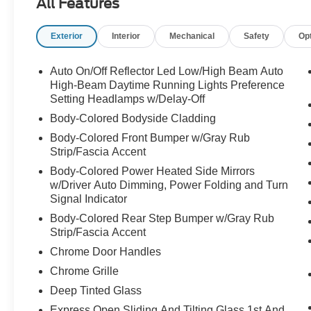
All Features
Exterior
Interior
Mechanical
Safety
Op
Auto On/Off Reflector Led Low/High Beam Auto
High-Beam Daytime Running Lights Preference
Setting Headlamps w/Delay-Off
Body-Colored Bodyside Cladding
Body-Colored Front Bumper w/Gray Rub
Strip/Fascia Accent
Body-Colored Power Heated Side Mirrors
w/Driver Auto Dimming, Power Folding and Turn
Signal Indicator
Body-Colored Rear Step Bumper w/Gray Rub
Strip/Fascia Accent
Chrome Door Handles
Chrome Grille
Deep Tinted Glass
Express Open Sliding And Tilting Glass 1st And