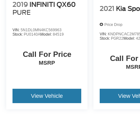
2019
INFINITI QX60
2021
Kia Spo
PURE
Price Drop
VIN:
5N1DL0MN4KC569963
VIN:
KNDPNCAC2M78
Stock:
PU0140A
Model:
84519
Stock:
PGR22
Model:
4
Call For Price
Call For
MSRP
MSR
View Vehicle
View Veh