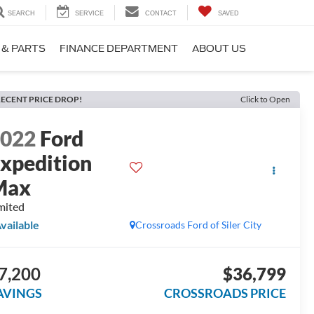
SEARCH
SERVICE
CONTACT
SAVED
 & PARTS
FINANCE DEPARTMENT
ABOUT US
ECENT PRICE DROP!
Click to Open
2022
Ford
xpedition
Max
mited
vailable
Crossroads Ford of Siler City
7,200
$36,799
AVINGS
CROSSROADS PRICE