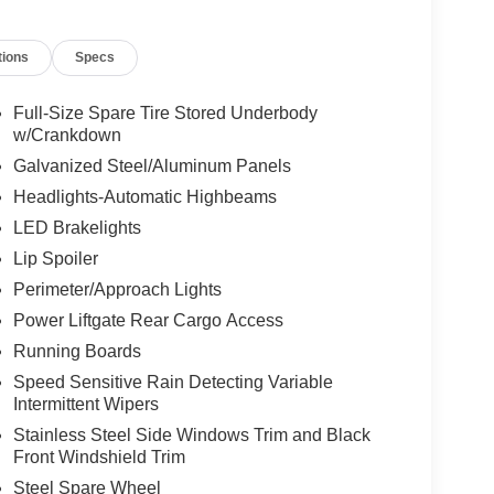
tions
Specs
Full-Size Spare Tire Stored Underbody
w/Crankdown
Galvanized Steel/Aluminum Panels
Headlights-Automatic Highbeams
LED Brakelights
Lip Spoiler
Perimeter/Approach Lights
Power Liftgate Rear Cargo Access
Running Boards
Speed Sensitive Rain Detecting Variable
Intermittent Wipers
Stainless Steel Side Windows Trim and Black
Front Windshield Trim
Steel Spare Wheel