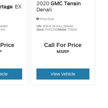
2020
GMC Terrain
rtage
EX
Denali
Price Drop
58965
VIN:
3GKALSEX3LL308448
2442
Stock:
PU0120D
Model:
TXN26
 Price
Call For Price
P
MSRP
icle
View Vehicle