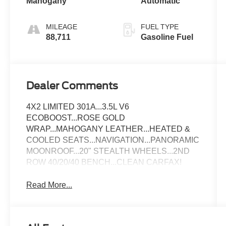
Mahogany
Automatic
MILEAGE
FUEL TYPE
88,711
Gasoline Fuel
Dealer Comments
4X2 LIMITED 301A...3.5L V6
ECOBOOST...ROSE GOLD
WRAP...MAHOGANY LEATHER...HEATED &
COOLED SEATS...NAVIGATION...PANORAMIC
MOONROOF...20" STEALTH WHEELS...2ND
ROW 40/20/40 BENCH...CLEAN CARFAX!
Read More...