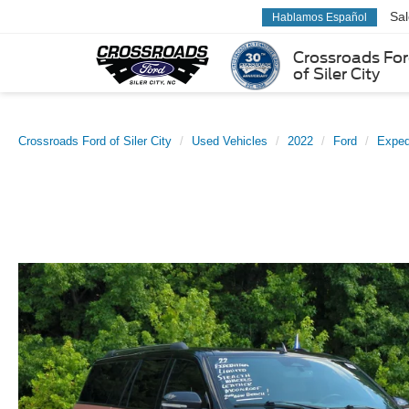
Sa
Hablamos Español
Crossroads Fo
of Siler City
Crossroads Ford of Siler City
Used Vehicles
2022
Ford
Exped