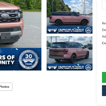
Ret
De
Ad
Cr
Photos