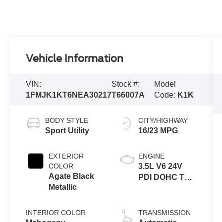
Vehicle Information
VIN:
Stock #:
Model
1FMJK1KT6NEA30217
T66007A
Code:
K1K
BODY STYLE
CITY/HIGHWAY
Sport Utility
16/23 MPG
EXTERIOR
ENGINE
COLOR
3.5L V6 24V
Agate Black
PDI DOHC Twin
Metallic
Turbo
INTERIOR COLOR
TRANSMISSION