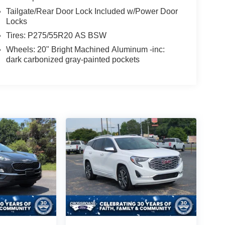
Tailgate/Rear Door Lock Included w/Power Door
Locks
Tires: P275/55R20 AS BSW
Wheels: 20" Bright Machined Aluminum -inc:
dark carbonized gray-painted pockets