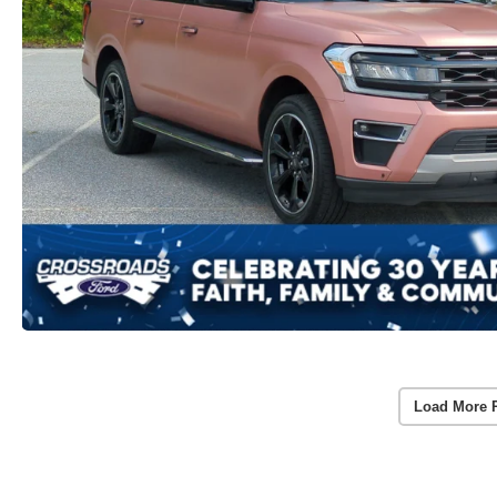
Load More 