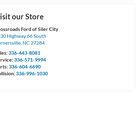
isit our Store
ossroads Ford of Siler City
30 Highway 66 South
rnersville
,
NC
27284
les:
336-443-8081
rvice:
336-571-9994
rts:
336-604-6690
llision:
336-996-1030