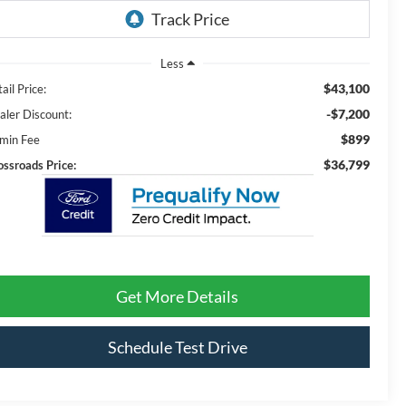
Less
$43,100
ail Price:
-$7,200
aler Discount:
$899
min Fee
$36,799
ossroads Price:
Get More Details
Schedule Test Drive