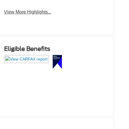
View More Highlights...
Eligible Benefits