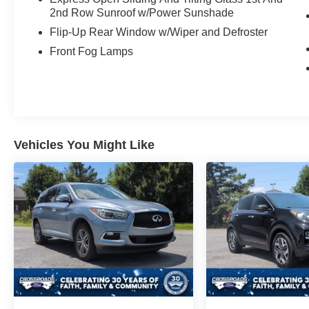
2nd Row Sunroof w/Power Sunshade
Flip-Up Rear Window w/Wiper and Defroster
Front Fog Lamps
Vehicles You Might Like