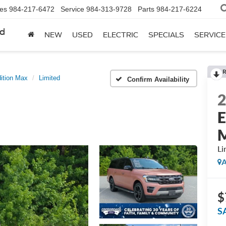
les
984-217-6472
Service
984-313-9728
Parts
984-217-6224
rd
NEW
USED
ELECTRIC
SPECIALS
SERVICE
R
ition Max
Limited
Confirm Availability
E
Li
A
$
S