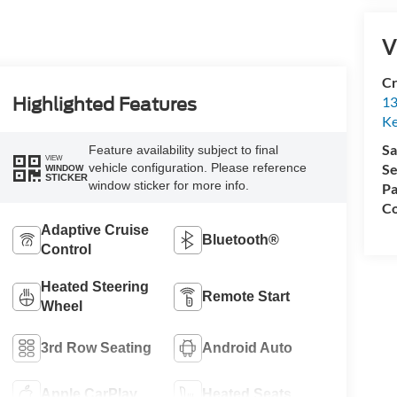
V
Cr
13
Highlighted Features
Ke
Sa
Feature availability subject to final
VIEW
vehicle configuration. Please reference
Se
WINDOW
STICKER
window sticker for more info.
Pa
Co
Adaptive Cruise
Bluetooth®
Control
Heated Steering
Remote Start
Wheel
3rd Row Seating
Android Auto
Apple CarPlay
Heated Seats