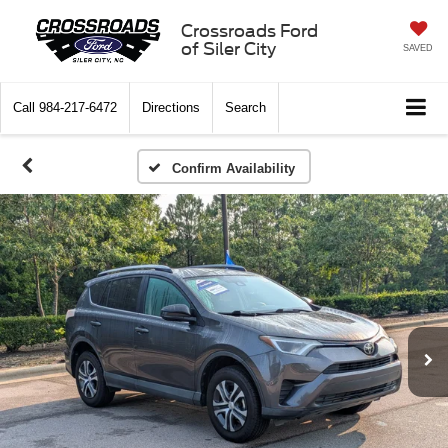
Crossroads Ford
of Siler City
SAVED
Call
984-217-6472
Directions
Search
Confirm Availability