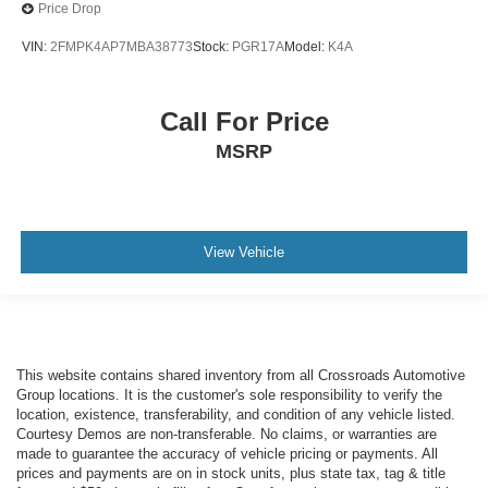
Price Drop
VIN:
2FMPK4AP7MBA38773
Stock:
PGR17A
Model:
K4A
Call For Price
MSRP
View Vehicle
This website contains shared inventory from all Crossroads Automotive
Group locations. It is the customer's sole responsibility to verify the
location, existence, transferability, and condition of any vehicle listed.
Courtesy Demos are non-transferable. No claims, or warranties are
made to guarantee the accuracy of vehicle pricing or payments. All
prices and payments are on in stock units, plus state tax, tag & title