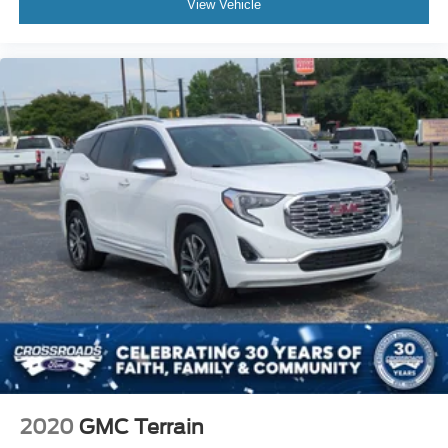
College students
View Vehicle
Young professionals
Growing families
Daily commuters
Retirees looking for easy entry and exit
Anyone seeking dependable transportation with low
ownership costs
Why This RAV4 Stands Out
Finding a Toyota RAV4 with under 80,000 miles is
becoming increasingly difficult. Toyota's reputation for
reliability means these vehicles are often kept for many
years, making lower-mileage examples highly desirable.
The combination of low mileage, Toyota dependability,
excellent fuel economy, and strong resale value makes
this RAV4 one of the smartest pre-owned SUV purchases
available today.
If you've been searching for a used Toyota RAV4 for sale
2020
GMC Terrain
near Apex, Raleigh, Cary, Holly Springs, Durham, or