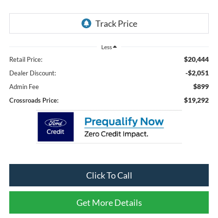
Less
$20,444
Retail Price:
-$2,051
Dealer Discount:
$899
Admin Fee
$19,292
Crossroads Price:
Click To Call
Get More Details