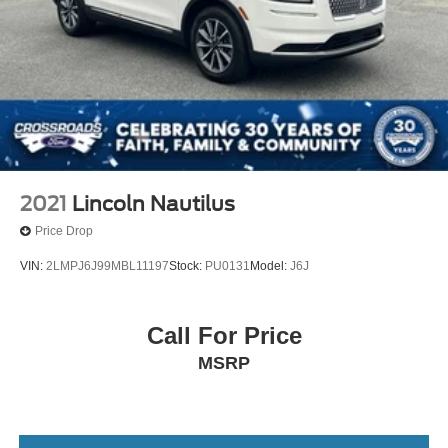
2021
Lincoln Nautilus
Price Drop
VIN:
2LMPJ6J99MBL11197
Stock:
PU0131
Model:
J6J
Call For Price
MSRP