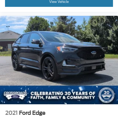
View Vehicle
2021
Ford Edge