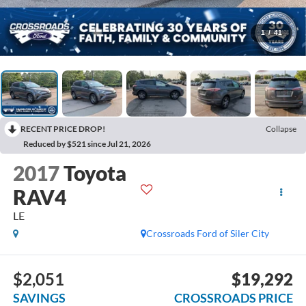
1
/
41
RECENT PRICE DROP!
Collapse
Reduced by $521 since Jul 21, 2026
2017
Toyota
RAV4
LE
Crossroads Ford of Siler City
$2,051
$19,292
SAVINGS
CROSSROADS PRICE