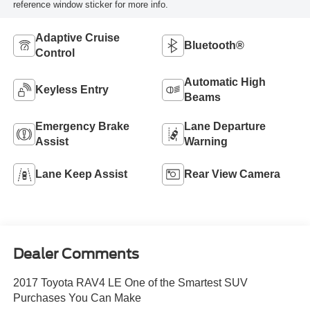
reference window sticker for more info.
Adaptive Cruise
Bluetooth®
Control
Automatic High
Keyless Entry
Beams
Emergency Brake
Lane Departure
Assist
Warning
Lane Keep Assist
Rear View Camera
Dealer Comments
2017 Toyota RAV4 LE One of the Smartest SUV
Purchases You Can Make