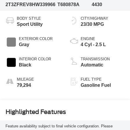
2T3ZFREV8HW339966
T680878A
4430
BODY STYLE
CITY/HIGHWAY
Sport Utility
23/30 MPG
EXTERIOR COLOR
ENGINE
Gray
4 Cyl - 2.5 L
INTERIOR COLOR
TRANSMISSION
Black
Automatic
MILEAGE
FUEL TYPE
79,294
Gasoline Fuel
Highlighted Features
Feature availability subject to final vehicle configuration. Please