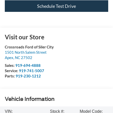
Schedule Test Drive
Visit our Store
Crossroads Ford of Siler City
1501 North Salem Street
Apex
,
NC
27502
Sales:
919-694-4888
Service:
919-741-5007
Parts:
919-230-1212
Vehicle Information
VIN:
Stock #:
Model Code: