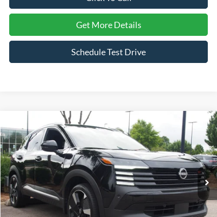
Get More Details
Schedule Test Drive
Compare Vehicle
$24,190
2025
Nissan Kicks
SR
$4,564
CROSSROADS PRICE
SAVINGS
Price Drop
Crossroads Nissan Wake Forest
VIN:
3N8AP6DB7SL381080
Stock:
U629288A
Model:
21415
25,866 mi
Ext.
Less
Retail Price:
$27,855