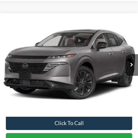
Compare Vehicle
$37,399
2025
Nissan Murano
SL
$2,500
CROSSROADS PRICE
SAVINGS
Crossroads Ford of Dunn-Benson
VIN:
5N1AZ3CS6SC115305
Stock:
ST1185
Model:
23215
1,254 mi
Ext.
Int.
Available
Less
Retail Price:
$39,000
Dealer Discount:
-$2,500
Admin Fee
$899
Crossroads Price:
$37,399
Click To Call