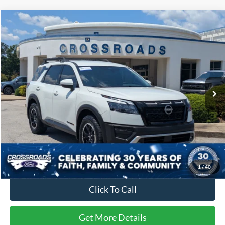
Compare Vehicle
$40,394
2025
Nissan Pathfinder
Rock Creek
$1,504
CROSSROADS PRICE
SAVINGS
Price Drop
Crossroads Ford Fuquay-Varina
VIN:
5N1DR3BD7SC270526
Stock:
PU4779A
Model:
25415
15,087 mi
Ext.
Int.
Available
Less
Retail Price:
$40,999
Dealer Discount:
-$1,504
Admin Fee
$899
Crossroads Price:
$40,394
1
/
40
Click To Call
Get More Details