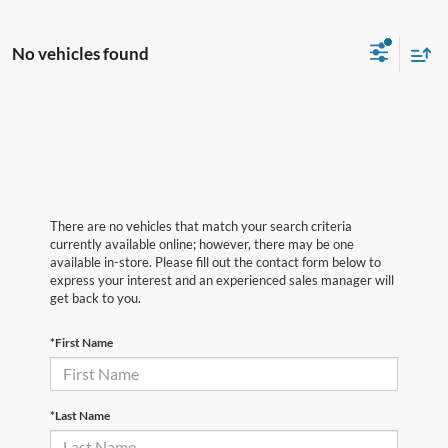
No vehicles found
There are no vehicles that match your search criteria
currently available online; however, there may be one
available in-store. Please fill out the contact form below to
express your interest and an experienced sales manager will
get back to you.
*First Name
*Last Name