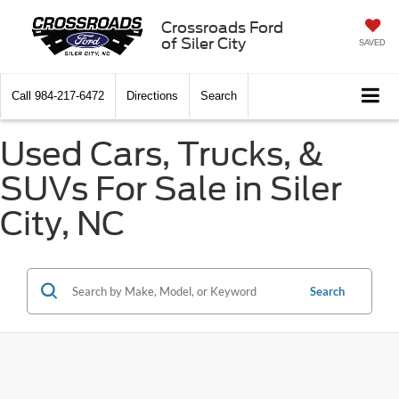
Crossroads Ford
of Siler City
SAVED
Call
984-217-6472
Directions
Search
Used Cars, Trucks, &
SUVs For Sale in Siler
City, NC
Search