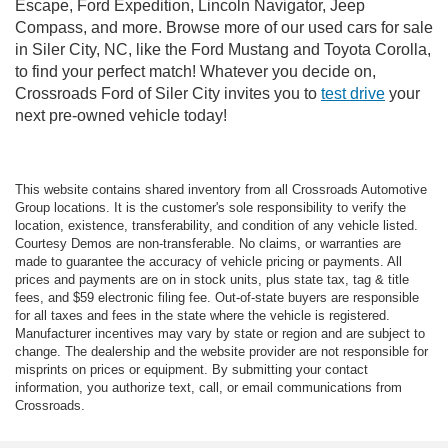
Escape, Ford Expedition, Lincoln Navigator, Jeep
Compass, and more. Browse more of our used cars for sale
in Siler City, NC, like the Ford Mustang and Toyota Corolla,
to find your perfect match! Whatever you decide on,
Crossroads Ford of Siler City invites you to
test drive
your
next pre-owned vehicle today!
This website contains shared inventory from all Crossroads Automotive
Group locations. It is the customer's sole responsibility to verify the
location, existence, transferability, and condition of any vehicle listed.
Courtesy Demos are non-transferable. No claims, or warranties are
made to guarantee the accuracy of vehicle pricing or payments. All
prices and payments are on in stock units, plus state tax, tag & title
fees, and $59 electronic filing fee. Out-of-state buyers are responsible
for all taxes and fees in the state where the vehicle is registered.
Manufacturer incentives may vary by state or region and are subject to
change. The dealership and the website provider are not responsible for
misprints on prices or equipment. By submitting your contact
information, you authorize text, call, or email communications from
Crossroads.