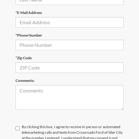
*E-Mail Address
*Phone Number
*Zip Code
Comments:
By clicking this box, I agree to receive in-person or automated
telemarketing calls and texts from Crossroads Ford of Siler City
at the number I entered. I understand that my consent is not