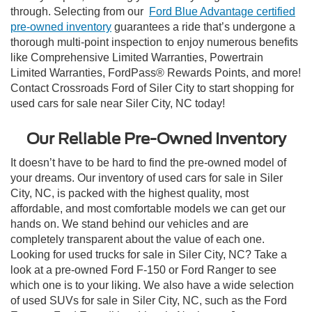
through. Selecting from our
Ford Blue Advantage certified
pre-owned inventory
guarantees a ride that’s undergone a
thorough multi-point inspection to enjoy numerous benefits
like Comprehensive Limited Warranties, Powertrain
Limited Warranties, FordPass® Rewards Points, and more!
Contact Crossroads Ford of Siler City to start shopping for
used cars for sale near Siler City, NC today!
Our Reliable Pre-Owned Inventory
It doesn’t have to be hard to find the pre-owned model of
your dreams. Our inventory of used cars for sale in Siler
City, NC, is packed with the highest quality, most
affordable, and most comfortable models we can get our
hands on. We stand behind our vehicles and are
completely transparent about the value of each one.
Looking for used trucks for sale in Siler City, NC? Take a
look at a pre-owned Ford F-150 or Ford Ranger to see
which one is to your liking. We also have a wide selection
of used SUVs for sale in Siler City, NC, such as the Ford