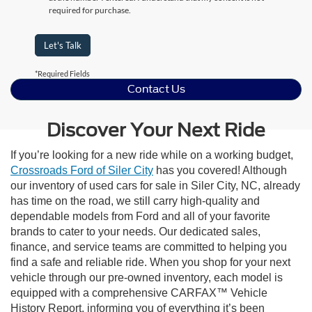
required for purchase.
Let's Talk
*Required Fields
Contact Us
Discover Your Next Ride
If you’re looking for a new ride while on a working budget,
Crossroads Ford of Siler City
has you covered! Although
our inventory of used cars for sale in Siler City, NC, already
has time on the road, we still carry high-quality and
dependable models from Ford and all of your favorite
brands to cater to your needs. Our dedicated sales,
finance, and service teams are committed to helping you
find a safe and reliable ride. When you shop for your next
vehicle through our pre-owned inventory, each model is
equipped with a comprehensive CARFAX™ Vehicle
History Report, informing you of everything it’s been