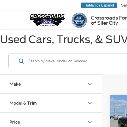
Sa
Hablamos Español
Crossroads Fo
of Siler City
Used Cars, Trucks, & SUVs
Make
Co
Model & Trim
$19
2025
SAVI
Price
Pric