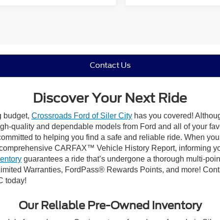
Contact Us
Discover Your Next Ride
ng budget,
Crossroads Ford of Siler City
has you covered! Although 
high-quality and dependable models from Ford and all of your fav
ommitted to helping you find a safe and reliable ride. When you 
comprehensive CARFAX™ Vehicle History Report, informing you 
ventory
guarantees a ride that’s undergone a thorough multi-poin
mited Warranties, FordPass® Rewards Points, and more! Contact
C today!
Our Reliable Pre-Owned Inventory