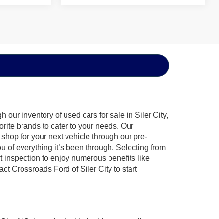
our inventory of used cars for sale in Siler City,
orite brands to cater to your needs. Our
shop for your next vehicle through our pre-
of everything it’s been through. Selecting from
t inspection to enjoy numerous benefits like
 Crossroads Ford of Siler City to start