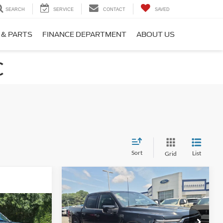
SEARCH
SERVICE
CONTACT
SAVED
 & PARTS
FINANCE DEPARTMENT
ABOUT US
C
Sort
List
Grid
Compare Vehicle
$58,598
$7,296
2025
Ford F-150
LARIAT
CROSSROADS
SAVINGS
PRICE
8
T
Price Drop