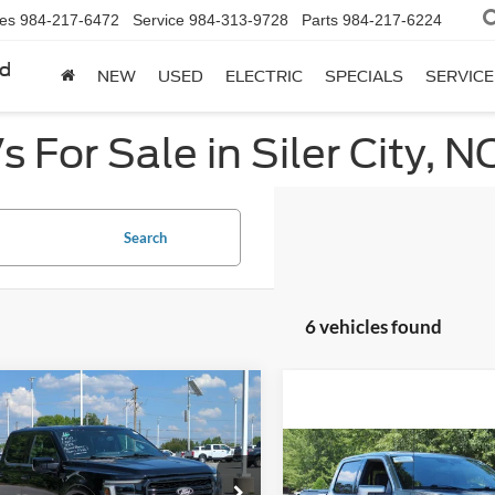
les
984-217-6472
Service
984-313-9728
Parts
984-217-6224
rd
NEW
USED
ELECTRIC
SPECIALS
SERVICE
 For Sale in Siler City, N
Search
6 vehicles found
mpare Vehicle
$55,799
,940
Ford F-150
LARIAT
CROSSROADS
NGS
Compare Vehicle
PRICE
$57,57
2025
Ford F-150
LARIA
e Drop