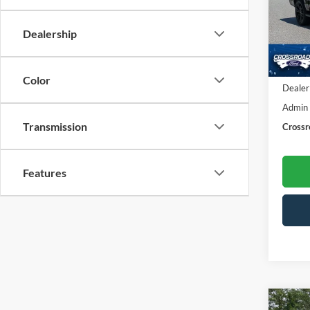
Cros
VIN:
1
Dealership
Model:
Availa
Retail 
Color
Dealer
Admin
Transmission
Crossr
Features
Co