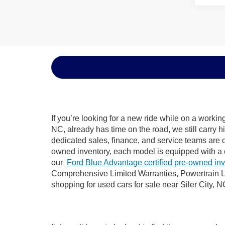
If you’re looking for a new ride while on a worki
NC, already has time on the road, we still carry 
dedicated sales, finance, and service teams are c
owned inventory, each model is equipped with a 
our
Ford Blue Advantage certified pre-owned in
Comprehensive Limited Warranties, Powertrain Li
shopping for used cars for sale near Siler City, N