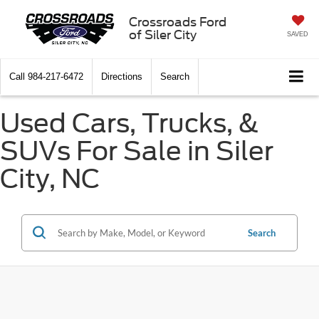
Crossroads Ford
of Siler City
SAVED
Call
984-217-6472
Directions
Search
Used Cars, Trucks, &
SUVs For Sale in Siler
City, NC
Search