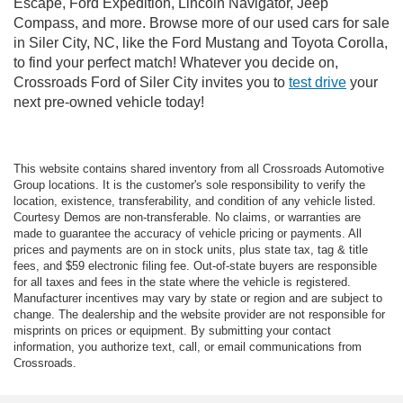
Escape, Ford Expedition, Lincoln Navigator, Jeep
Compass, and more. Browse more of our used cars for sale
in Siler City, NC, like the Ford Mustang and Toyota Corolla,
to find your perfect match! Whatever you decide on,
Crossroads Ford of Siler City invites you to
test drive
your
next pre-owned vehicle today!
This website contains shared inventory from all Crossroads Automotive
Group locations. It is the customer's sole responsibility to verify the
location, existence, transferability, and condition of any vehicle listed.
Courtesy Demos are non-transferable. No claims, or warranties are
made to guarantee the accuracy of vehicle pricing or payments. All
prices and payments are on in stock units, plus state tax, tag & title
fees, and $59 electronic filing fee. Out-of-state buyers are responsible
for all taxes and fees in the state where the vehicle is registered.
Manufacturer incentives may vary by state or region and are subject to
change. The dealership and the website provider are not responsible for
misprints on prices or equipment. By submitting your contact
information, you authorize text, call, or email communications from
Crossroads.