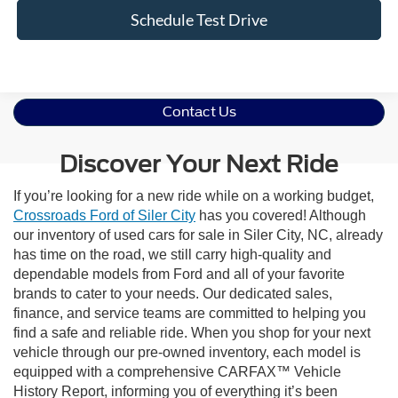
Schedule Test Drive
Contact Us
Discover Your Next Ride
If you’re looking for a new ride while on a working budget,
Crossroads Ford of Siler City
has you covered! Although
our inventory of used cars for sale in Siler City, NC, already
has time on the road, we still carry high-quality and
dependable models from Ford and all of your favorite
brands to cater to your needs. Our dedicated sales,
finance, and service teams are committed to helping you
find a safe and reliable ride. When you shop for your next
vehicle through our pre-owned inventory, each model is
equipped with a comprehensive CARFAX™ Vehicle
History Report, informing you of everything it’s been