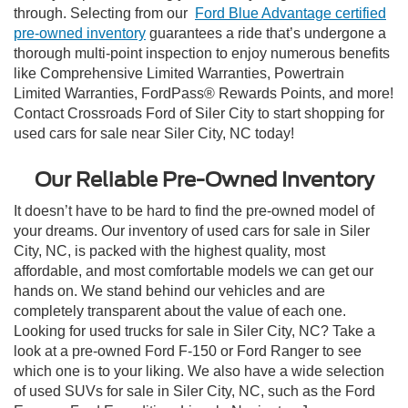
through. Selecting from our
Ford Blue Advantage certified
pre-owned inventory
guarantees a ride that’s undergone a
thorough multi-point inspection to enjoy numerous benefits
like Comprehensive Limited Warranties, Powertrain
Limited Warranties, FordPass® Rewards Points, and more!
Contact Crossroads Ford of Siler City to start shopping for
used cars for sale near Siler City, NC today!
Our Reliable Pre-Owned Inventory
It doesn’t have to be hard to find the pre-owned model of
your dreams. Our inventory of used cars for sale in Siler
City, NC, is packed with the highest quality, most
affordable, and most comfortable models we can get our
hands on. We stand behind our vehicles and are
completely transparent about the value of each one.
Looking for used trucks for sale in Siler City, NC? Take a
look at a pre-owned Ford F-150 or Ford Ranger to see
which one is to your liking. We also have a wide selection
of used SUVs for sale in Siler City, NC, such as the Ford