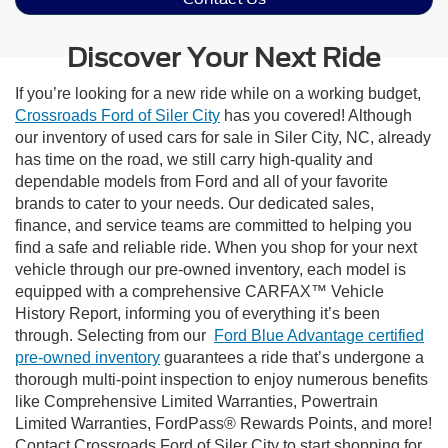
Discover Your Next Ride
If you’re looking for a new ride while on a working budget,
Crossroads Ford of Siler City
has you covered! Although
our inventory of used cars for sale in Siler City, NC, already
has time on the road, we still carry high-quality and
dependable models from Ford and all of your favorite
brands to cater to your needs. Our dedicated sales,
finance, and service teams are committed to helping you
find a safe and reliable ride. When you shop for your next
vehicle through our pre-owned inventory, each model is
equipped with a comprehensive CARFAX™ Vehicle
History Report, informing you of everything it’s been
through. Selecting from our
Ford Blue Advantage certified
pre-owned inventory
guarantees a ride that’s undergone a
thorough multi-point inspection to enjoy numerous benefits
like Comprehensive Limited Warranties, Powertrain
Limited Warranties, FordPass® Rewards Points, and more!
Contact Crossroads Ford of Siler City to start shopping for