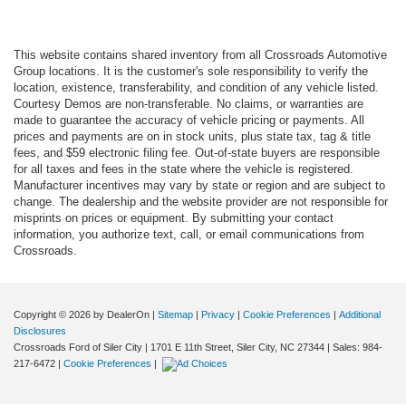
This website contains shared inventory from all Crossroads Automotive
Group locations. It is the customer's sole responsibility to verify the
location, existence, transferability, and condition of any vehicle listed.
Courtesy Demos are non-transferable. No claims, or warranties are
made to guarantee the accuracy of vehicle pricing or payments. All
prices and payments are on in stock units, plus state tax, tag & title
fees, and $59 electronic filing fee. Out-of-state buyers are responsible
for all taxes and fees in the state where the vehicle is registered.
Manufacturer incentives may vary by state or region and are subject to
change. The dealership and the website provider are not responsible for
misprints on prices or equipment. By submitting your contact
information, you authorize text, call, or email communications from
Crossroads.
Copyright © 2026
by DealerOn
|
Sitemap
|
Privacy
|
Cookie Preferences
|
Additional
Disclosures
Crossroads Ford of Siler City
|
1701 E 11th Street,
Siler City,
NC
27344
| Sales:
984-
217-6472
|
Cookie Preferences
|