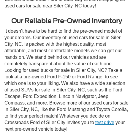
used cars for sale near Siler City, NC today!
Our Reliable Pre-Owned Inventory
It doesn’t have to be hard to find the pre-owned model of
your dreams. Our inventory of used cars for sale in Siler
City, NC, is packed with the highest quality, most
affordable, and most comfortable models we can get our
hands on. We stand behind our vehicles and are
completely transparent about the value of each one.
Looking for used trucks for sale in Siler City, NC? Take a
look at a pre-owned Ford F-150 or Ford Ranger to see
which one is to your liking. We also have a wide selection
of used SUVs for sale in Siler City, NC, such as the Ford
Escape, Ford Expedition, Lincoln Navigator, Jeep
Compass, and more. Browse more of our used cars for sale
in Siler City, NC, like the Ford Mustang and Toyota Corolla,
to find your perfect match! Whatever you decide on,
Crossroads Ford of Siler City invites you to
test drive
your
next pre-owned vehicle today!