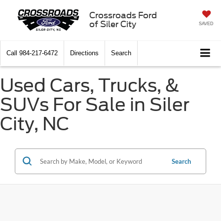
Crossroads Ford
of Siler City
SAVED
Call
984-217-6472
Directions
Search
Used Cars, Trucks, &
SUVs For Sale in Siler
City, NC
Search