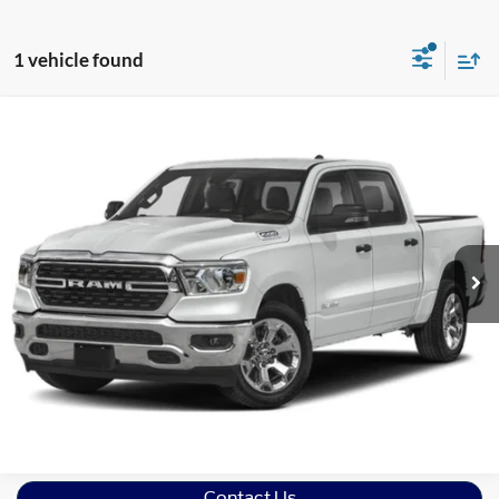
1 vehicle found
Compare Vehicle
2024
RAM 1500
Laramie
Crossroads Ford of Lumberton
VIN:
1C6SRFJT9RN109896
Stock:
C26754A
Model:
DT6P98
19,928 mi
Ext.
Int.
Click To Call
Get More Details
Schedule Test Drive
Contact Us